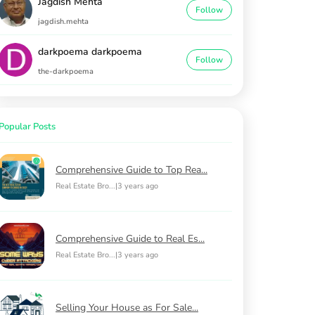
Jagdish Mehta
Follow
jagdish.mehta
darkpoema darkpoema
Follow
the-darkpoema
Popular Posts
Comprehensive Guide to Top Rea...
Real Estate Bro...
|
3 years ago
Comprehensive Guide to Real Es...
Real Estate Bro...
|
3 years ago
Selling Your House as For Sale...