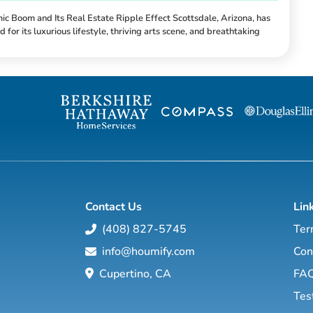
ic Boom and Its Real Estate Ripple Effect Scottsdale, Arizona, has
 for its luxurious lifestyle, thriving arts scene, and breathtaking
In recent years, economic growth has propelled the city into new
y, creating a significant impact on its real estate market. From job
d tourism, these factors are not just reshaping the local economy but
here people live and i...
Contact Us
Lin
(408) 827-5745
Ter
info@houmify.com
Con
Cupertino, CA
FA
Tes