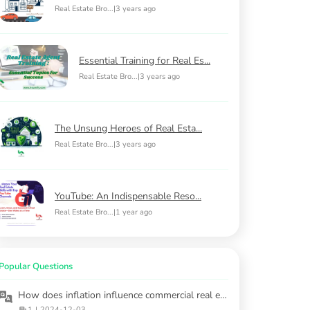
Real Estate Bro...
|
3 years ago
Essential Training for Real Es...
Real Estate Bro...
|
3 years ago
The Unsung Heroes of Real Esta...
Real Estate Bro...
|
3 years ago
YouTube: An Indispensable Reso...
Real Estate Bro...
|
1 year ago
Popular Questions
How does inflation influence commercial real estate opportunities?
1
|
2024-12-03