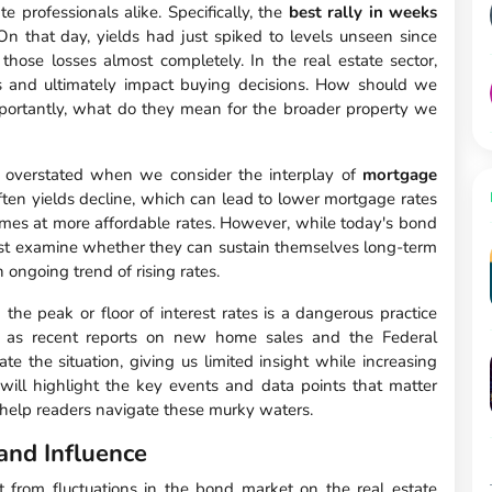
e professionals alike. Specifically, the
best rally in weeks
 On that day, yields had just spiked to levels unseen since
those losses almost completely. In the real estate sector,
s and ultimately impact buying decisions. How should we
mportantly, what do they mean for the broader property we
 overstated when we consider the interplay of
mortgage
often yields decline, which can lead to lower mortgage rates
omes at more affordable rates. However, while today's bond
 examine whether they can sustain themselves long-term
 ongoing trend of rising rates.
he peak or floor of interest rates is a dangerous practice
h as recent reports on new home sales and the Federal
te the situation, giving us limited insight while increasing
 will highlight the key events and data points that matter
o help readers navigate these murky waters.
and Influence
t from fluctuations in the bond market on the real estate