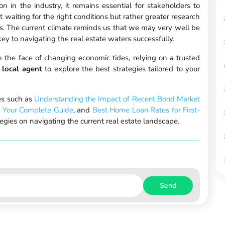
 in the industry, it remains essential for stakeholders to
 waiting for the right conditions but rather greater research
ons. The current climate reminds us that we may very well be
ey to navigating the real estate waters successfully.
in the face of changing economic tides, relying on a trusted
 local agent
to explore the best strategies tailored to your
les such as
Understanding the Impact of Recent Bond Market
: Your Complete Guide
, and
Best Home Loan Rates for First-
egies on navigating the current real estate landscape.
Send