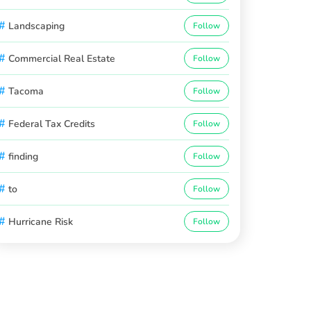
#
Landscaping
Follow
#
Commercial Real Estate
Follow
#
Tacoma
Follow
#
Federal Tax Credits
Follow
#
finding
Follow
#
to
Follow
#
Hurricane Risk
Follow