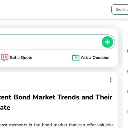
Get a Quote
Ask a Question
ent Bond Market Trends and Their
tate
past moments in the bond market that can offer valuable