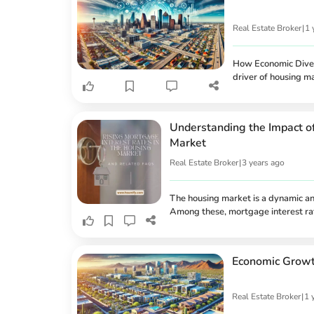
Real Estate Broker
|
1 
How Economic Divers
driver of housing ma
its robust economy
technology to heal
landscape can create
Understanding the Impact o
relationship betwee
Market
Real Estate Broker
|
3 years ago
The housing market is a dynamic and
Among these, mortgage interest rat
homebuyers and significantly affect
market. Recently, there has been a 
implications for buyers, homeowners,
Economic Growth
Real Estate Broker
|
1 