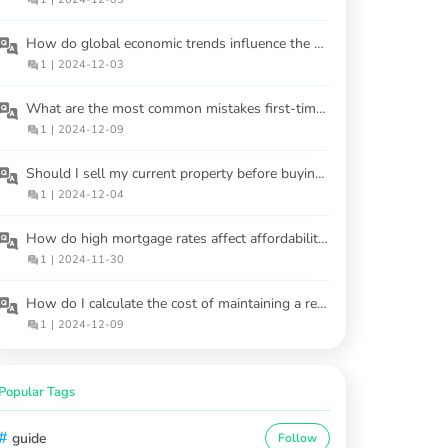
How do global economic trends influence the US housing market?
1
|
2024-12-03
What are the most common mistakes first-time homebuyers make?
1
|
2024-12-09
Should I sell my current property before buying another one?
1
|
2024-12-04
How do high mortgage rates affect affordability for first-time buyers?
1
|
2024-11-30
How do I calculate the cost of maintaining a rental property?
1
|
2024-12-09
Popular Tags
#
guide
Follow