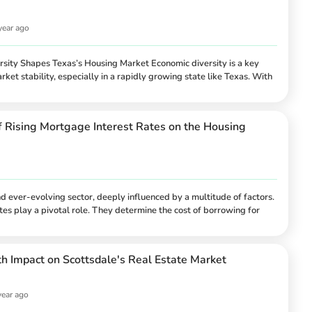
year ago
ity Shapes Texas’s Housing Market Economic diversity is a key
rket stability, especially in a rapidly growing state like Texas. With
 anchored by a wide range of industries—from energy and
thcare and agriculture—Texas showcases how a varied economic
 resilience in housing markets. This article explores the intricate
f Rising Mortgage Interest Rates on the Housing
n economic diversity and housing market sta...
 ever-evolving sector, deeply influenced by a multitude of factors.
es play a pivotal role. They determine the cost of borrowing for
 the affordability of homes and the overall dynamics of the housing
notable trend of rising mortgage interest rates, which has profound
 and sellers alike. This comprehensive article delves in...
 Impact on Scottsdale's Real Estate Market
year ago