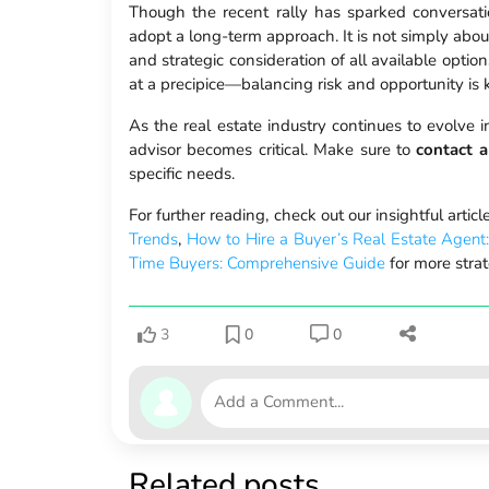
Though the recent rally has sparked conversation
adopt a long-term approach. It is not simply about
and strategic consideration of all available opti
at a precipice—balancing risk and opportunity is k
As the real estate industry continues to evolve 
advisor becomes critical. Make sure to
contact a
specific needs.
For further reading, check out our insightful artic
Trends
,
How to Hire a Buyer’s Real Estate Agent
Time Buyers: Comprehensive Guide
for more strat
3
0
0
Related posts