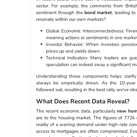
sector. For example, the comments from Britis
sentiment through the
bond market
, leading to
resonate within our own markets?
Global Economic Interconnectedness: Financ
meaning actions or sentiments in one marke
Investor Behavior: When investors perceive
prices up and yields down.
Technical Indicators: Many traders are
speculation can indeed sway a significant ma
Understanding these components helps clarify
always be empirically driven. As the 10-year
followed suit, resulting in the best rally we've ob
What Does Recent Data Reveal?
The recent economic data, particularly
new hom
are to the housing market. The figures of 772k n
reality of a waning demand under high-rate condi
access to mortgages are often compromised. Essent