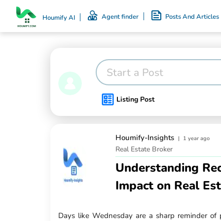
Agent finder
Posts And Articles
Houmify AI
Start a Post
Listing Post
Houmify-Insights
|
1 year ago
Real Estate Broker
Understanding Rec
Impact on Real Es
Days like Wednesday are a sharp reminder of 