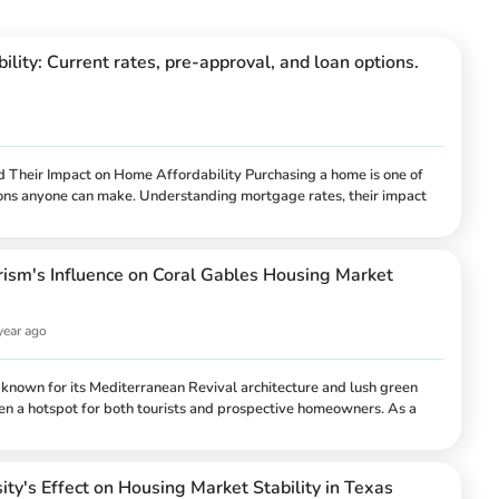
lity: Current rates, pre-approval, and loan options.
Their Impact on Home Affordability Purchasing a home is one of
isions anyone can make. Understanding mortgage rates, their impact
 loan options available can help homebuyers make informed choices.
or looking to refinance, knowing about current mortgage rates and
l for financial success. Exploring Curre...
rism's Influence on Coral Gables Housing Market
year ago
y known for its Mediterranean Revival architecture and lush green
een a hotspot for both tourists and prospective homeowners. As a
nation in South Florida, the city offers a unique blend of cultural
ining, and upscale shopping, drawing visitors from around the globe.
hriving tourism industry impact Coral Gables' housing market? The
ity's Effect on Housing Market Stability in Texas
 tourism and the housing market...