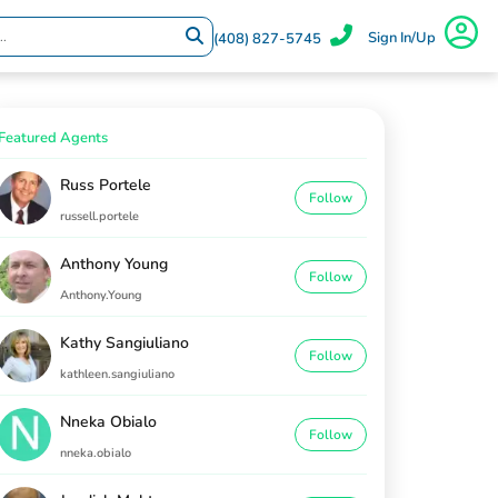
Sign In/Up
(408) 827-5745
Featured Agents
Russ Portele
Follow
russell.portele
Anthony Young
Follow
Anthony.Young
Kathy Sangiuliano
Follow
kathleen.sangiuliano
Nneka Obialo
Follow
nneka.obialo