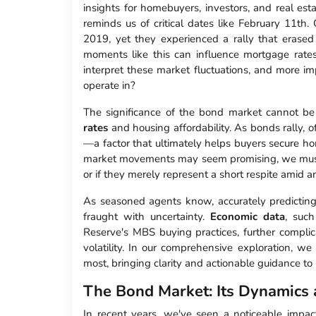
insights for homebuyers, investors, and real estat
reminds us of critical dates like February 11th.
2019, yet they experienced a rally that erased 
moments like this can influence mortgage rate
interpret these market fluctuations, and more i
operate in?
The significance of the bond market cannot be
rates
and housing affordability. As bonds rally, 
—a factor that ultimately helps buyers secure h
market movements may seem promising, we must
or if they merely represent a short respite amid an
As seasoned agents know, accurately predicting t
fraught with uncertainty.
Economic data
, suc
Reserve's MBS buying practices, further complica
volatility. In our comprehensive exploration, we
most, bringing clarity and actionable guidance t
The Bond Market: Its Dynamics 
In recent years, we've seen a noticeable impac