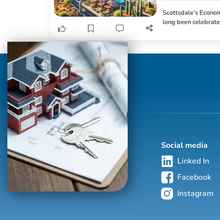
Scottsdale’s Econom
long been celebrated
desert landscapes. 
realms of opportunit
creation to increase
redefining how and w
Social media
Linked In
Facebook
Instagram