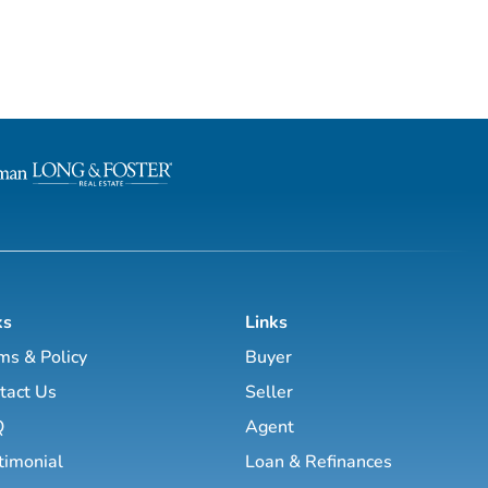
ks
Links
ms & Policy
Buyer
tact Us
Seller
Q
Agent
timonial
Loan & Refinances