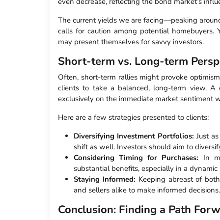
even decrease, reflecting the bond market’s influe
The current yields we are facing—peaking around
calls for caution among potential homebuyers. Y
may present themselves for savvy investors.
Short-term vs. Long-term Persp
Often, short-term rallies might provoke optimism
clients to take a balanced, long-term view. A 
exclusively on the immediate market sentiment w
Here are a few strategies presented to clients:
Diversifying Investment Portfolios:
Just as
shift as well. Investors should aim to diversi
Considering Timing for Purchases:
In ma
substantial benefits, especially in a dynamic
Staying Informed:
Keeping abreast of both
and sellers alike to make informed decisions.
Conclusion: Finding a Path For