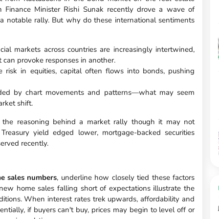
h Finance Minister Rishi Sunak recently drove a wave of
 a notable rally. But why do these international sentiments
ial markets across countries are increasingly intertwined,
t can provoke responses in another.
 risk in equities, capital often flows into bonds, pushing
 guided by chart movements and patterns—what may seem
rket shift.
 the reasoning behind a market rally though it may not
 Treasury yield edged lower, mortgage-backed securities
served recently.
e sales numbers
, underline how closely tied these factors
ew home sales falling short of expectations illustrate the
tions. When interest rates trek upwards, affordability and
ially, if buyers can't buy, prices may begin to level off or