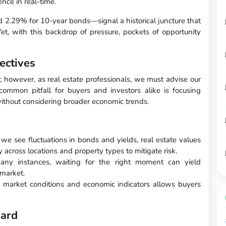
nce in real-time.
 2.29% for 10-year bonds—signal a historical juncture that
et, with this backdrop of pressure, pockets of opportunity
ectives
; however, as real estate professionals, we must advise our
common pitfall for buyers and investors alike is focusing
ithout considering broader economic trends.
 we see fluctuations in bonds and yields, real estate values
fy across locations and property types to mitigate risk.
ny instances, waiting for the right moment can yield
 market.
 market conditions and economic indicators allows buyers
ward