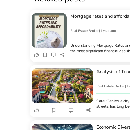
Mortgage rates and affordabi
Real Estate Broker
|
1 year ago
Understanding Mortgage Rates and 
the most significant financial dec
on affordability, and the different
Whether you're a first-time buyer 
the pre-approval process is essentia
Analysis of Tou
Real Estate Broker
|
1 
Coral Gables, a cit
streets, has long b
leading tourist desti
experiences, fine d
But how does this t
Economic Divers
correlation between