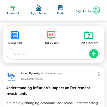
Sign In/Up
Posts
Houmify AI
Agent finder
Ask a Question
Listing Post
Get a Quote
Start a Post
Houmify-Insights
|
9 months ago
Real Estate Broker
Understanding Inflation's Impact on Retirement
Investments
In a rapidly changing economic landscape, understanding