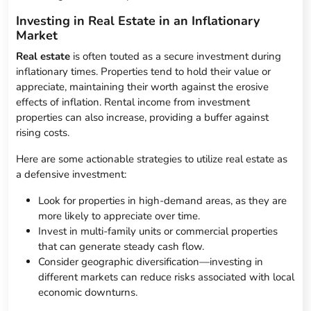
Investing in Real Estate in an Inflationary
Market
Real estate
is often touted as a secure investment during
inflationary times. Properties tend to hold their value or
appreciate, maintaining their worth against the erosive
effects of inflation. Rental income from investment
properties can also increase, providing a buffer against
rising costs.
Here are some actionable strategies to utilize real estate as
a defensive investment:
Look for properties in high-demand areas, as they are
more likely to appreciate over time.
Invest in multi-family units or commercial properties
that can generate steady cash flow.
Consider geographic diversification—investing in
different markets can reduce risks associated with local
economic downturns.