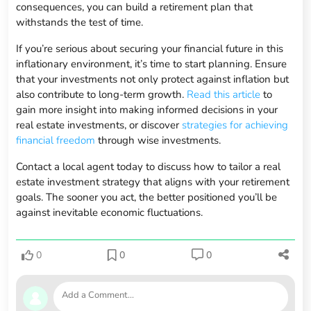
consequences, you can build a retirement plan that
withstands the test of time.
If you’re serious about securing your financial future in this
inflationary environment, it’s time to start planning. Ensure
that your investments not only protect against inflation but
also contribute to long-term growth.
Read this article
to
gain more insight into making informed decisions in your
real estate investments, or discover
strategies for achieving
financial freedom
through wise investments.
Contact a local agent today to discuss how to tailor a real
estate investment strategy that aligns with your retirement
goals. The sooner you act, the better positioned you’ll be
against inevitable economic fluctuations.
0
0
0