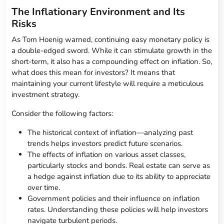
The Inflationary Environment and Its
Risks
As Tom Hoenig warned, continuing easy monetary policy is
a double-edged sword. While it can stimulate growth in the
short-term, it also has a compounding effect on inflation. So,
what does this mean for investors? It means that
maintaining your current lifestyle will require a meticulous
investment strategy.
Consider the following factors:
The historical context of inflation—analyzing past
trends helps investors predict future scenarios.
The effects of inflation on various asset classes,
particularly stocks and bonds. Real estate can serve as
a hedge against inflation due to its ability to appreciate
over time.
Government policies and their influence on inflation
rates. Understanding these policies will help investors
navigate turbulent periods.