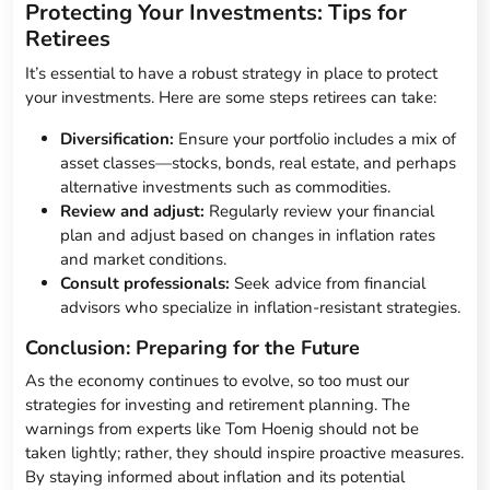
Protecting Your Investments: Tips for
Retirees
It’s essential to have a robust strategy in place to protect
your investments. Here are some steps retirees can take:
Diversification:
Ensure your portfolio includes a mix of
asset classes—stocks, bonds, real estate, and perhaps
alternative investments such as commodities.
Review and adjust:
Regularly review your financial
plan and adjust based on changes in inflation rates
and market conditions.
Consult professionals:
Seek advice from financial
advisors who specialize in inflation-resistant strategies.
Conclusion: Preparing for the Future
As the economy continues to evolve, so too must our
strategies for investing and retirement planning. The
warnings from experts like Tom Hoenig should not be
taken lightly; rather, they should inspire proactive measures.
By staying informed about inflation and its potential