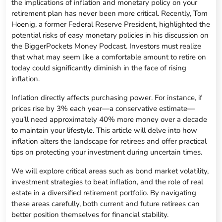
the implications of inflation and monetary policy on your
retirement plan has never been more critical. Recently, Tom
Hoenig, a former Federal Reserve President, highlighted the
potential risks of easy monetary policies in his discussion on
the BiggerPockets Money Podcast. Investors must realize
that what may seem like a comfortable amount to retire on
today could significantly diminish in the face of rising
inflation.
Inflation directly affects purchasing power. For instance, if
prices rise by 3% each year—a conservative estimate—
you’ll need approximately 40% more money over a decade
to maintain your lifestyle. This article will delve into how
inflation alters the landscape for retirees and offer practical
tips on protecting your investment during uncertain times.
We will explore critical areas such as bond market volatility,
investment strategies to beat inflation, and the role of real
estate in a diversified retirement portfolio. By navigating
these areas carefully, both current and future retirees can
better position themselves for financial stability.