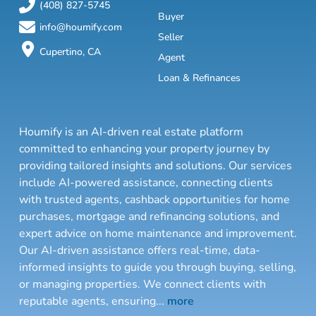
(408) 827-5745
Buyer
info@houmify.com
Seller
Cupertino, CA
Agent
Loan & Refinances
Houmify is an AI-driven real estate platform
committed to enhancing your property journey by
providing tailored insights and solutions. Our services
include AI-powered assistance, connecting clients
with trusted agents, cashback opportunities for home
purchases, mortgage and refinancing solutions, and
expert advice on home maintenance and improvement.
Our AI-driven assistance offers real-time, data-
informed insights to guide you through buying, selling,
or managing properties. We connect clients with
reputable agents, ensuring
...
more