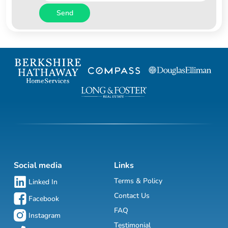
Send
Social media
Links
Terms & Policy
Linked In
Contact Us
Facebook
FAQ
Instagram
Testimonial