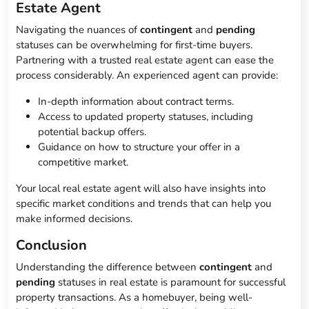
Estate Agent
Navigating the nuances of
contingent
and
pending
statuses can be overwhelming for first-time buyers.
Partnering with a trusted real estate agent can ease the
process considerably. An experienced agent can provide:
In-depth information about contract terms.
Access to updated property statuses, including
potential backup offers.
Guidance on how to structure your offer in a
competitive market.
Your local real estate agent will also have insights into
specific market conditions and trends that can help you
make informed decisions.
Conclusion
Understanding the difference between
contingent
and
pending
statuses in real estate is paramount for successful
property transactions. As a homebuyer, being well-