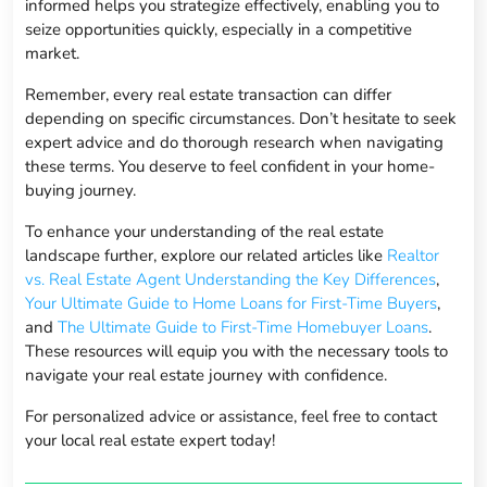
informed helps you strategize effectively, enabling you to
seize opportunities quickly, especially in a competitive
market.
Remember, every real estate transaction can differ
depending on specific circumstances. Don’t hesitate to seek
expert advice and do thorough research when navigating
these terms. You deserve to feel confident in your home-
buying journey.
To enhance your understanding of the real estate
landscape further, explore our related articles like
Realtor
vs. Real Estate Agent Understanding the Key Differences
,
Your Ultimate Guide to Home Loans for First-Time Buyers
,
and
The Ultimate Guide to First-Time Homebuyer Loans
.
These resources will equip you with the necessary tools to
navigate your real estate journey with confidence.
For personalized advice or assistance, feel free to contact
your local real estate expert today!