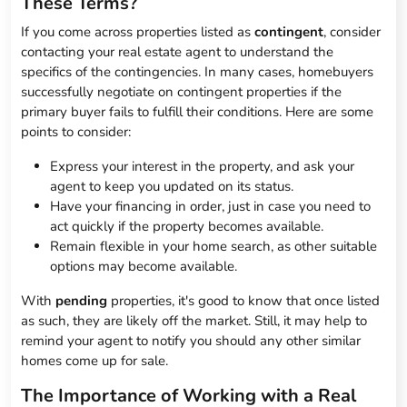
These Terms?
If you come across properties listed as
contingent
, consider
contacting your real estate agent to understand the
specifics of the contingencies. In many cases, homebuyers
successfully negotiate on contingent properties if the
primary buyer fails to fulfill their conditions. Here are some
points to consider:
Express your interest in the property, and ask your
agent to keep you updated on its status.
Have your financing in order, just in case you need to
act quickly if the property becomes available.
Remain flexible in your home search, as other suitable
options may become available.
With
pending
properties, it's good to know that once listed
as such, they are likely off the market. Still, it may help to
remind your agent to notify you should any other similar
homes come up for sale.
The Importance of Working with a Real