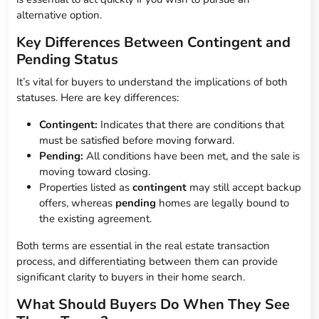
alternative option.
Key Differences Between Contingent and
Pending Status
It’s vital for buyers to understand the implications of both
statuses. Here are key differences:
Contingent:
Indicates that there are conditions that
must be satisfied before moving forward.
Pending:
All conditions have been met, and the sale is
moving toward closing.
Properties listed as
contingent
may still accept backup
offers, whereas
pending
homes are legally bound to
the existing agreement.
Both terms are essential in the real estate transaction
process, and differentiating between them can provide
significant clarity to buyers in their home search.
What Should Buyers Do When They See