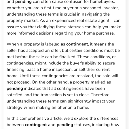
and
pending
can often cause confusion for homebuyers.
Whether you are a first-time buyer or a seasoned investor,
understanding these terms is crucial in navigating the
property market. As an experienced real estate agent, I can
assure you that clarifying these statuses can help you make
more informed decisions regarding your home purchase.
When a property is labeled as
contingent
, it means the
seller has accepted an offer, but certain conditions must be
met before the sale can be finalized. These conditions, or
contingencies, might include the buyer's ability to secure
financing, pass a home inspection, or sell their current
home. Until these contingencies are resolved, the sale will
not proceed. On the other hand, a property marked as
pending
indicates that all contingencies have been
satisfied, and the transaction is set to close. Therefore,
understanding these terms can significantly impact your
strategy when making an offer on a home.
In this comprehensive article, we’ll explore the differences
between
contingent
and
pending
statuses, including how