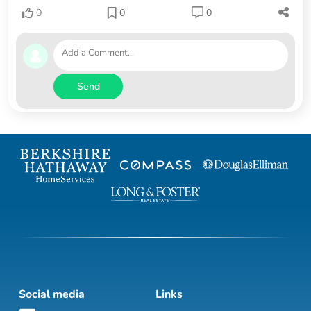
0
0
0
Send
Social media
Links