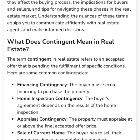
they affect the buying process, the implications for buyers
and sellers, and tips for navigating these phases in the real
estate market. Understanding the nuances of these terms
equips you to communicate efficiently with real estate
agents and make informed decisions.
What Does Contingent Mean in Real
Estate?
The term
contingent
in real estate refers to an accepted
offer that is pending the fulfillment of specific conditions.
Here are some common contingencies:
Financing Contingency
: The buyer must secure
financing to purchase the property.
Home Inspection Contingency
: The buyer's
agreement depends on the results of the home
inspection.
Appraisal Contingency
: The property must appraise at
or above the final accepted offer price.
Sale of Current Home
: The buyer has to sell their
current residence to complete the purchase.