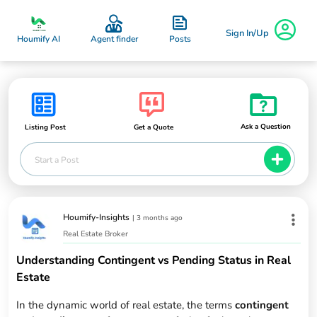
Sign In/Up
Posts
Houmify AI
Agent finder
Ask a Question
Listing Post
Get a Quote
Start a Post
Houmify-Insights
|
3 months ago
Real Estate Broker
Understanding Contingent vs Pending Status in Real
Estate
In the dynamic world of real estate, the terms
contingent