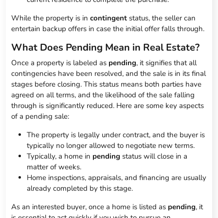
While the property is in
contingent
status, the seller can
entertain backup offers in case the initial offer falls through.
What Does Pending Mean in Real Estate?
Once a property is labeled as
pending
, it signifies that all
contingencies have been resolved, and the sale is in its final
stages before closing. This status means both parties have
agreed on all terms, and the likelihood of the sale falling
through is significantly reduced. Here are some key aspects
of a pending sale:
The property is legally under contract, and the buyer is
typically no longer allowed to negotiate new terms.
Typically, a home in
pending
status will close in a
matter of weeks.
Home inspections, appraisals, and financing are usually
already completed by this stage.
As an interested buyer, once a home is listed as
pending
, it
is essential to act quickly if you wish to pursue an