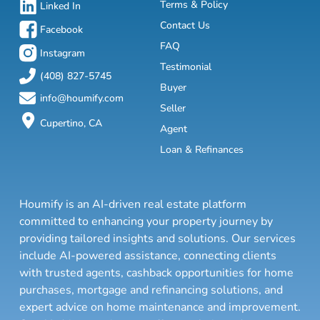
Terms & Policy
Linked In
Contact Us
Facebook
FAQ
Instagram
Testimonial
(408) 827-5745
Buyer
info@houmify.com
Seller
Cupertino, CA
Agent
Loan & Refinances
Houmify is an AI-driven real estate platform
committed to enhancing your property journey by
providing tailored insights and solutions. Our services
include AI-powered assistance, connecting clients
with trusted agents, cashback opportunities for home
purchases, mortgage and refinancing solutions, and
expert advice on home maintenance and improvement.