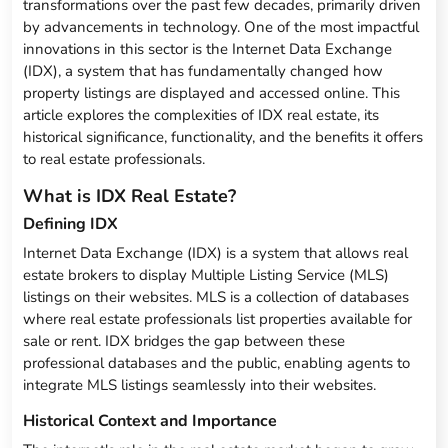
transformations over the past few decades, primarily driven
by advancements in technology. One of the most impactful
innovations in this sector is the Internet Data Exchange
(IDX), a system that has fundamentally changed how
property listings are displayed and accessed online. This
article explores the complexities of IDX real estate, its
historical significance, functionality, and the benefits it offers
to real estate professionals.
What is IDX Real Estate?
Defining IDX
Internet Data Exchange (IDX) is a system that allows real
estate brokers to display Multiple Listing Service (MLS)
listings on their websites. MLS is a collection of databases
where real estate professionals list properties available for
sale or rent. IDX bridges the gap between these
professional databases and the public, enabling agents to
integrate MLS listings seamlessly into their websites.
Historical Context and Importance