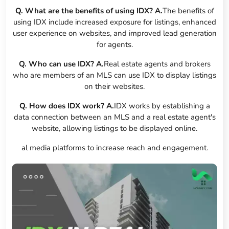
Q. What are the benefits of using IDX?
A.
The benefits of
using IDX include increased exposure for listings, enhanced
user experience on websites, and improved lead generation
for agents.
Q. Who can use IDX?
A.
Real estate agents and brokers
who are members of an MLS can use IDX to display listings
on their websites.
Q. How does IDX work?
A.
IDX works by establishing a
data connection between an MLS and a real estate agent's
website, allowing listings to be displayed online.
al media platforms to increase reach and engagement.