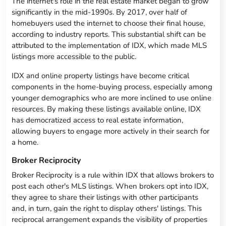
The internet's role in the real estate market began to grow
significantly in the mid-1990s. By 2017, over half of
homebuyers used the internet to choose their final house,
according to industry reports. This substantial shift can be
attributed to the implementation of IDX, which made MLS
listings more accessible to the public.
IDX and online property listings have become critical
components in the home-buying process, especially among
younger demographics who are more inclined to use online
resources. By making these listings available online, IDX
has democratized access to real estate information,
allowing buyers to engage more actively in their search for
a home.
Broker Reciprocity
Broker Reciprocity is a rule within IDX that allows brokers to
post each other's MLS listings. When brokers opt into IDX,
they agree to share their listings with other participants
and, in turn, gain the right to display others' listings. This
reciprocal arrangement expands the visibility of properties