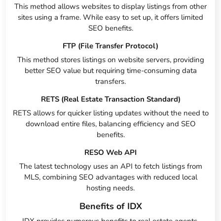
This method allows websites to display listings from other
sites using a frame. While easy to set up, it offers limited
SEO benefits.
FTP (File Transfer Protocol)
This method stores listings on website servers, providing
better SEO value but requiring time-consuming data
transfers.
RETS (Real Estate Transaction Standard)
RETS allows for quicker listing updates without the need to
download entire files, balancing efficiency and SEO
benefits.
RESO Web API
The latest technology uses an API to fetch listings from
MLS, combining SEO advantages with reduced local
hosting needs.
Benefits of IDX