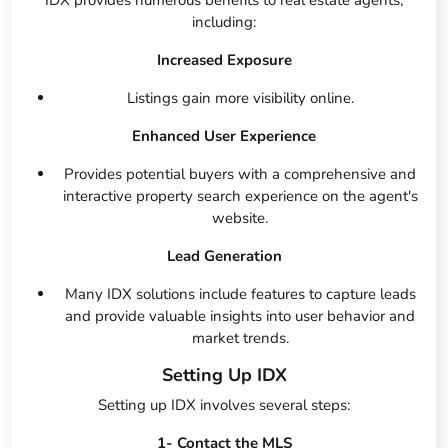
IDX provides numerous benefits to real estate agents,
including:
Increased Exposure
Listings gain more visibility online.
Enhanced User Experience
Provides potential buyers with a comprehensive and
interactive property search experience on the agent's
website.
Lead Generation
Many IDX solutions include features to capture leads
and provide valuable insights into user behavior and
market trends.
Setting Up IDX
Setting up IDX involves several steps:
1- Contact the MLS