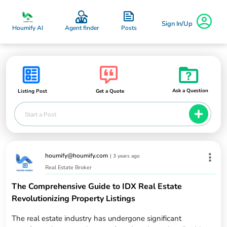
Sign In/Up
Posts
Houmify AI
Agent finder
Ask a Question
Listing Post
Get a Quote
Start a Post
houmify@houmify.com
|
3 years ago
Real Estate Broker
The Comprehensive Guide to IDX Real Estate
Revolutionizing Property Listings
The real estate industry has undergone significant