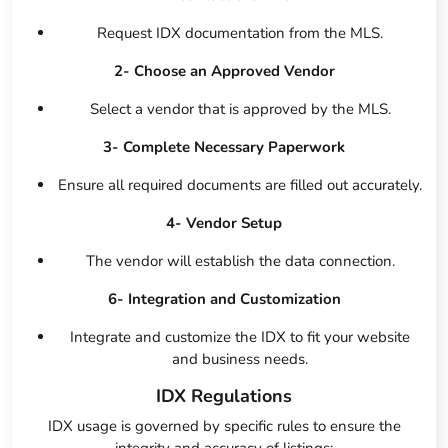
Request IDX documentation from the MLS.
2- Choose an Approved Vendor
Select a vendor that is approved by the MLS.
3- Complete Necessary Paperwork
Ensure all required documents are filled out accurately.
4- Vendor Setup
The vendor will establish the data connection.
6- Integration and Customization
Integrate and customize the IDX to fit your website
and business needs.
IDX Regulations
IDX usage is governed by specific rules to ensure the