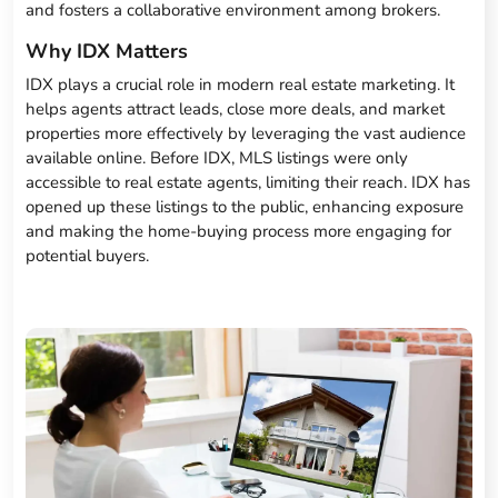
and fosters a collaborative environment among brokers.
Why IDX Matters
IDX plays a crucial role in modern real estate marketing. It
helps agents attract leads, close more deals, and market
properties more effectively by leveraging the vast audience
available online. Before IDX, MLS listings were only
accessible to real estate agents, limiting their reach. IDX has
opened up these listings to the public, enhancing exposure
and making the home-buying process more engaging for
potential buyers.