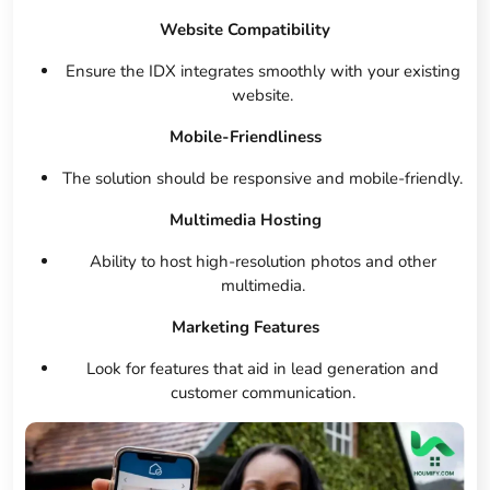
Website Compatibility
Ensure the IDX integrates smoothly with your existing
website.
Mobile-Friendliness
The solution should be responsive and mobile-friendly.
Multimedia Hosting
Ability to host high-resolution photos and other
multimedia.
Marketing Features
Look for features that aid in lead generation and
customer communication.