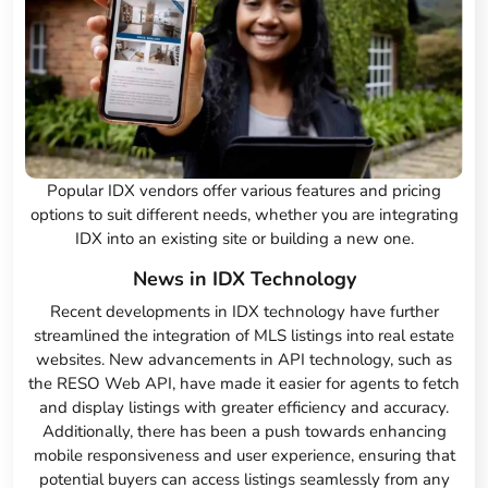
Popular IDX vendors offer various features and pricing
options to suit different needs, whether you are integrating
IDX into an existing site or building a new one.
News in IDX Technology
Recent developments in IDX technology have further
streamlined the integration of MLS listings into real estate
websites. New advancements in API technology, such as
the RESO Web API, have made it easier for agents to fetch
and display listings with greater efficiency and accuracy.
Additionally, there has been a push towards enhancing
mobile responsiveness and user experience, ensuring that
potential buyers can access listings seamlessly from any