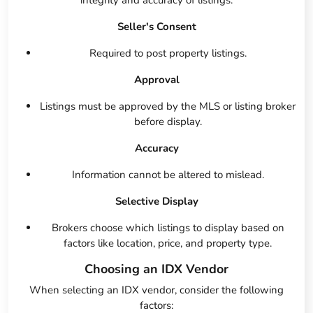
integrity and accuracy of listings:
Seller's Consent
Required to post property listings.
Approval
Listings must be approved by the MLS or listing broker
before display.
Accuracy
Information cannot be altered to mislead.
Selective Display
Brokers choose which listings to display based on
factors like location, price, and property type.
Choosing an IDX Vendor
When selecting an IDX vendor, consider the following
factors: