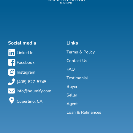
Social media
Links
Terms & Policy
Linked In
Contact Us
Facebook
FAQ
Instagram
Testimonial
(408) 827-5745
Buyer
info@houmify.com
Seller
Cupertino, CA
Agent
Loan & Refinances