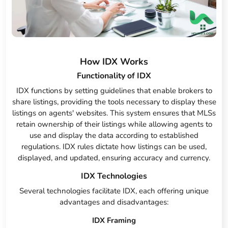
How IDX Works
Functionality of IDX
IDX functions by setting guidelines that enable brokers to
share listings, providing the tools necessary to display these
listings on agents' websites. This system ensures that MLSs
retain ownership of their listings while allowing agents to
use and display the data according to established
regulations. IDX rules dictate how listings can be used,
displayed, and updated, ensuring accuracy and currency.
IDX Technologies
Several technologies facilitate IDX, each offering unique
advantages and disadvantages:
IDX Framing