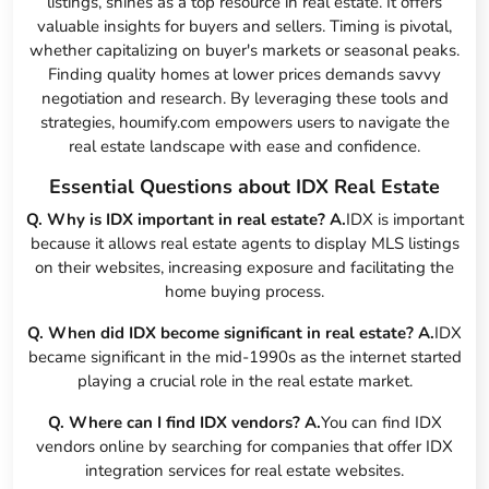
listings, shines as a top resource in real estate. It offers
valuable insights for buyers and sellers. Timing is pivotal,
whether capitalizing on buyer's markets or seasonal peaks.
Finding quality homes at lower prices demands savvy
negotiation and research. By leveraging these tools and
strategies, houmify.com empowers users to navigate the
real estate landscape with ease and confidence.
Essential Questions about IDX Real Estate
Q. Why is IDX important in real estate?
A.
IDX is important
because it allows real estate agents to display MLS listings
on their websites, increasing exposure and facilitating the
home buying process.
Q. When did IDX become significant in real estate?
A.
IDX
became significant in the mid-1990s as the internet started
playing a crucial role in the real estate market.
Q. Where can I find IDX vendors?
A.
You can find IDX
vendors online by searching for companies that offer IDX
integration services for real estate websites.