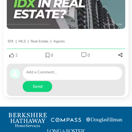
|
|
|
IDX
MLS
Real Estate
Agents
2
0
0
Send