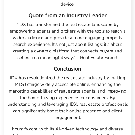
device.
Quote from an Industry Leader
"IDX has transformed the real estate landscape by
empowering agents and brokers with the tools to reach a
wider audience and provide a more engaging property
search experience. It's not just about listings; it's about
creating a dynamic platform that connects buyers and
sellers in a meaningful way." – Real Estate Expert
Conclusion
IDX has revolutionized the real estate industry by making
MLS listings widely accessible online, enhancing the
marketing capabilities of real estate agents, and improving
the home-buying experience for consumers. By
understanding and leveraging IDX, real estate professionals
can significantly boost their online presence and client
engagement.
houmify.com, with its AI-driven technology and diverse