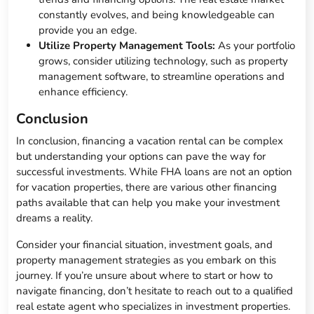
constantly evolves, and being knowledgeable can
provide you an edge.
Utilize Property Management Tools:
As your portfolio
grows, consider utilizing technology, such as property
management software, to streamline operations and
enhance efficiency.
Conclusion
In conclusion, financing a vacation rental can be complex
but understanding your options can pave the way for
successful investments. While FHA loans are not an option
for vacation properties, there are various other financing
paths available that can help you make your investment
dreams a reality.
Consider your financial situation, investment goals, and
property management strategies as you embark on this
journey. If you’re unsure about where to start or how to
navigate financing, don’t hesitate to reach out to a qualified
real estate agent who specializes in investment properties.