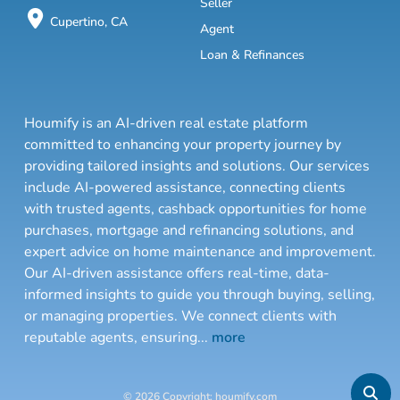
Seller
Cupertino, CA
Agent
Loan & Refinances
Houmify is an AI-driven real estate platform
committed to enhancing your property journey by
providing tailored insights and solutions. Our services
include AI-powered assistance, connecting clients
with trusted agents, cashback opportunities for home
purchases, mortgage and refinancing solutions, and
expert advice on home maintenance and improvement.
Our AI-driven assistance offers real-time, data-
informed insights to guide you through buying, selling,
or managing properties. We connect clients with
reputable agents, ensuring
...
more
© 2026 Copyright: houmify.com