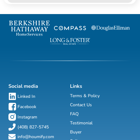
Social media
Links
Terms & Policy
Linked In
Contact Us
Facebook
FAQ
Instagram
Testimonial
(408) 827-5745
Buyer
info@houmify.com