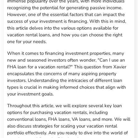
immense popularity over the years, with more individuals
recognizing the potential for generating passive income.
However, one of the essential factors that can impact the
success of your investment is financing. With this in mind,
this article delves into the various options available for
vacation rental loans, and how you can choose the right
one for your needs.
When it comes to financing investment properties, many
new and seasoned investors often wonder, "Can I use an
FHA loan for a vacation rental?" This question from Xavier
encapsulates the concerns of many aspiring property
investors. Understanding the intricacies of different loan
types is crucial in making informed choices that align with
your investment goals.
Throughout this article, we will explore several key loan
options for purchasing vacation rentals, including
conventional loans, FHA loans, VA loans, and more. We will
also discuss strategies for scaling your vacation rental
portfolio effectively. Are you ready to dive into the world of