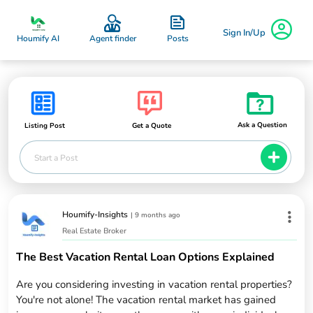
Sign In/Up
Posts
Houmify AI
Agent finder
Ask a Question
Listing Post
Get a Quote
Start a Post
Houmify-Insights
|
9 months ago
Real Estate Broker
The Best Vacation Rental Loan Options Explained
Are you considering investing in vacation rental properties?
You're not alone! The vacation rental market has gained