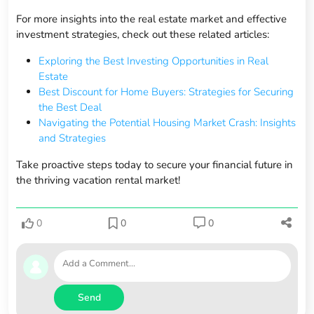
For more insights into the real estate market and effective
investment strategies, check out these related articles:
Exploring the Best Investing Opportunities in Real
Estate
Best Discount for Home Buyers: Strategies for Securing
the Best Deal
Navigating the Potential Housing Market Crash: Insights
and Strategies
Take proactive steps today to secure your financial future in
the thriving vacation rental market!
0
0
0
Send