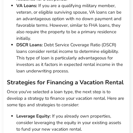
VA Loans:
If you are a qualifying military member,
veteran, or eligible surviving spouse, VA loans can be
an advantageous option with no down payment and
favorable terms. However, similar to FHA loans, they
also require the property to be a primary residence
initially.
DSCR Loans:
Debt Service Coverage Ratio (DSCR)
loans consider rental income to determine eligibility.
This type of loan is particularly advantageous for
investors as it factors in expected rental income in the
loan underwriting process.
Strategies for Financing a Vacation Rental
Once you've selected a loan type, the next step is to
develop a strategy to finance your vacation rental. Here are
some tips and strategies to consider:
Leverage Equity:
If you already own properties,
consider leveraging the equity in your existing assets
to fund your new vacation rental.