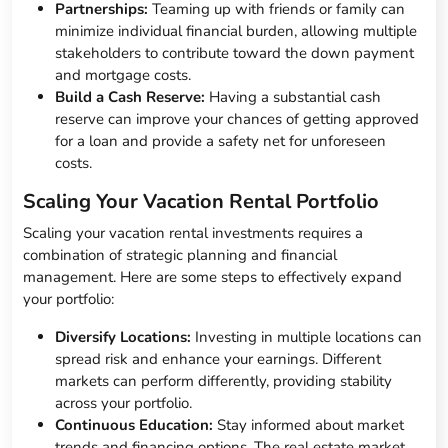
Partnerships:
Teaming up with friends or family can
minimize individual financial burden, allowing multiple
stakeholders to contribute toward the down payment
and mortgage costs.
Build a Cash Reserve:
Having a substantial cash
reserve can improve your chances of getting approved
for a loan and provide a safety net for unforeseen
costs.
Scaling Your Vacation Rental Portfolio
Scaling your vacation rental investments requires a
combination of strategic planning and financial
management. Here are some steps to effectively expand
your portfolio:
Diversify Locations:
Investing in multiple locations can
spread risk and enhance your earnings. Different
markets can perform differently, providing stability
across your portfolio.
Continuous Education:
Stay informed about market
trends and financing options. The real estate market