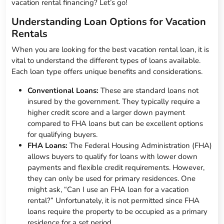
vacation rental financing? Let’s go!
Understanding Loan Options for Vacation
Rentals
When you are looking for the best vacation rental loan, it is
vital to understand the different types of loans available.
Each loan type offers unique benefits and considerations.
Conventional Loans:
These are standard loans not
insured by the government. They typically require a
higher credit score and a larger down payment
compared to FHA loans but can be excellent options
for qualifying buyers.
FHA Loans:
The Federal Housing Administration (FHA)
allows buyers to qualify for loans with lower down
payments and flexible credit requirements. However,
they can only be used for primary residences. One
might ask, “Can I use an FHA loan for a vacation
rental?” Unfortunately, it is not permitted since FHA
loans require the property to be occupied as a primary
residence for a set period.