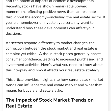
and the potential impacts of economic developments.
Recently, stocks have shown remarkable upward
momentum, reflecting positive news that can resonate
throughout the economy—including the real estate sector. If
you’re a homebuyer or investor, you certainly want to
understand how these developments can affect your
decisions.
As sectors respond differently to market changes, the
connection between the stock market and real estate is
complex yet critical. A rise in stock prices generally boosts
consumer confidence, leading to increased purchasing and
investment activities. Here’s what you need to know about
this interplay and how it affects your real estate strategy.
This article provides insights into how current stock market
trends can influence the real estate market and what that
means for buyers and sellers alike.
The Impact of Stock Market Trends on
Real Estate