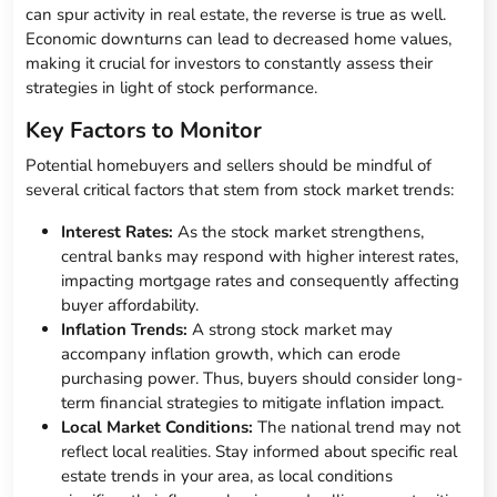
can spur activity in real estate, the reverse is true as well.
Economic downturns can lead to decreased home values,
making it crucial for investors to constantly assess their
strategies in light of stock performance.
Key Factors to Monitor
Potential homebuyers and sellers should be mindful of
several critical factors that stem from stock market trends:
Interest Rates:
As the stock market strengthens,
central banks may respond with higher interest rates,
impacting mortgage rates and consequently affecting
buyer affordability.
Inflation Trends:
A strong stock market may
accompany inflation growth, which can erode
purchasing power. Thus, buyers should consider long-
term financial strategies to mitigate inflation impact.
Local Market Conditions:
The national trend may not
reflect local realities. Stay informed about specific real
estate trends in your area, as local conditions