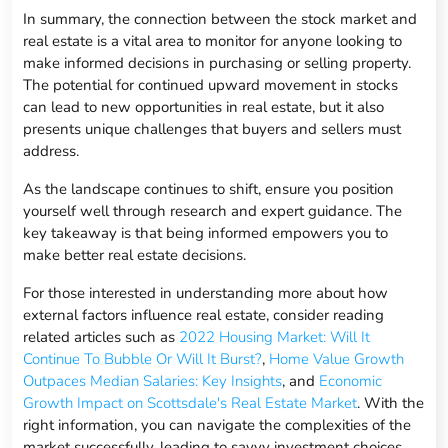
In summary, the connection between the stock market and
real estate is a vital area to monitor for anyone looking to
make informed decisions in purchasing or selling property.
The potential for continued upward movement in stocks
can lead to new opportunities in real estate, but it also
presents unique challenges that buyers and sellers must
address.
As the landscape continues to shift, ensure you position
yourself well through research and expert guidance. The
key takeaway is that being informed empowers you to
make better real estate decisions.
For those interested in understanding more about how
external factors influence real estate, consider reading
related articles such as
2022 Housing Market: Will It
Continue To Bubble Or Will It Burst?
,
Home Value Growth
Outpaces Median Salaries: Key Insights
, and
Economic
Growth Impact on Scottsdale's Real Estate Market
. With the
right information, you can navigate the complexities of the
market successfully, leading to savvy investment choices.