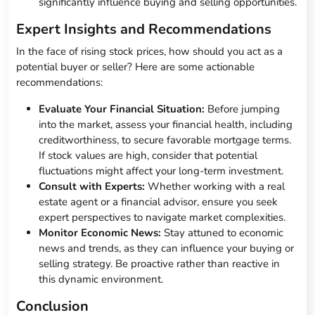
significantly influence buying and selling opportunities.
Expert Insights and Recommendations
In the face of rising stock prices, how should you act as a
potential buyer or seller? Here are some actionable
recommendations:
Evaluate Your Financial Situation:
Before jumping
into the market, assess your financial health, including
creditworthiness, to secure favorable mortgage terms.
If stock values are high, consider that potential
fluctuations might affect your long-term investment.
Consult with Experts:
Whether working with a real
estate agent or a financial advisor, ensure you seek
expert perspectives to navigate market complexities.
Monitor Economic News:
Stay attuned to economic
news and trends, as they can influence your buying or
selling strategy. Be proactive rather than reactive in
this dynamic environment.
Conclusion