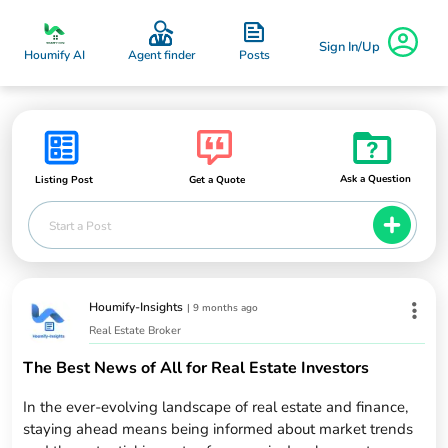
Sign In/Up
Posts
Houmify AI
Agent finder
Ask a Question
Listing Post
Get a Quote
Start a Post
Houmify-Insights
|
9 months ago
Real Estate Broker
The Best News of All for Real Estate Investors
In the ever-evolving landscape of real estate and finance,
staying ahead means being informed about market trends