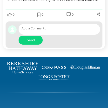
0
0
0
Send