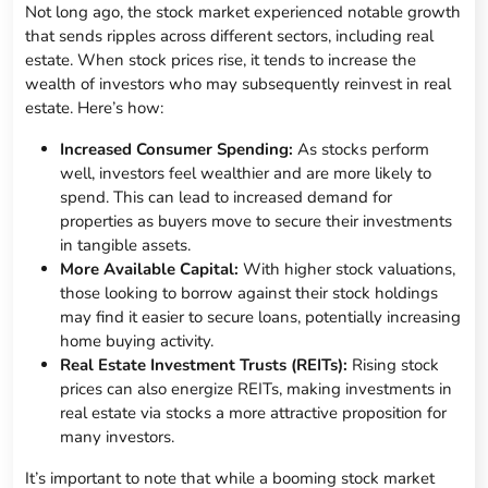
Not long ago, the stock market experienced notable growth
that sends ripples across different sectors, including real
estate. When stock prices rise, it tends to increase the
wealth of investors who may subsequently reinvest in real
estate. Here’s how:
Increased Consumer Spending:
As stocks perform
well, investors feel wealthier and are more likely to
spend. This can lead to increased demand for
properties as buyers move to secure their investments
in tangible assets.
More Available Capital:
With higher stock valuations,
those looking to borrow against their stock holdings
may find it easier to secure loans, potentially increasing
home buying activity.
Real Estate Investment Trusts (REITs):
Rising stock
prices can also energize REITs, making investments in
real estate via stocks a more attractive proposition for
many investors.
It’s important to note that while a booming stock market