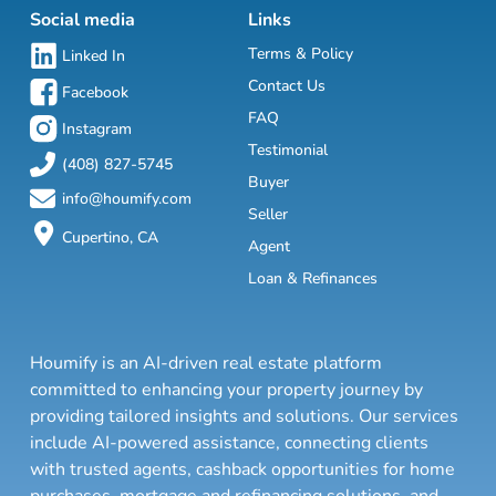
Social media
Links
Terms & Policy
Linked In
Contact Us
Facebook
FAQ
Instagram
Testimonial
(408) 827-5745
Buyer
info@houmify.com
Seller
Cupertino, CA
Agent
Loan & Refinances
Houmify is an AI-driven real estate platform
committed to enhancing your property journey by
providing tailored insights and solutions. Our services
include AI-powered assistance, connecting clients
with trusted agents, cashback opportunities for home