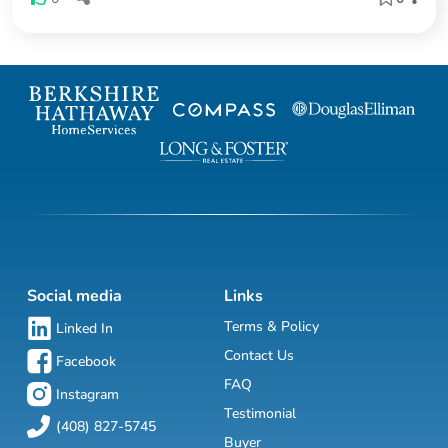
Social media
Links
Terms & Policy
Linked In
Contact Us
Facebook
FAQ
Instagram
Testimonial
(408) 827-5745
Buyer