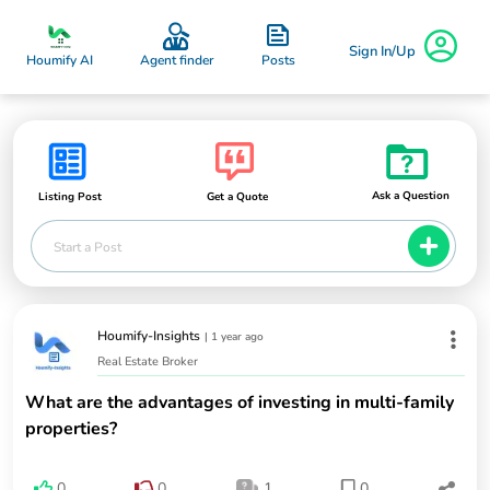
Sign In/Up
Posts
Houmify AI
Agent finder
Ask a Question
Listing Post
Get a Quote
Start a Post
Houmify-Insights
|
1 year ago
Real Estate Broker
What are the advantages of investing in multi-family
properties?
0
0
1
0