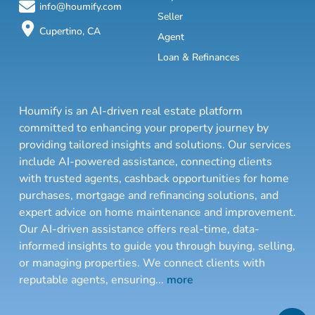
info@houmify.com
Seller
Cupertino, CA
Agent
Loan & Refinances
Houmify is an AI-driven real estate platform
committed to enhancing your property journey by
providing tailored insights and solutions. Our services
include AI-powered assistance, connecting clients
with trusted agents, cashback opportunities for home
purchases, mortgage and refinancing solutions, and
expert advice on home maintenance and improvement.
Our AI-driven assistance offers real-time, data-
informed insights to guide you through buying, selling,
or managing properties. We connect clients with
reputable agents, ensuring
...
more