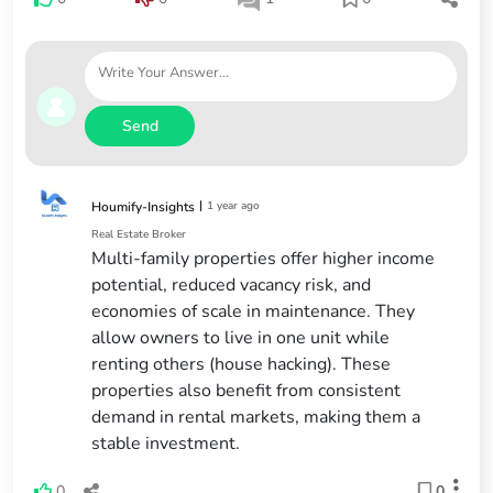
Send
|
1 year ago
Houmify-Insights
Real Estate Broker
Multi-family properties offer higher income
potential, reduced vacancy risk, and
economies of scale in maintenance. They
allow owners to live in one unit while
renting others (house hacking). These
properties also benefit from consistent
demand in rental markets, making them a
stable investment.
0
0