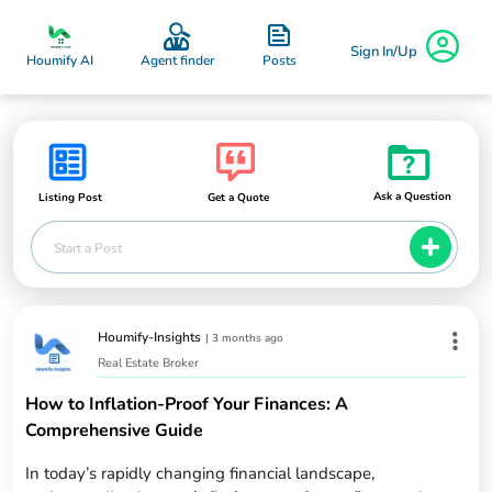
Sign In/Up
Posts
Houmify AI
Agent finder
Ask a Question
Listing Post
Get a Quote
Start a Post
Houmify-Insights
|
3 months ago
Real Estate Broker
How to Inflation-Proof Your Finances: A
Comprehensive Guide
In today’s rapidly changing financial landscape,