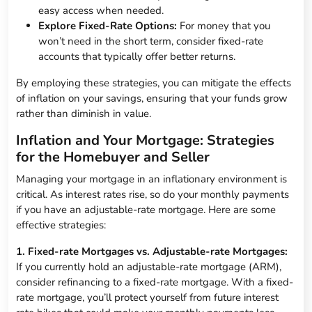
easy access when needed.
Explore Fixed-Rate Options:
For money that you
won’t need in the short term, consider fixed-rate
accounts that typically offer better returns.
By employing these strategies, you can mitigate the effects
of inflation on your savings, ensuring that your funds grow
rather than diminish in value.
Inflation and Your Mortgage: Strategies
for the Homebuyer and Seller
Managing your mortgage in an inflationary environment is
critical. As interest rates rise, so do your monthly payments
if you have an adjustable-rate mortgage. Here are some
effective strategies:
1. Fixed-rate Mortgages vs. Adjustable-rate Mortgages:
If you currently hold an adjustable-rate mortgage (ARM),
consider refinancing to a fixed-rate mortgage. With a fixed-
rate mortgage, you’ll protect yourself from future interest