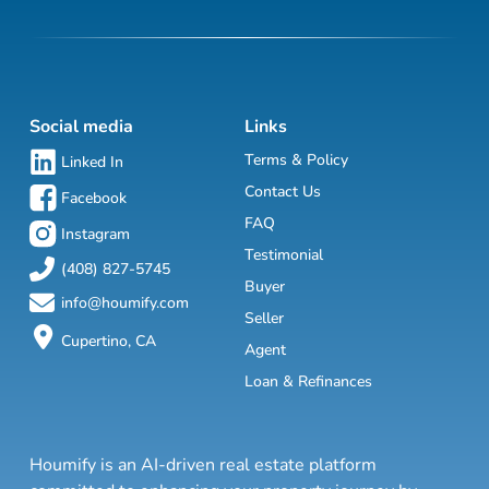
Social media
Links
Terms & Policy
Linked In
Contact Us
Facebook
FAQ
Instagram
Testimonial
(408) 827-5745
Buyer
info@houmify.com
Seller
Cupertino, CA
Agent
Loan & Refinances
Houmify is an AI-driven real estate platform