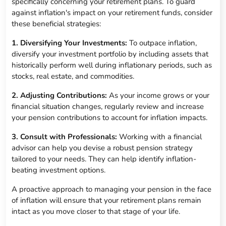
specifically concerning your retirement plans. To guard
against inflation's impact on your retirement funds, consider
these beneficial strategies:
1. Diversifying Your Investments:
To outpace inflation,
diversify your investment portfolio by including assets that
historically perform well during inflationary periods, such as
stocks, real estate, and commodities.
2. Adjusting Contributions:
As your income grows or your
financial situation changes, regularly review and increase
your pension contributions to account for inflation impacts.
3. Consult with Professionals:
Working with a financial
advisor can help you devise a robust pension strategy
tailored to your needs. They can help identify inflation-
beating investment options.
A proactive approach to managing your pension in the face
of inflation will ensure that your retirement plans remain
intact as you move closer to that stage of your life.