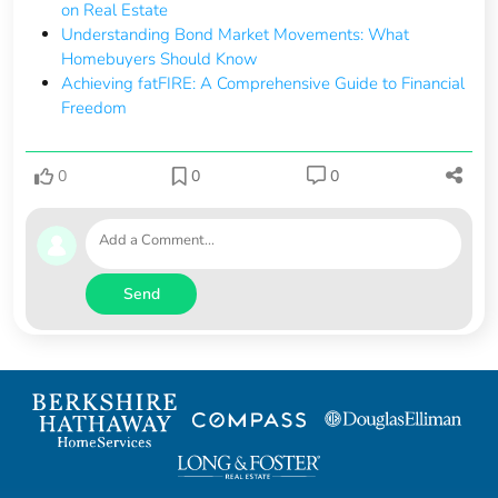
on Real Estate
Understanding Bond Market Movements: What
Homebuyers Should Know
Achieving fatFIRE: A Comprehensive Guide to Financial
Freedom
0
0
0
Send