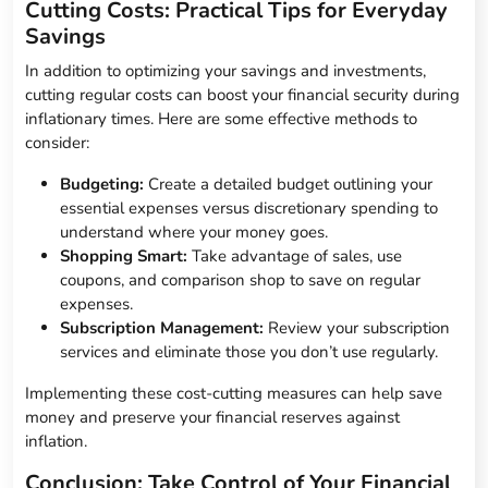
Cutting Costs: Practical Tips for Everyday
Savings
In addition to optimizing your savings and investments,
cutting regular costs can boost your financial security during
inflationary times. Here are some effective methods to
consider:
Budgeting:
Create a detailed budget outlining your
essential expenses versus discretionary spending to
understand where your money goes.
Shopping Smart:
Take advantage of sales, use
coupons, and comparison shop to save on regular
expenses.
Subscription Management:
Review your subscription
services and eliminate those you don’t use regularly.
Implementing these cost-cutting measures can help save
money and preserve your financial reserves against
inflation.
Conclusion: Take Control of Your Financial