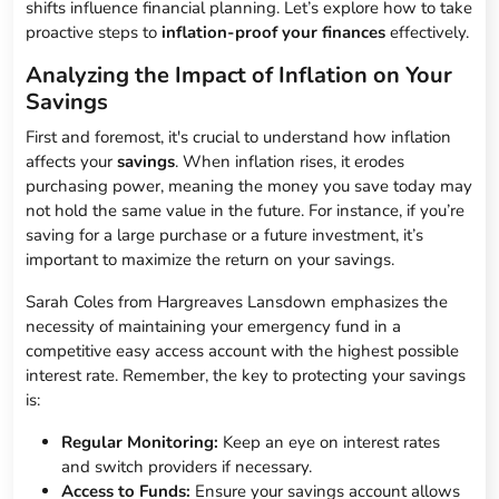
shifts influence financial planning. Let’s explore how to take
proactive steps to
inflation-proof your finances
effectively.
Analyzing the Impact of Inflation on Your
Savings
First and foremost, it's crucial to understand how inflation
affects your
savings
. When inflation rises, it erodes
purchasing power, meaning the money you save today may
not hold the same value in the future. For instance, if you’re
saving for a large purchase or a future investment, it’s
important to maximize the return on your savings.
Sarah Coles from Hargreaves Lansdown emphasizes the
necessity of maintaining your emergency fund in a
competitive easy access account with the highest possible
interest rate. Remember, the key to protecting your savings
is:
Regular Monitoring:
Keep an eye on interest rates
and switch providers if necessary.
Access to Funds:
Ensure your savings account allows