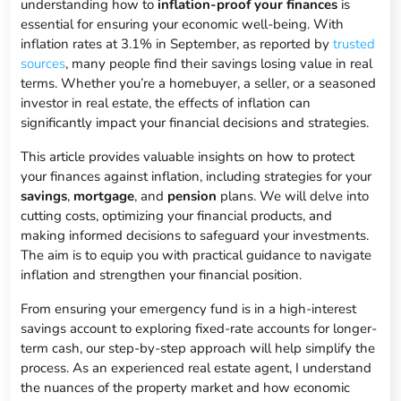
understanding how to
inflation-proof your finances
is
essential for ensuring your economic well-being. With
inflation rates at 3.1% in September, as reported by
trusted
sources
, many people find their savings losing value in real
terms. Whether you’re a homebuyer, a seller, or a seasoned
investor in real estate, the effects of inflation can
significantly impact your financial decisions and strategies.
This article provides valuable insights on how to protect
your finances against inflation, including strategies for your
savings
,
mortgage
, and
pension
plans. We will delve into
cutting costs, optimizing your financial products, and
making informed decisions to safeguard your investments.
The aim is to equip you with practical guidance to navigate
inflation and strengthen your financial position.
From ensuring your emergency fund is in a high-interest
savings account to exploring fixed-rate accounts for longer-
term cash, our step-by-step approach will help simplify the
process. As an experienced real estate agent, I understand
the nuances of the property market and how economic