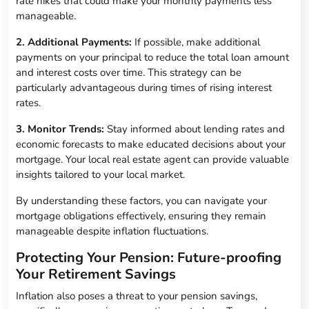
rate hikes that could make your monthly payments less
manageable.
2. Additional Payments:
If possible, make additional
payments on your principal to reduce the total loan amount
and interest costs over time. This strategy can be
particularly advantageous during times of rising interest
rates.
3. Monitor Trends:
Stay informed about lending rates and
economic forecasts to make educated decisions about your
mortgage. Your local real estate agent can provide valuable
insights tailored to your local market.
By understanding these factors, you can navigate your
mortgage obligations effectively, ensuring they remain
manageable despite inflation fluctuations.
Protecting Your Pension: Future-proofing
Your Retirement Savings
Inflation also poses a threat to your pension savings,