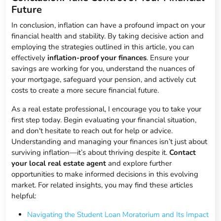
Future
In conclusion, inflation can have a profound impact on your
financial health and stability. By taking decisive action and
employing the strategies outlined in this article, you can
effectively
inflation-proof your finances
. Ensure your
savings are working for you, understand the nuances of
your mortgage, safeguard your pension, and actively cut
costs to create a more secure financial future.
As a real estate professional, I encourage you to take your
first step today. Begin evaluating your financial situation,
and don't hesitate to reach out for help or advice.
Understanding and managing your finances isn’t just about
surviving inflation—it’s about thriving despite it.
Contact
your local real estate agent
and explore further
opportunities to make informed decisions in this evolving
market. For related insights, you may find these articles
helpful:
Navigating the Student Loan Moratorium and Its Impact