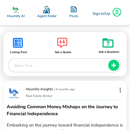
Sign In/Up
Posts
Houmify AI
Agent finder
Ask a Question
Listing Post
Get a Quote
Start a Post
Houmify-Insights
|
9 months ago
Real Estate Broker
Avoiding Common Money Mishaps on the Journey to
Financial Independence
Embarking on the journey toward financial independence is