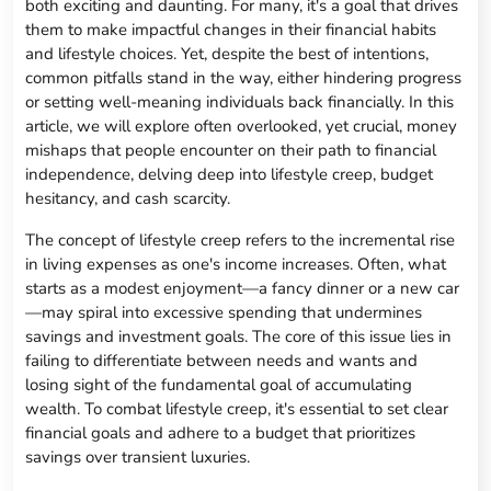
both exciting and daunting. For many, it's a goal that drives
them to make impactful changes in their financial habits
and lifestyle choices. Yet, despite the best of intentions,
common pitfalls stand in the way, either hindering progress
or setting well-meaning individuals back financially. In this
article, we will explore often overlooked, yet crucial, money
mishaps that people encounter on their path to financial
independence, delving deep into lifestyle creep, budget
hesitancy, and cash scarcity.
The concept of lifestyle creep refers to the incremental rise
in living expenses as one's income increases. Often, what
starts as a modest enjoyment—a fancy dinner or a new car
—may spiral into excessive spending that undermines
savings and investment goals. The core of this issue lies in
failing to differentiate between needs and wants and
losing sight of the fundamental goal of accumulating
wealth. To combat lifestyle creep, it's essential to set clear
financial goals and adhere to a budget that prioritizes
savings over transient luxuries.