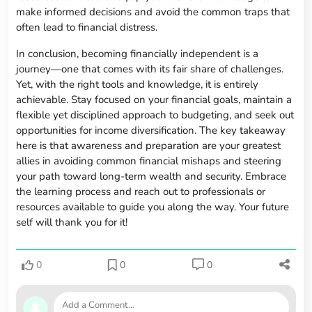
make informed decisions and avoid the common traps that
often lead to financial distress.
In conclusion, becoming financially independent is a
journey—one that comes with its fair share of challenges.
Yet, with the right tools and knowledge, it is entirely
achievable. Stay focused on your financial goals, maintain a
flexible yet disciplined approach to budgeting, and seek out
opportunities for income diversification. The key takeaway
here is that awareness and preparation are your greatest
allies in avoiding common financial mishaps and steering
your path toward long-term wealth and security. Embrace
the learning process and reach out to professionals or
resources available to guide you along the way. Your future
self will thank you for it!
0
0
0