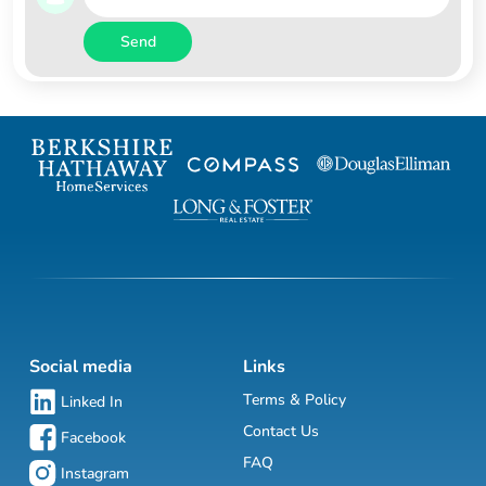
Send
Social media
Links
Terms & Policy
Linked In
Contact Us
Facebook
FAQ
Instagram