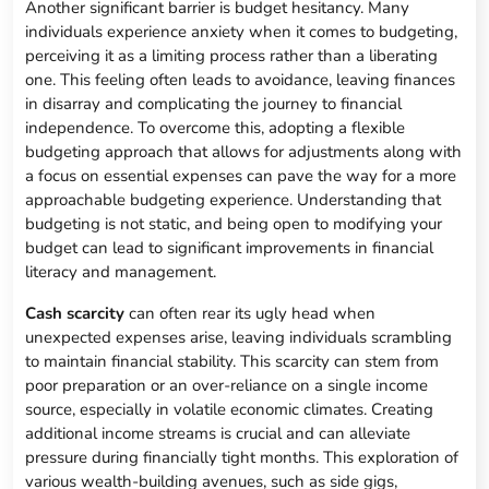
Another significant barrier is budget hesitancy. Many
individuals experience anxiety when it comes to budgeting,
perceiving it as a limiting process rather than a liberating
one. This feeling often leads to avoidance, leaving finances
in disarray and complicating the journey to financial
independence. To overcome this, adopting a flexible
budgeting approach that allows for adjustments along with
a focus on essential expenses can pave the way for a more
approachable budgeting experience. Understanding that
budgeting is not static, and being open to modifying your
budget can lead to significant improvements in financial
literacy and management.
Cash scarcity
can often rear its ugly head when
unexpected expenses arise, leaving individuals scrambling
to maintain financial stability. This scarcity can stem from
poor preparation or an over-reliance on a single income
source, especially in volatile economic climates. Creating
additional income streams is crucial and can alleviate
pressure during financially tight months. This exploration of
various wealth-building avenues, such as side gigs,