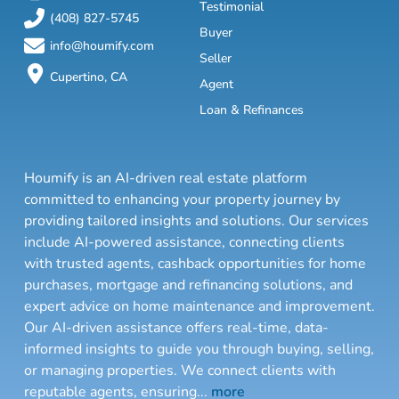
Testimonial
(408) 827-5745
Buyer
info@houmify.com
Seller
Cupertino, CA
Agent
Loan & Refinances
Houmify is an AI-driven real estate platform
committed to enhancing your property journey by
providing tailored insights and solutions. Our services
include AI-powered assistance, connecting clients
with trusted agents, cashback opportunities for home
purchases, mortgage and refinancing solutions, and
expert advice on home maintenance and improvement.
Our AI-driven assistance offers real-time, data-
informed insights to guide you through buying, selling,
or managing properties. We connect clients with
reputable agents, ensuring
...
more