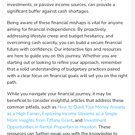
investments, or passive income sources, can provide a
significant buffer against cash shortages.
Being aware of these financial mishaps is vital for anyone
aiming for financial independence. By proactively
addressing lifestyle creep and budget hesitancy, and
overcoming cash scarcity, you can build a secure financial
future with confidence. Our interactive tips and resources
are here to guide you on this journey. Whether you are
starting out or looking to refine your approach, remember
that a solid understanding of budgetary practices paired
with a clear focus on financial goals will set you on the right
path.
While you navigate your financial journey, it may be
beneficial to consider insightful articles that address these
common pitfalls, such as
How to Quell Your Money Anxiety
as a High Earner
,
Exploring Income Streams as a Single
Mom: Insights from Tiffany Grant
, and
Investment
Opportunities in Rental Properties in Houston
. These
resources can further equip you with the knowledge to