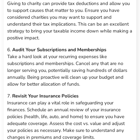
Giving to charity can provide tax deductions and allow you
to support causes that matter to you. Ensure you have
considered charities you may want to support and
understand their tax implications. This can be an excellent
strategy to bring your taxable income down while making a
positive impact.
6.
Audit Your Subscriptions and Memberships
Take a hard look at your recurring expenses like
subscriptions and memberships. Cancel any that are no
longer serving you, potentially saving hundreds of dollars
annually. Being proactive will clean up your budget and
allow for better allocation of funds.
7.
Revisit Your Insurance Policies
Insurance can play a vital role in safeguarding your
finances. Schedule an annual review of your insurance
policies (health, life, auto, and home) to ensure you have
adequate coverage. Assess the cost vs. value and adjust
your policies as necessary. Make sure to understand any
changes in premiums and coverage limits.