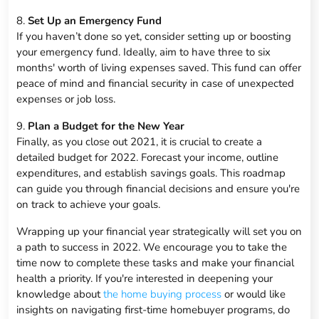
8.
Set Up an Emergency Fund
If you haven’t done so yet, consider setting up or boosting
your emergency fund. Ideally, aim to have three to six
months' worth of living expenses saved. This fund can offer
peace of mind and financial security in case of unexpected
expenses or job loss.
9.
Plan a Budget for the New Year
Finally, as you close out 2021, it is crucial to create a
detailed budget for 2022. Forecast your income, outline
expenditures, and establish savings goals. This roadmap
can guide you through financial decisions and ensure you're
on track to achieve your goals.
Wrapping up your financial year strategically will set you on
a path to success in 2022. We encourage you to take the
time now to complete these tasks and make your financial
health a priority. If you're interested in deepening your
knowledge about
the home buying process
or would like
insights on navigating first-time homebuyer programs, do