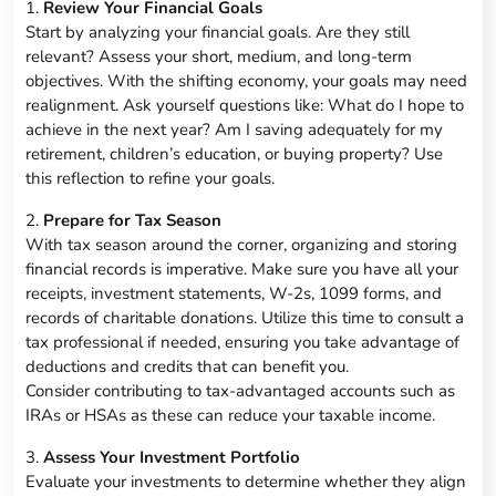
1.
Review Your Financial Goals
Start by analyzing your financial goals. Are they still
relevant? Assess your short, medium, and long-term
objectives. With the shifting economy, your goals may need
realignment. Ask yourself questions like: What do I hope to
achieve in the next year? Am I saving adequately for my
retirement, children’s education, or buying property? Use
this reflection to refine your goals.
2.
Prepare for Tax Season
With tax season around the corner, organizing and storing
financial records is imperative. Make sure you have all your
receipts, investment statements, W-2s, 1099 forms, and
records of charitable donations. Utilize this time to consult a
tax professional if needed, ensuring you take advantage of
deductions and credits that can benefit you.
Consider contributing to tax-advantaged accounts such as
IRAs or HSAs as these can reduce your taxable income.
3.
Assess Your Investment Portfolio
Evaluate your investments to determine whether they align