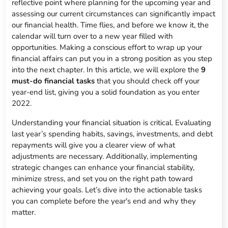
reflective point where planning for the upcoming year and
assessing our current circumstances can significantly impact
our financial health. Time flies, and before we know it, the
calendar will turn over to a new year filled with
opportunities. Making a conscious effort to wrap up your
financial affairs can put you in a strong position as you step
into the next chapter. In this article, we will explore the
9
must-do financial tasks
that you should check off your
year-end list, giving you a solid foundation as you enter
2022.
Understanding your financial situation is critical. Evaluating
last year’s spending habits, savings, investments, and debt
repayments will give you a clearer view of what
adjustments are necessary. Additionally, implementing
strategic changes can enhance your financial stability,
minimize stress, and set you on the right path toward
achieving your goals. Let’s dive into the actionable tasks
you can complete before the year's end and why they
matter.