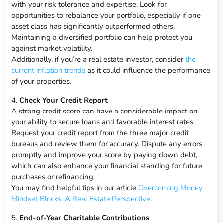
with your risk tolerance and expertise. Look for
opportunities to rebalance your portfolio, especially if one
asset class has significantly outperformed others.
Maintaining a diversified portfolio can help protect you
against market volatility.
Additionally, if you’re a real estate investor, consider
the
current inflation trends
as it could influence the performance
of your properties.
4.
Check Your Credit Report
A strong credit score can have a considerable impact on
your ability to secure loans and favorable interest rates.
Request your credit report from the three major credit
bureaus and review them for accuracy. Dispute any errors
promptly and improve your score by paying down debt,
which can also enhance your financial standing for future
purchases or refinancing.
You may find helpful tips in our article
Overcoming Money
Mindset Blocks: A Real Estate Perspective
.
5.
End-of-Year Charitable Contributions