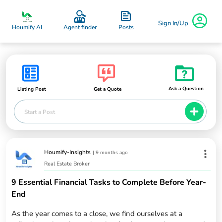
Sign In/Up
Posts
Houmify AI
Agent finder
Ask a Question
Listing Post
Get a Quote
Start a Post
Houmify-Insights
|
9 months ago
Real Estate Broker
9 Essential Financial Tasks to Complete Before Year-
End
As the year comes to a close, we find ourselves at a