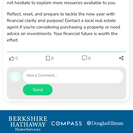
not hesitate to explore more resources available to you.
Reflect, reset, and prepare to tackle the new year with
financial clarity and purpose! Contact a local real estate
agent if you're considering purchasing a property or need
advice on investments. Your financial future is worth the
effort.
0
0
0
Send