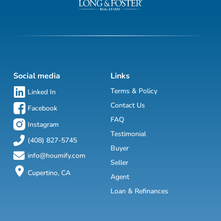
Social media
Links
Terms & Policy
Linked In
Contact Us
Facebook
FAQ
Instagram
Testimonial
(408) 827-5745
Buyer
info@houmify.com
Seller
Cupertino, CA
Agent
Loan & Refinances