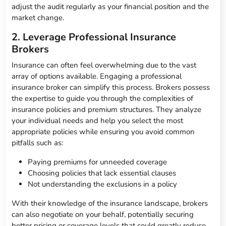
adjust the audit regularly as your financial position and the
market change.
2. Leverage Professional Insurance
Brokers
Insurance can often feel overwhelming due to the vast
array of options available. Engaging a professional
insurance broker can simplify this process. Brokers possess
the expertise to guide you through the complexities of
insurance policies and premium structures. They analyze
your individual needs and help you select the most
appropriate policies while ensuring you avoid common
pitfalls such as:
Paying premiums for unneeded coverage
Choosing policies that lack essential clauses
Not understanding the exclusions in a policy
With their knowledge of the insurance landscape, brokers
can also negotiate on your behalf, potentially securing
better pricing or coverage levels that could greatly reduce