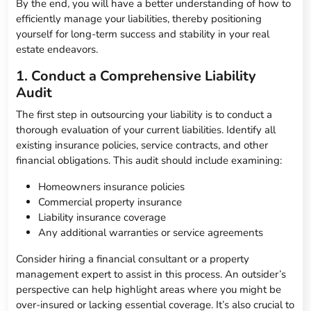
By the end, you will have a better understanding of how to
efficiently manage your liabilities, thereby positioning
yourself for long-term success and stability in your real
estate endeavors.
1. Conduct a Comprehensive Liability
Audit
The first step in outsourcing your liability is to conduct a
thorough evaluation of your current liabilities. Identify all
existing insurance policies, service contracts, and other
financial obligations. This audit should include examining:
Homeowners insurance policies
Commercial property insurance
Liability insurance coverage
Any additional warranties or service agreements
Consider hiring a financial consultant or a property
management expert to assist in this process. An outsider’s
perspective can help highlight areas where you might be
over-insured or lacking essential coverage. It’s also crucial to