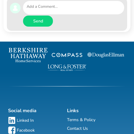
Send
Social media
Links
Terms & Policy
Linked In
Contact Us
Facebook