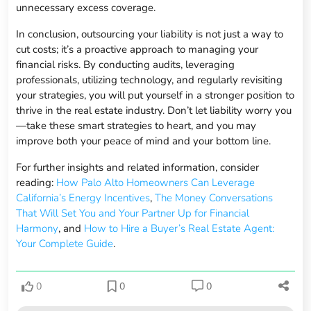
unnecessary excess coverage.
In conclusion, outsourcing your liability is not just a way to
cut costs; it’s a proactive approach to managing your
financial risks. By conducting audits, leveraging
professionals, utilizing technology, and regularly revisiting
your strategies, you will put yourself in a stronger position to
thrive in the real estate industry. Don’t let liability worry you
—take these smart strategies to heart, and you may
improve both your peace of mind and your bottom line.
For further insights and related information, consider
reading:
How Palo Alto Homeowners Can Leverage
California’s Energy Incentives
,
The Money Conversations
That Will Set You and Your Partner Up for Financial
Harmony
, and
How to Hire a Buyer’s Real Estate Agent:
Your Complete Guide
.
0
0
0