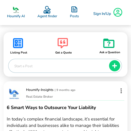
Sign In/Up
Posts
Houmify AI
Agent finder
Ask a Question
Listing Post
Get a Quote
Start a Post
Houmify-Insights
|
9 months ago
Real Estate Broker
6 Smart Ways to Outsource Your Liability
In today’s complex financial landscape, it’s essential for
individuals and businesses alike to manage their liabilities