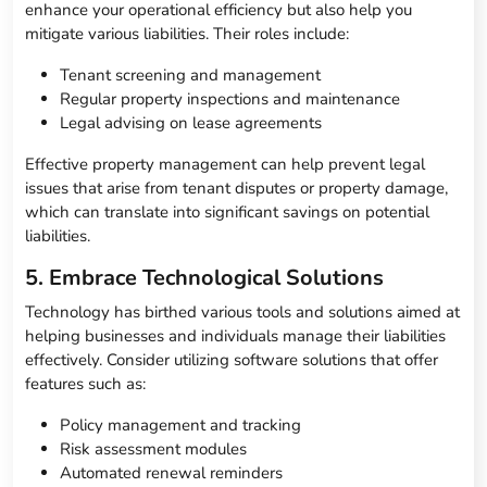
enhance your operational efficiency but also help you
mitigate various liabilities. Their roles include:
Tenant screening and management
Regular property inspections and maintenance
Legal advising on lease agreements
Effective property management can help prevent legal
issues that arise from tenant disputes or property damage,
which can translate into significant savings on potential
liabilities.
5. Embrace Technological Solutions
Technology has birthed various tools and solutions aimed at
helping businesses and individuals manage their liabilities
effectively. Consider utilizing software solutions that offer
features such as:
Policy management and tracking
Risk assessment modules
Automated renewal reminders