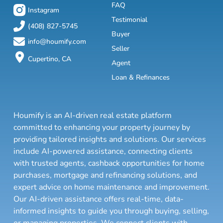
FAQ
Instagram
Testimonial
(408) 827-5745
Buyer
info@houmify.com
Seller
Cupertino, CA
Agent
Loan & Refinances
Houmify is an AI-driven real estate platform
committed to enhancing your property journey by
providing tailored insights and solutions. Our services
include AI-powered assistance, connecting clients
with trusted agents, cashback opportunities for home
purchases, mortgage and refinancing solutions, and
expert advice on home maintenance and improvement.
Our AI-driven assistance offers real-time, data-
informed insights to guide you through buying, selling,