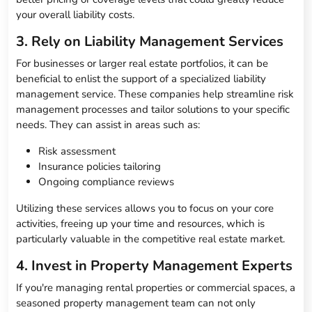
your overall liability costs.
3. Rely on Liability Management Services
For businesses or larger real estate portfolios, it can be
beneficial to enlist the support of a specialized liability
management service. These companies help streamline risk
management processes and tailor solutions to your specific
needs. They can assist in areas such as:
Risk assessment
Insurance policies tailoring
Ongoing compliance reviews
Utilizing these services allows you to focus on your core
activities, freeing up your time and resources, which is
particularly valuable in the competitive real estate market.
4. Invest in Property Management Experts
If you're managing rental properties or commercial spaces, a
seasoned property management team can not only