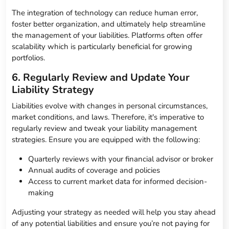
The integration of technology can reduce human error,
foster better organization, and ultimately help streamline
the management of your liabilities. Platforms often offer
scalability which is particularly beneficial for growing
portfolios.
6. Regularly Review and Update Your
Liability Strategy
Liabilities evolve with changes in personal circumstances,
market conditions, and laws. Therefore, it's imperative to
regularly review and tweak your liability management
strategies. Ensure you are equipped with the following:
Quarterly reviews with your financial advisor or broker
Annual audits of coverage and policies
Access to current market data for informed decision-
making
Adjusting your strategy as needed will help you stay ahead
of any potential liabilities and ensure you’re not paying for