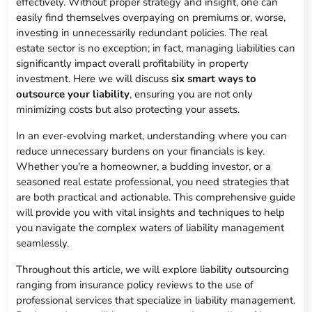
effectively. Without proper strategy and insight, one can
easily find themselves overpaying on premiums or, worse,
investing in unnecessarily redundant policies. The real
estate sector is no exception; in fact, managing liabilities can
significantly impact overall profitability in property
investment. Here we will discuss
six smart ways to
outsource your liability
, ensuring you are not only
minimizing costs but also protecting your assets.
In an ever-evolving market, understanding where you can
reduce unnecessary burdens on your financials is key.
Whether you're a homeowner, a budding investor, or a
seasoned real estate professional, you need strategies that
are both practical and actionable. This comprehensive guide
will provide you with vital insights and techniques to help
you navigate the complex waters of liability management
seamlessly.
Throughout this article, we will explore liability outsourcing
ranging from insurance policy reviews to the use of
professional services that specialize in liability management.