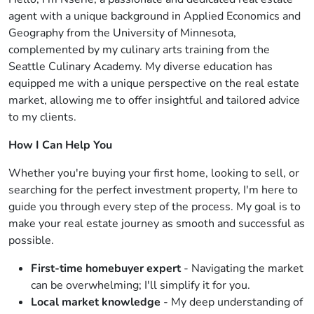
agent with a unique background in Applied Economics and
Geography from the University of Minnesota,
complemented by my culinary arts training from the
Seattle Culinary Academy. My diverse education has
equipped me with a unique perspective on the real estate
market, allowing me to offer insightful and tailored advice
to my clients.
How I Can Help You
Whether you're buying your first home, looking to sell, or
searching for the perfect investment property, I'm here to
guide you through every step of the process. My goal is to
make your real estate journey as smooth and successful as
possible.
First-time homebuyer expert
- Navigating the market
can be overwhelming; I'll simplify it for you.
Local market knowledge
- My deep understanding of