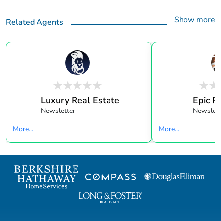
Show more
Related Agents
Luxury Real Estate
Epic R
Newsletter
Newslett
More...
More...