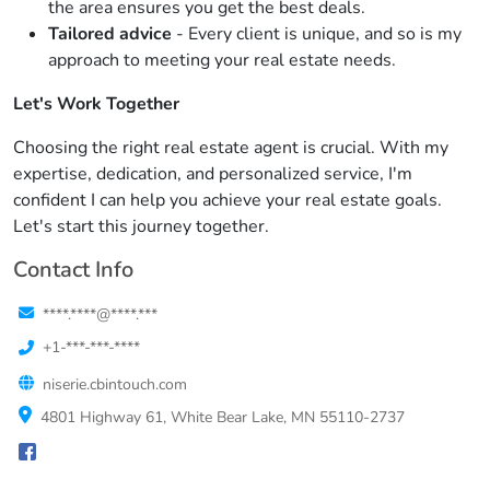
the area ensures you get the best deals.
Tailored advice
- Every client is unique, and so is my
approach to meeting your real estate needs.
Let's Work Together
Choosing the right real estate agent is crucial. With my
expertise, dedication, and personalized service, I'm
confident I can help you achieve your real estate goals.
Let's start this journey together.
Contact Info
****.****@****.***
+1-***-***-****
niserie.cbintouch.com
4801 Highway 61, White Bear Lake, MN 55110-2737