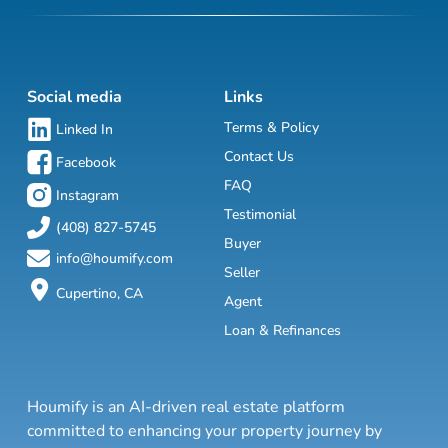
Social media
Links
Terms & Policy
Linked In
Contact Us
Facebook
FAQ
Instagram
Testimonial
(408) 827-5745
Buyer
info@houmify.com
Seller
Cupertino, CA
Agent
Loan & Refinances
Houmify is an AI-driven real estate platform
committed to enhancing your property journey by