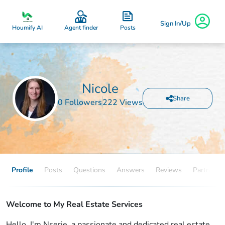
Sign In/Up
Posts
Houmify AI
Agent finder
Nicole
Share
0 Followers
222 Views
Profile
Posts
Questions
Answers
Reviews
Partners
Welcome to My Real Estate Services
Hello, I'm Nserie, a passionate and dedicated real estate