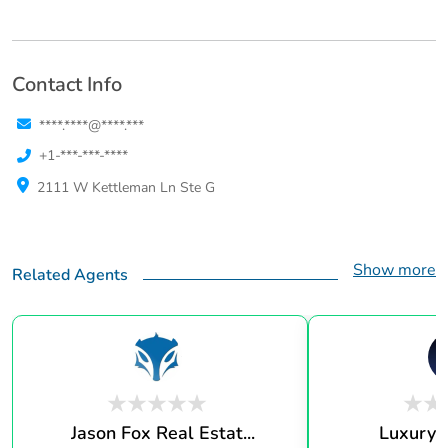
Contact Info
****.****@****.***
+1-***-***-****
2111 W Kettleman Ln Ste G
Show more
Related Agents
Jason Fox Real Estat...
Luxury 