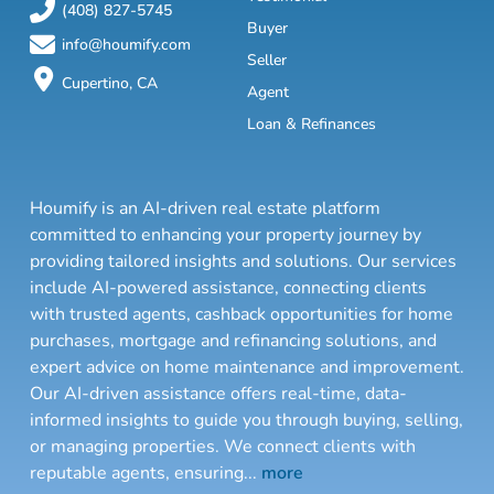
(408) 827-5745
Buyer
info@houmify.com
Seller
Cupertino, CA
Agent
Loan & Refinances
Houmify is an AI-driven real estate platform
committed to enhancing your property journey by
providing tailored insights and solutions. Our services
include AI-powered assistance, connecting clients
with trusted agents, cashback opportunities for home
purchases, mortgage and refinancing solutions, and
expert advice on home maintenance and improvement.
Our AI-driven assistance offers real-time, data-
informed insights to guide you through buying, selling,
or managing properties. We connect clients with
reputable agents, ensuring
...
more