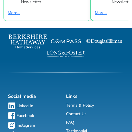
Newsletter
Newsletter
More...
More...
Social media
Links
Terms & Policy
Linked In
Contact Us
Facebook
FAQ
Instagram
Testimonial