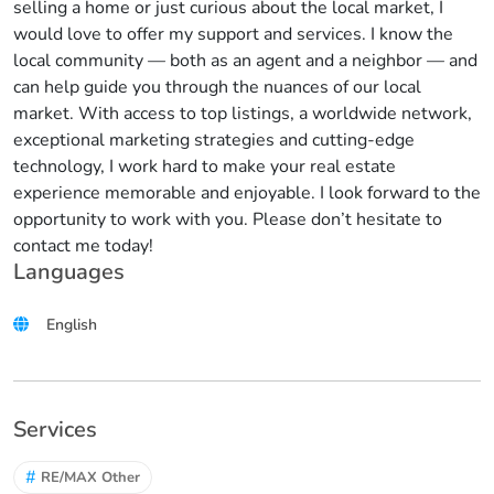
selling a home or just curious about the local market, I
would love to offer my support and services. I know the
local community — both as an agent and a neighbor — and
can help guide you through the nuances of our local
market. With access to top listings, a worldwide network,
exceptional marketing strategies and cutting-edge
technology, I work hard to make your real estate
experience memorable and enjoyable. I look forward to the
opportunity to work with you. Please don’t hesitate to
contact me today!
Languages
English
Services
#
RE/MAX Other