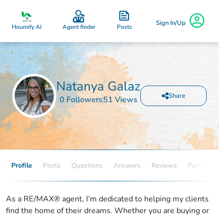
Sign In/Up
Posts
Houmify AI
Agent finder
Natanya Galaz
Share
0 Followers
51 Views
Profile
Posts
Questions
Answers
Reviews
Partners
As a RE/MAX® agent, I’m dedicated to helping my clients
find the home of their dreams. Whether you are buying or