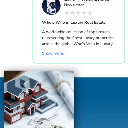
Newsletter
Who's Who in Luxury Real Estate
A worldwide collection of top brokers
representing the finest luxury properties
across the globe, Who’s Who in Luxury
Real Estate has been leading the real estate
Show more...
industry since 1986. This hand-selected
group of more than 125,000 professionals
with properties in more than 62 countries
collectively sells over $240 billion of real
estate annually, making it the most elite
and comprehensive luxury real estate
network in the world. Who's Who in
Luxury Real Estate’s global network is
sho...