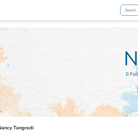
N
0 Fol
Nancy Tangredi