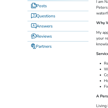
I am N
Posts
Peters
waterf
Questions
Why W
Answers
My app
Reviews
your r
knowle
Partners
Servic
Re
Wa
C
Ho
Fi
A Pers
Living