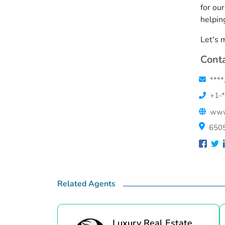
for ou
helpin
Let's 
Conta
****
+1-*
www.
6505
Related Agents
Luxury Real Estate