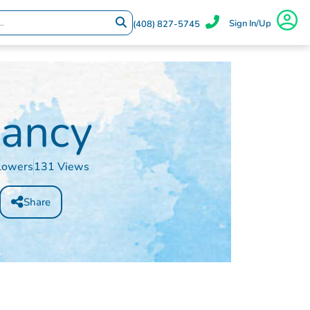
Sign In/Up
(408) 827-5745
ancy
lowers
131 Views
Share