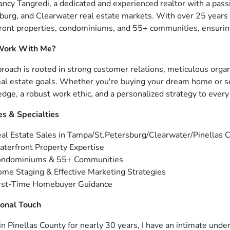
ancy Tangredi, a dedicated and experienced realtor with a passi
burg, and Clearwater real estate markets. With over 25 years 
ront properties, condominiums, and 55+ communities, ensuring
ork With Me?
roach is rooted in strong customer relations, meticulous org
eal estate goals. Whether you're buying your dream home or sel
dge, a robust work ethic, and a personalized strategy to every 
es & Specialties
al Estate Sales in Tampa/St.Petersburg/Clearwater/Pinellas 
terfront Property Expertise
ondominiums & 55+ Communities
me Staging & Effective Marketing Strategies
rst-Time Homebuyer Guidance
onal Touch
 in Pinellas County for nearly 30 years, I have an intimate unde