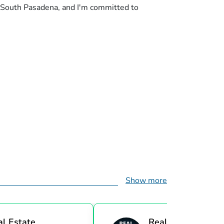
n South Pasadena, and I'm committed to
Show more
al Estate
Real Estate Investi