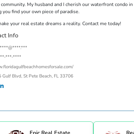
r community. My husband and I cherish our waterfront condo i
g you find your own piece of paradise.
make your real estate dreams a reality. Contact me today!
ct Info
.****@****.***
**-***-****
floridagulfbeachhomesforsale.com/
 Gulf Blvd, St Pete Beach, FL 33706
Epic Real Estate
Re