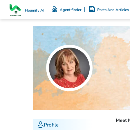
Agent finder
Posts And Articles
Houmify AI
Meet 
Profile