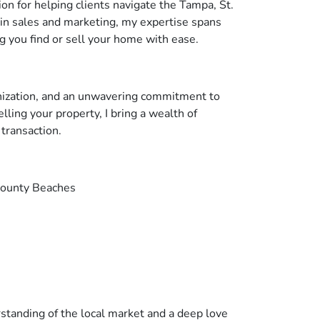
on for helping clients navigate the Tampa, St.
in sales and marketing, my expertise spans
 you find or sell your home with ease.
anization, and an unwavering commitment to
ling your property, I bring a wealth of
transaction.
County Beaches
rstanding of the local market and a deep love