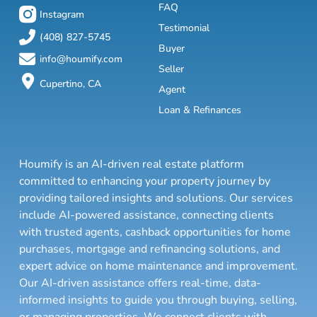
FAQ
Instagram
Testimonial
(408) 827-5745
Buyer
info@houmify.com
Seller
Cupertino, CA
Agent
Loan & Refinances
Houmify is an AI-driven real estate platform
committed to enhancing your property journey by
providing tailored insights and solutions. Our services
include AI-powered assistance, connecting clients
with trusted agents, cashback opportunities for home
purchases, mortgage and refinancing solutions, and
expert advice on home maintenance and improvement.
Our AI-driven assistance offers real-time, data-
informed insights to guide you through buying, selling,