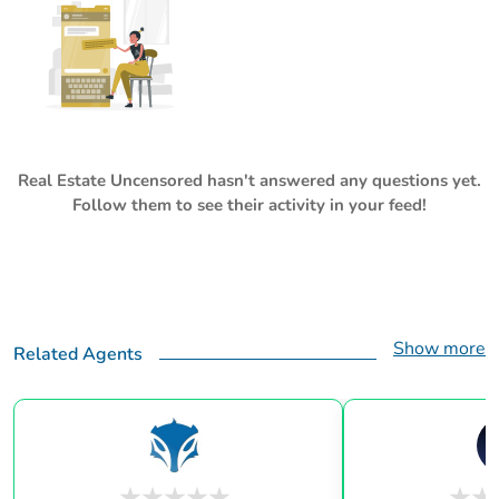
Real Estate Uncensored
hasn't answered any questions yet.
Follow them to see their activity in your feed!
Show more
Related Agents