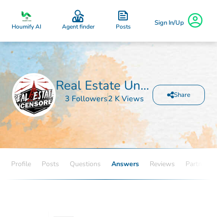
Sign In/Up
Posts
Houmify AI
Agent finder
Real Estate Uncensored
Share
3 Followers
2 K Views
Profile
Posts
Questions
Answers
Reviews
Partners