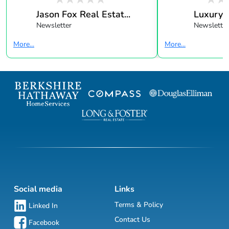
Jason Fox Real Estat...
Luxury 
Newsletter
Newsletter
More...
More...
Social media
Links
Terms & Policy
Linked In
Contact Us
Facebook