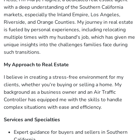
with a deep understanding of the Southern California
markets, especially the Inland Empire, Los Angeles,
Riverside, and Orange Counties. My journey in real estate
is fueled by personal experiences, including relocating
multiple times with my husband's job, which has given me
unique insights into the challenges families face during
such transitions.
My Approach to Real Estate
I believe in creating a stress-free environment for my
clients, whether you're buying or selling a home. My
background as a business owner and an Air Traffic
Controller has equipped me with the skills to handle
complex situations with ease and efficiency.
Services and Specialties
Expert guidance for buyers and sellers in Southern
California