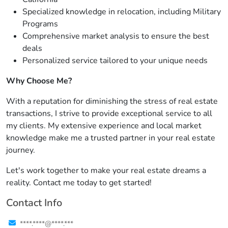
Specialized knowledge in relocation, including Military
Programs
Comprehensive market analysis to ensure the best
deals
Personalized service tailored to your unique needs
Why Choose Me?
With a reputation for diminishing the stress of real estate
transactions, I strive to provide exceptional service to all
my clients. My extensive experience and local market
knowledge make me a trusted partner in your real estate
journey.
Let's work together to make your real estate dreams a
reality. Contact me today to get started!
Contact Info
****.****@****.***