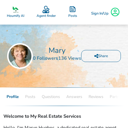
Sign In/Up
Posts
Houmify AI
Agent finder
Mary
Share
0 Followers
136 Views
Profile
Posts
Questions
Answers
Reviews
Partners
Welcome to My Real Estate Services
Hello, I'm Marye Hughes, a dedicated real estate agent