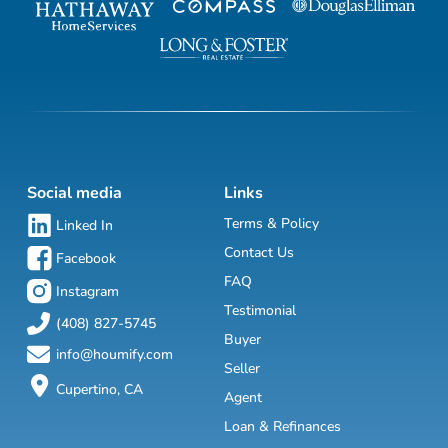
Social media
Links
Terms & Policy
Linked In
Contact Us
Facebook
FAQ
Instagram
Testimonial
(408) 827-5745
Buyer
info@houmify.com
Seller
Cupertino, CA
Agent
Loan & Refinances