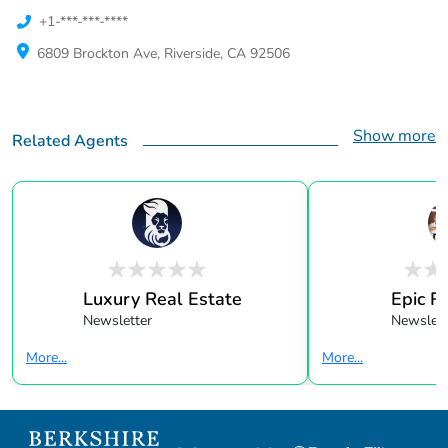
+1-***-***-****
6809 Brockton Ave, Riverside, CA 92506
Show more
Related Agents
Luxury Real Estate
Epic R
Newsletter
Newslett
More...
More...