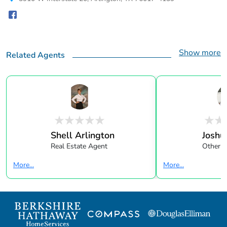
Show more
Related Agents
Shell Arlington
Joshu
Real Estate Agent
Other
More...
More...