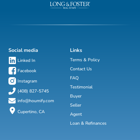
Social media
Links
Terms & Policy
Linked In
Contact Us
Facebook
FAQ
Instagram
Testimonial
(408) 827-5745
Buyer
info@houmify.com
Seller
Cupertino, CA
Agent
Loan & Refinances