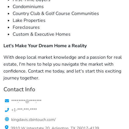
Condominiums
Country Club & Golf Course Communities
Lake Properties
Foreclosures
Custom & Executive Homes
Let's Make Your Dream Home a Reality
With deep local market knowledge and a passion for real
estate, I'm here to help you navigate the market with
confidence. Contact me today, and let's start this exciting
journey together.
Contact Info
****.****@****.***
+1-***-***-****
kingdavis.cbintouch.com/
3910 W Interstate 20, Arlington, TX 76017-4139