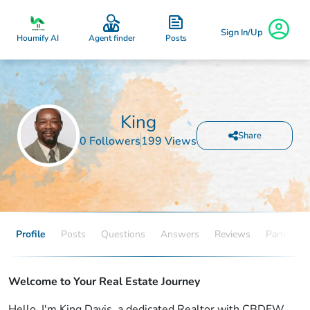
Sign In/Up
Posts
Houmify AI
Agent finder
King
Share
0 Followers
199 Views
Profile
Posts
Questions
Answers
Reviews
Partners
Welcome to Your Real Estate Journey
Hello, I'm King Davis, a dedicated Realtor with CBDFW,