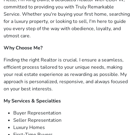
committed to providing you with Truly Remarkable
Service. Whether you're buying your first home, searching
for a luxury property, or looking to sell, I'm here to guide
you every step of the way with obedience, loyalty, and
utmost care.
Why Choose Me?
Finding the right Realtor is crucial. I ensure a seamless,
efficient process tailored to your unique needs, making
your real estate experience as rewarding as possible. My
approach is personalized, responsive, and always focused
on your best interests.
My Services & Specialties
Buyer Representation
Seller Representation
Luxury Homes
First-Time Buyers