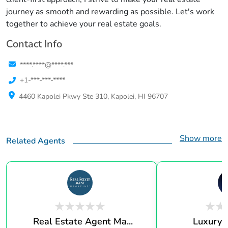
journey as smooth and rewarding as possible. Let's work
together to achieve your real estate goals.
Contact Info
****.****@****.***
+1-***-***-****
4460 Kapolei Pkwy Ste 310, Kapolei, HI 96707
Show more
Related Agents
Real Estate Agent Ma...
Luxury 