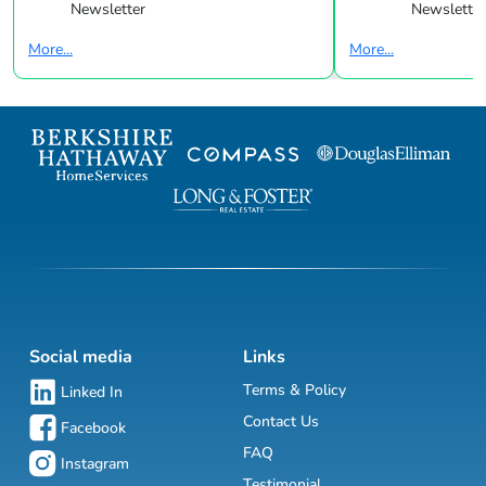
Newsletter
Newsletter
More...
More...
Social media
Links
Terms & Policy
Linked In
Contact Us
Facebook
FAQ
Instagram
Testimonial