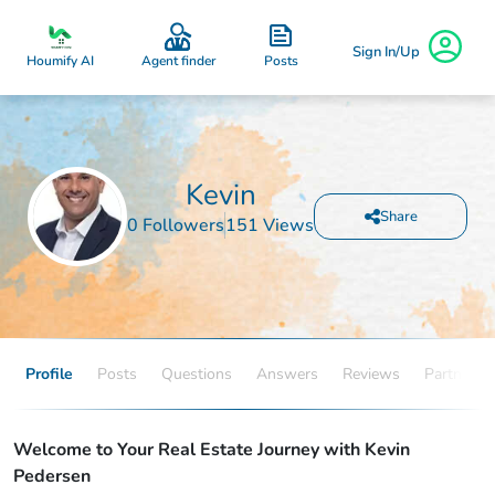
Sign In/Up
Posts
Houmify AI
Agent finder
Kevin
Share
0 Followers
151 Views
Profile
Posts
Questions
Answers
Reviews
Partners
Welcome to Your Real Estate Journey with Kevin
Pedersen