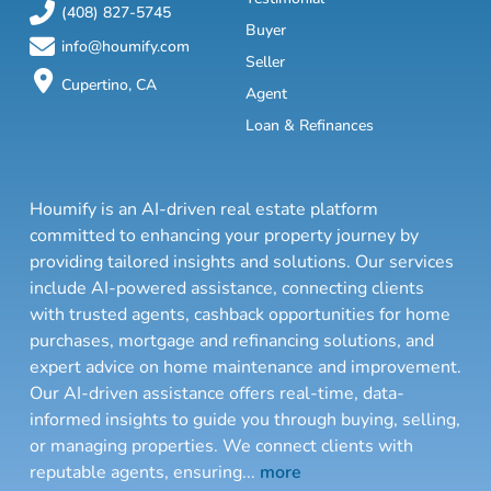
(408) 827-5745
Buyer
info@houmify.com
Seller
Cupertino, CA
Agent
Loan & Refinances
Houmify is an AI-driven real estate platform
committed to enhancing your property journey by
providing tailored insights and solutions. Our services
include AI-powered assistance, connecting clients
with trusted agents, cashback opportunities for home
purchases, mortgage and refinancing solutions, and
expert advice on home maintenance and improvement.
Our AI-driven assistance offers real-time, data-
informed insights to guide you through buying, selling,
or managing properties. We connect clients with
reputable agents, ensuring
...
more