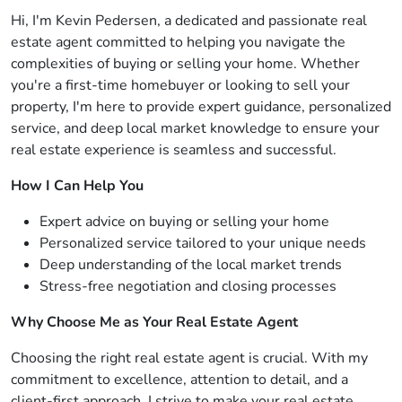
Hi, I'm Kevin Pedersen, a dedicated and passionate real
estate agent committed to helping you navigate the
complexities of buying or selling your home. Whether
you're a first-time homebuyer or looking to sell your
property, I'm here to provide expert guidance, personalized
service, and deep local market knowledge to ensure your
real estate experience is seamless and successful.
How I Can Help You
Expert advice on buying or selling your home
Personalized service tailored to your unique needs
Deep understanding of the local market trends
Stress-free negotiation and closing processes
Why Choose Me as Your Real Estate Agent
Choosing the right real estate agent is crucial. With my
commitment to excellence, attention to detail, and a
client-first approach, I strive to make your real estate