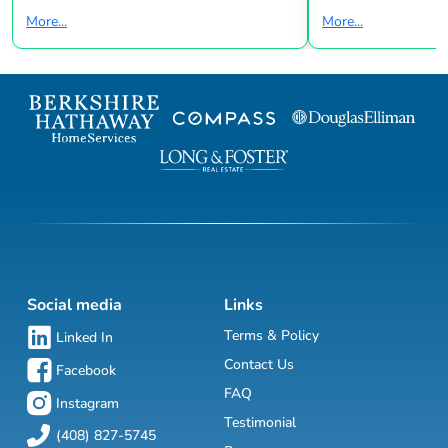
More...
More...
Social media
Links
Terms & Policy
Linked In
Contact Us
Facebook
FAQ
Instagram
Testimonial
(408) 827-5745