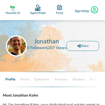
Sign In/Up
Posts
Houmify AI
Agent finder
Jonathan
Share
0 Followers
207 Views
Profile
Posts
Questions
Answers
Reviews
Partners
Meet Jonathan Kohn
Hi, I'm Jonathan Kohn, your dedicated real estate agent in