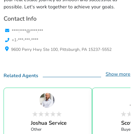
possible. Let's work together to achieve your goals.
Contact Info
****.****@****.***
+1-***-***-****
9600 Perry Hwy Ste 100, Pittsburgh, PA 15237-5552
Show more
Related Agents
Joshua Service
Scott
Other
Buyer 