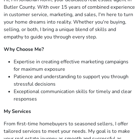
Butler County. With over 15 years of combined experience
in customer service, marketing, and sales, I'm here to turn
your home dreams into reality. Whether you're buying,
selling, or both, I bring a unique blend of skills and
empathy to guide you through every step.
Why Choose Me?
Expertise in creating effective marketing campaigns
for maximum exposure
Patience and understanding to support you through
stressful decisions
Exceptional communication skills for timely and clear
responses
My Services
From first-time homebuyers to seasoned sellers, I offer
tailored services to meet your needs. My goal is to make
your real estate journey as smooth and successful as