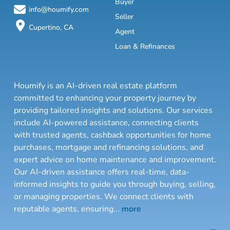
Buyer
info@houmify.com
Seller
Cupertino, CA
Agent
Loan & Refinances
Houmify is an AI-driven real estate platform
committed to enhancing your property journey by
providing tailored insights and solutions. Our services
include AI-powered assistance, connecting clients
with trusted agents, cashback opportunities for home
purchases, mortgage and refinancing solutions, and
expert advice on home maintenance and improvement.
Our AI-driven assistance offers real-time, data-
informed insights to guide you through buying, selling,
or managing properties. We connect clients with
reputable agents, ensuring
...
more