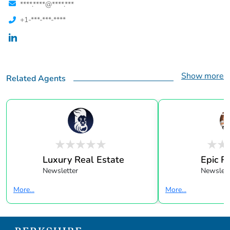
****.****@****.***
+1-***-***-****
Show more
Related Agents
Luxury Real Estate
Epic R
Newsletter
Newslett
More...
More...