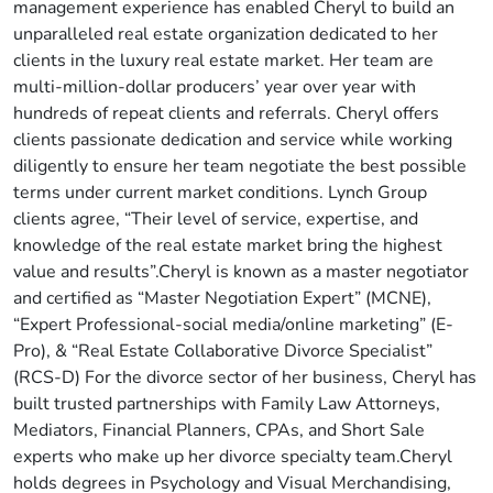
management experience has enabled Cheryl to build an
unparalleled real estate organization dedicated to her
clients in the luxury real estate market. Her team are
multi-million-dollar producers’ year over year with
hundreds of repeat clients and referrals. Cheryl offers
clients passionate dedication and service while working
diligently to ensure her team negotiate the best possible
terms under current market conditions. Lynch Group
clients agree, “Their level of service, expertise, and
knowledge of the real estate market bring the highest
value and results”.Cheryl is known as a master negotiator
and certified as “Master Negotiation Expert” (MCNE),
“Expert Professional-social media/online marketing” (E-
Pro), & “Real Estate Collaborative Divorce Specialist”
(RCS-D) For the divorce sector of her business, Cheryl has
built trusted partnerships with Family Law Attorneys,
Mediators, Financial Planners, CPAs, and Short Sale
experts who make up her divorce specialty team.Cheryl
holds degrees in Psychology and Visual Merchandising,