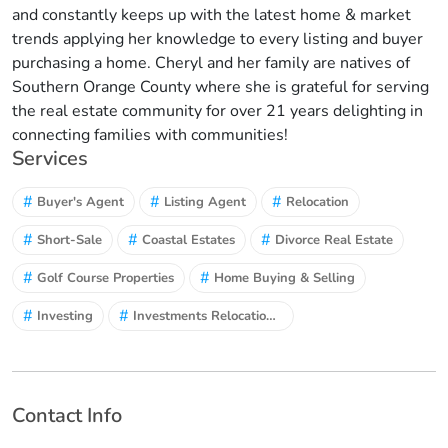
and constantly keeps up with the latest home & market
trends applying her knowledge to every listing and buyer
purchasing a home. Cheryl and her family are natives of
Southern Orange County where she is grateful for serving
the real estate community for over 21 years delighting in
connecting families with communities!
Services
#
#
#
Buyer's Agent
Listing Agent
Relocation
#
#
#
Short-Sale
Coastal Estates
Divorce Real Estate
#
#
Golf Course Properties
Home Buying & Selling
#
#
Investing
Investments Relocations and Exchange
Contact Info