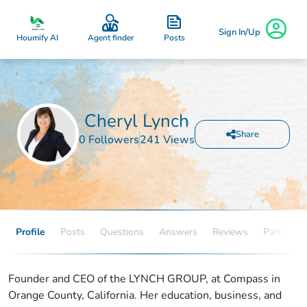
Sign In/Up
Posts
Houmify AI
Agent finder
Cheryl Lynch
Share
0 Followers
241 Views
Profile
Posts
Questions
Answers
Reviews
Partners
Founder and CEO of the LYNCH GROUP, at Compass in
Orange County, California. Her education, business, and