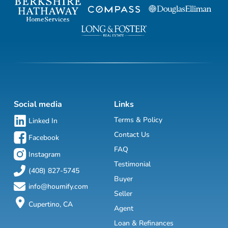
Social media
Links
Terms & Policy
Linked In
Contact Us
Facebook
FAQ
Instagram
Testimonial
(408) 827-5745
Buyer
info@houmify.com
Seller
Cupertino, CA
Agent
Loan & Refinances