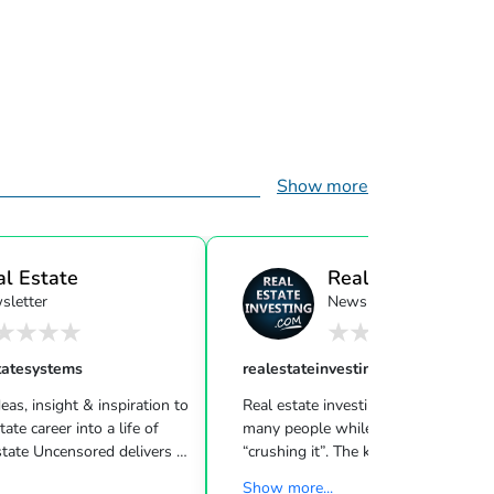
Show more
al Estate
Real Estate Investi
sletter
Newsletter
ensor...
tatesystems
realestateinvesting
eas, insight & inspiration to
Real estate investing can be challeng
many people while other investors are
 Uncensored delivers 3
“crushing it”. The key to success is l
showing you how to blend
what strategies work for your inves
Show more...