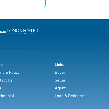
goals & then taking consistent action. To
d marketing strategies
help guide you through the world of
l estate business.
estate investing, the majority of this site
has been laid out as a road map you
, Brett Tanner, Greg
navigate with a known path along
Latham, Kirby Skurat, Aaron
actionable information and resources.
arti Hampton and many
Having a path to learning is very im
more. You’ll learn how to make 100+ ...
as a beginner & even experie...
ks
Links
ms & Policy
Buyer
tact Us
Seller
Q
Agent
timonial
Loan & Refinances