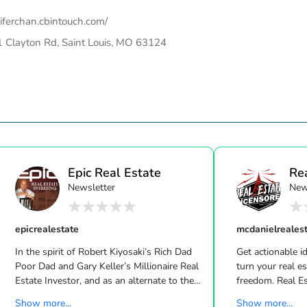
iferchan.cbintouch.com/
 Clayton Rd, Saint Louis, MO 63124
Epic Real Estate
Re
Newsletter
New
Unc
epicrealestate
mcdanielreales
In the spirit of Robert Kiyosaki’s Rich Dad
Get actionable id
Poor Dad and Gary Keller’s Millionaire Real
turn your real estate career into a life of
Estate Investor, and as an alternate to the
freedom. Real Estate
Dave Ramsey, Jim Cramer, Motley Fool and
live shows/wk 
Show more...
Show more...