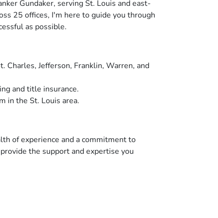
anker Gundaker, serving St. Louis and east-
oss 25 offices, I'm here to guide you through
cessful as possible.
. Charles, Jefferson, Franklin, Warren, and
ng and title insurance.
m in the St. Louis area.
ealth of experience and a commitment to
o provide the support and expertise you