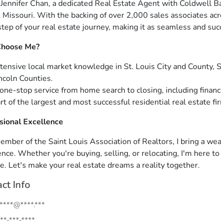
m Jennifer Chan, a dedicated Real Estate Agent with Coldwell B
l Missouri. With the backing of over 2,000 sales associates acr
step of your real estate journey, making it as seamless and suc
hoose Me?
tensive local market knowledge in St. Louis City and County, St
ncoln Counties.
one-stop service from home search to closing, including financi
rt of the largest and most successful residential real estate fir
sional Excellence
ember of the Saint Louis Association of Realtors, I bring a w
ence. Whether you're buying, selling, or relocating, I'm here t
e. Let's make your real estate dreams a reality together.
ct Info
.****@****.***
**-***-****