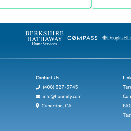
Suze Orman shows, Matt Theriault, real
the latest high-tech and high-touch
estate investor, entrepreneur and author
prospecting, sales an
will show you how to create wealth
to grow your rea
through conventional and creative real
Featuring interviews with mega agents like
estate investing while improving your
Joshua Smith, Jeff Cohn
financial education so you will have the
Harrelson, Jeff 
option to realistically retire in the next ten
Wittenstein, M
years, or less… and enjoy the good lif...
Contact Us
Lin
(408) 827-5745
Ter
info@houmify.com
Con
Cupertino, CA
FA
Tes