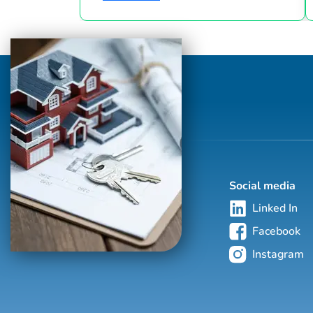
industry since 1986. This hand-selected
group of more than 125,000 professionals
with properties in more than 62 countries
collectively sells over $240 billion of real
estate annually, making it the most elite
and comprehensive luxury real estate
network in the world. Who's Who in
Luxury Real Estate’s global network is
sho...
Social media
Linked In
Facebook
Instagram