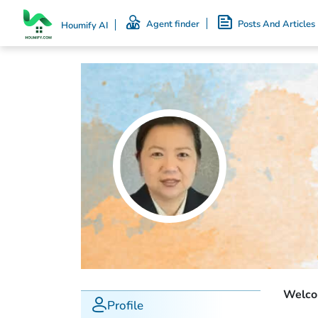
Agent finder
Posts And Articles
Houmify AI
Welcom
Profile