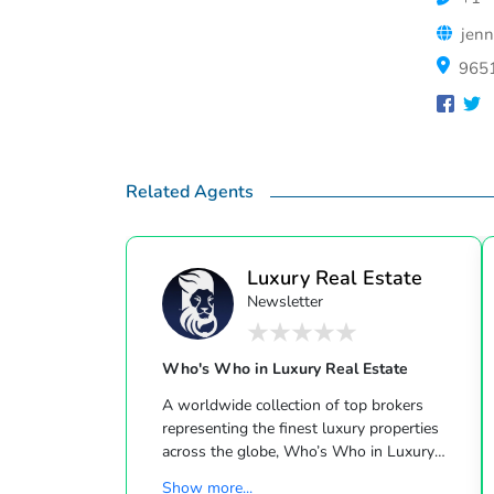
jenn
9651
Related Agents
Luxury Real Estate
Newsletter
Who's Who in Luxury Real Estate
A worldwide collection of top brokers
representing the finest luxury properties
across the globe, Who’s Who in Luxury
Real Estate has been leading the real estate
Show more...