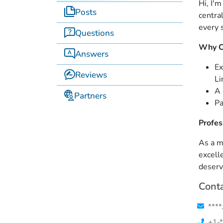
Hi, I'
Posts
centra
every 
Questions
Why C
Answers
Ex
Reviews
Li
A 
Partners
Pa
Profes
As a m
excell
deserv
Conta
****
+1-*