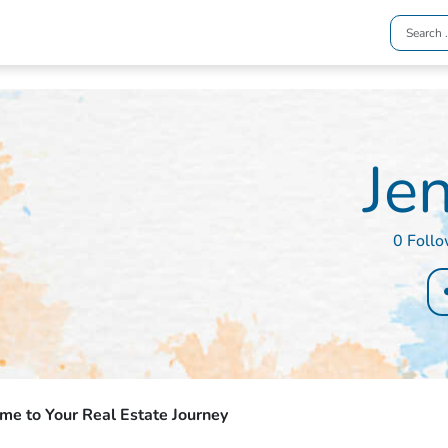
Jen
0 Foll
e to Your Real Estate Journey