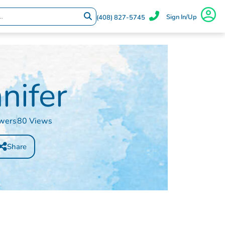
Sign In/Up
(408) 827-5745
nifer
owers
80 Views
Share