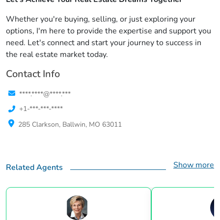
Whether you're buying, selling, or just exploring your
options, I'm here to provide the expertise and support you
need. Let's connect and start your journey to success in
the real estate market today.
Contact Info
****.****@****.***
+1-***-***-****
285 Clarkson, Ballwin, MO 63011
Show more
Related Agents