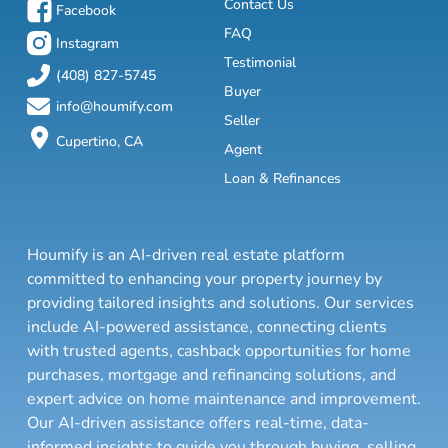
Contact Us
Facebook
FAQ
Instagram
Testimonial
(408) 827-5745
Buyer
info@houmify.com
Seller
Cupertino, CA
Agent
Loan & Refinances
Houmify is an AI-driven real estate platform
committed to enhancing your property journey by
providing tailored insights and solutions. Our services
include AI-powered assistance, connecting clients
with trusted agents, cashback opportunities for home
purchases, mortgage and refinancing solutions, and
expert advice on home maintenance and improvement.
Our AI-driven assistance offers real-time, data-
informed insights to guide you through buying, selling,