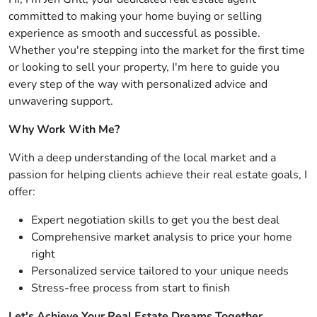
committed to making your home buying or selling
experience as smooth and successful as possible.
Whether you're stepping into the market for the first time
or looking to sell your property, I'm here to guide you
every step of the way with personalized advice and
unwavering support.
Why Work With Me?
With a deep understanding of the local market and a
passion for helping clients achieve their real estate goals, I
offer:
Expert negotiation skills to get you the best deal
Comprehensive market analysis to price your home
right
Personalized service tailored to your unique needs
Stress-free process from start to finish
Let's Achieve Your Real Estate Dreams Together