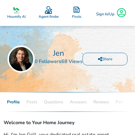
Sign In/Up
Posts
Houmify AI
Agent finder
Jen
Share
0 Followers
68 Views
Profile
Posts
Questions
Answers
Reviews
Partners
Welcome to Your Home Journey
Hi, I'm Jen Grill, your dedicated real estate agent