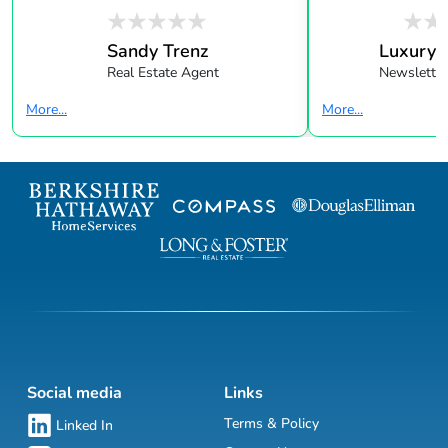
Sandy Trenz
Luxury 
Real Estate Agent
Newsletter
More...
More...
Social media
Links
Terms & Policy
Linked In