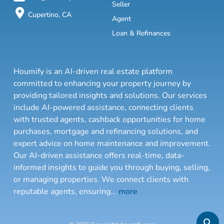
Seller
Cupertino, CA
Agent
Loan & Refinances
Houmify is an AI-driven real estate platform
committed to enhancing your property journey by
providing tailored insights and solutions. Our services
include AI-powered assistance, connecting clients
with trusted agents, cashback opportunities for home
purchases, mortgage and refinancing solutions, and
expert advice on home maintenance and improvement.
Our AI-driven assistance offers real-time, data-
informed insights to guide you through buying, selling,
or managing properties. We connect clients with
reputable agents, ensuring
...
more