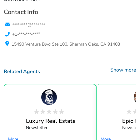
Contact Info
****.****@****.***
+1-***-***-****
15490 Ventura Blvd Ste 100, Sherman Oaks, CA 91403
Show more
Related Agents
Luxury Real Estate
Epic R
Newsletter
Newslett
More...
More...