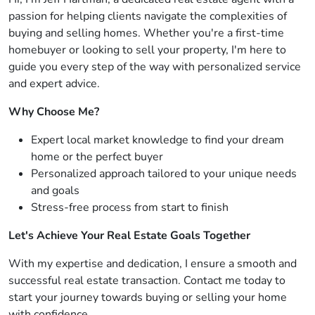
passion for helping clients navigate the complexities of
buying and selling homes. Whether you're a first-time
homebuyer or looking to sell your property, I'm here to
guide you every step of the way with personalized service
and expert advice.
Why Choose Me?
Expert local market knowledge to find your dream
home or the perfect buyer
Personalized approach tailored to your unique needs
and goals
Stress-free process from start to finish
Let's Achieve Your Real Estate Goals Together
With my expertise and dedication, I ensure a smooth and
successful real estate transaction. Contact me today to
start your journey towards buying or selling your home
with confidence.