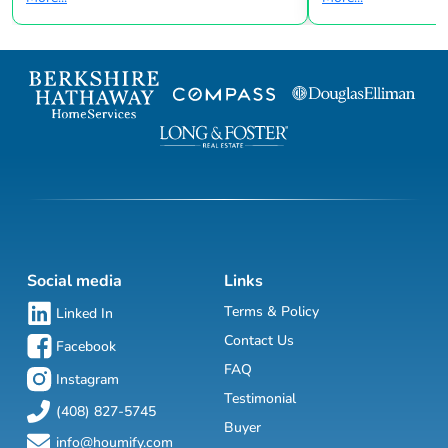
Social media
Links
Terms & Policy
Linked In
Contact Us
Facebook
FAQ
Instagram
Testimonial
(408) 827-5745
Buyer
info@houmify.com