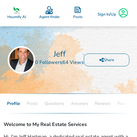
Sign In/Up
Posts
Houmify AI
Agent finder
Jeff
Share
0 Followers
64 Views
Profile
Posts
Questions
Answers
Reviews
Partners
Welcome to My Real Estate Services
Hi, I'm Jeff Hartman, a dedicated real estate agent with a