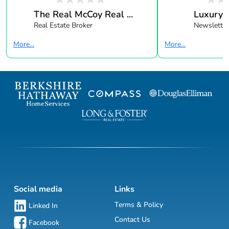
The Real McCoy Real ...
Luxury 
Real Estate Broker
Newsletter
More...
More...
Social media
Links
Terms & Policy
Linked In
Contact Us
Facebook