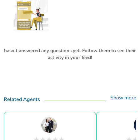
hasn't answered any questions yet. Follow them to see their
activity in your feed!
Show more
Related Agents