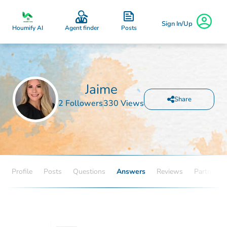
Sign In/Up
Posts
Houmify AI
Agent finder
Jaime
Share
2 Followers
330 Views
Profile
Posts
Questions
Answers
Reviews
Partners