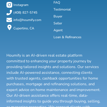
FAQ
Instagram
Testimonial
(408) 827-5745
Buyer
info@houmify.com
Seller
Cupertino, CA
Agent
Loan & Refinances
Houmify is an AI-driven real estate platform
committed to enhancing your property journey by
providing tailored insights and solutions. Our services
include AI-powered assistance, connecting clients
with trusted agents, cashback opportunities for home
purchases, mortgage and refinancing solutions, and
expert advice on home maintenance and improvement.
Our AI-driven assistance offers real-time, data-
informed insights to guide you through buying, selling,