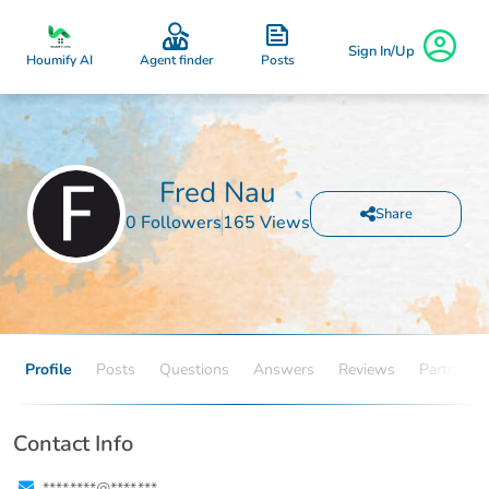
Sign In/Up
Posts
Houmify AI
Agent finder
Fred Nau
Share
0 Followers
165 Views
Profile
Posts
Questions
Answers
Reviews
Partners
Contact Info
****.****@****.***