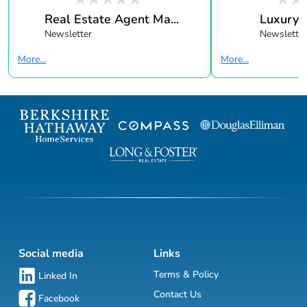
Real Estate Agent Ma...
Luxury 
Newsletter
Newsletter
More...
More...
Social media
Links
Terms & Policy
Linked In
Contact Us
Facebook