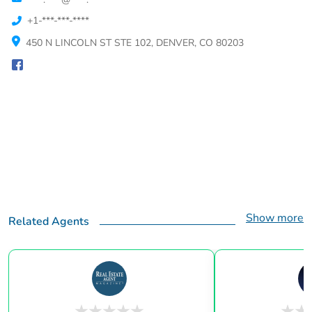
+1-***-***-****
450 N LINCOLN ST STE 102, DENVER, CO 80203
Show more
Related Agents