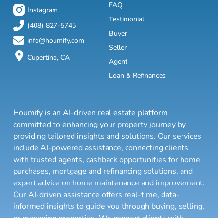
FAQ
Instagram
Testimonial
(408) 827-5745
Buyer
info@houmify.com
Seller
Cupertino, CA
Agent
Loan & Refinances
Houmify is an AI-driven real estate platform
committed to enhancing your property journey by
providing tailored insights and solutions. Our services
include AI-powered assistance, connecting clients
with trusted agents, cashback opportunities for home
purchases, mortgage and refinancing solutions, and
expert advice on home maintenance and improvement.
Our AI-driven assistance offers real-time, data-
informed insights to guide you through buying, selling,