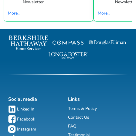
Newsletter
Newsletter
More...
More...
Social media
Links
Terms & Policy
Linked In
Contact Us
Facebook
FAQ
Instagram
Testimonial