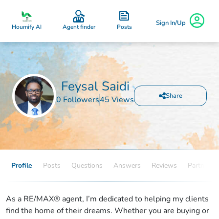
Sign In/Up
Posts
Houmify AI
Agent finder
Feysal Saidi
Share
0 Followers
45 Views
Profile
Posts
Questions
Answers
Reviews
Partners
As a RE/MAX® agent, I’m dedicated to helping my clients
find the home of their dreams. Whether you are buying or