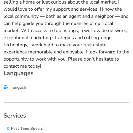
selling a home or just curious about the local market, I
would love to offer my support and services. I know the
local community — both as an agent and a neighbor — and
can help guide you through the nuances of our local
market. With access to top listings, a worldwide network,
exceptional marketing strategies and cutting-edge
technology, I work hard to make your real estate
experience memorable and enjoyable. I look forward to the
opportunity to work with you. Please don’t hesitate to
contact me today!
Languages
English
Services
#
First Time Buyers