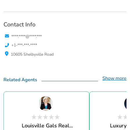
Contact Info
****.****@****.***
+1-***-***-****
10605 Shelbyville Road
Show more
Related Agents
Louisville Gals Real...
Luxury 