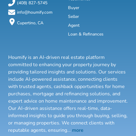
(408) 827-5745
Buyer
info@houmify.com
Seller
Cupertino, CA
Agent
Loan & Refinances
Houmify is an AI-driven real estate platform
committed to enhancing your property journey by
providing tailored insights and solutions. Our services
include AI-powered assistance, connecting clients
with trusted agents, cashback opportunities for home
purchases, mortgage and refinancing solutions, and
expert advice on home maintenance and improvement.
Our AI-driven assistance offers real-time, data-
informed insights to guide you through buying, selling,
or managing properties. We connect clients with
reputable agents, ensuring
...
more