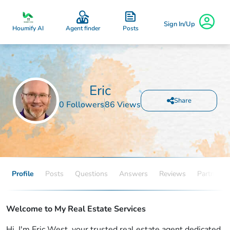
Sign In/Up
Posts
Houmify AI
Agent finder
Eric
Share
0 Followers
86 Views
Profile
Posts
Questions
Answers
Reviews
Partners
Welcome to My Real Estate Services
Hi, I'm Eric West, your trusted real estate agent dedicated