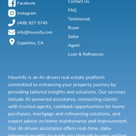
Contact Us
Facebook
FAQ
Instagram
Testimonial
(408) 827-5745
Buyer
info@houmify.com
Seller
Cupertino, CA
Agent
Loan & Refinances
Houmify is an AI-driven real estate platform
committed to enhancing your property journey by
providing tailored insights and solutions. Our services
include AI-powered assistance, connecting clients
with trusted agents, cashback opportunities for home
purchases, mortgage and refinancing solutions, and
expert advice on home maintenance and improvement.
Our AI-driven assistance offers real-time, data-
informed insights to guide you through buying, selling,