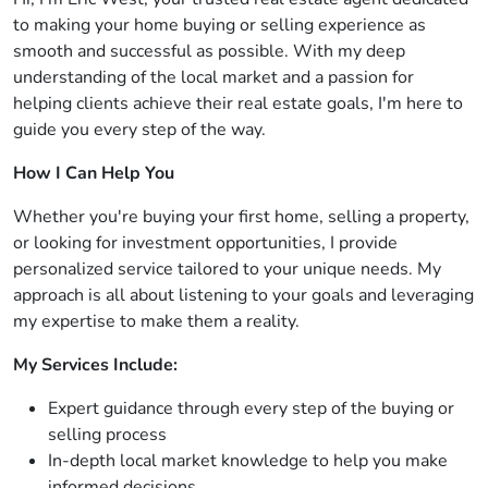
to making your home buying or selling experience as
smooth and successful as possible. With my deep
understanding of the local market and a passion for
helping clients achieve their real estate goals, I'm here to
guide you every step of the way.
How I Can Help You
Whether you're buying your first home, selling a property,
or looking for investment opportunities, I provide
personalized service tailored to your unique needs. My
approach is all about listening to your goals and leveraging
my expertise to make them a reality.
My Services Include:
Expert guidance through every step of the buying or
selling process
In-depth local market knowledge to help you make
informed decisions