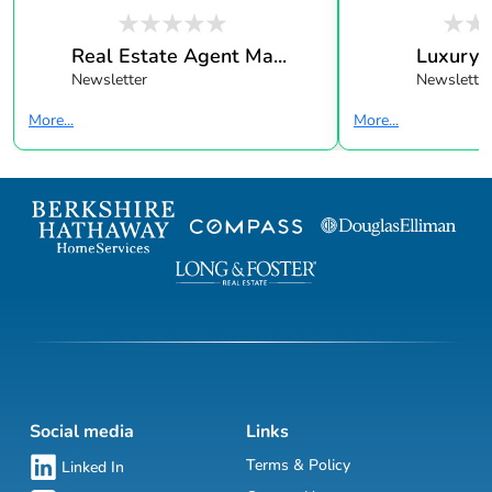
Real Estate Agent Ma...
Luxury 
Newsletter
Newsletter
More...
More...
Social media
Links
Terms & Policy
Linked In