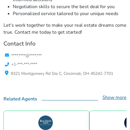
Negotiation skills to secure the best deal for you
Personalized service tailored to your unique needs
Let's work together to make your real estate dreams come
true. Contact me today to get started!
Contact Info
****.****@****.***
+1-***-***-****
9321 Montgomery Rd Ste C, Cincinnati, OH 45242-7701
Show more
Related Agents