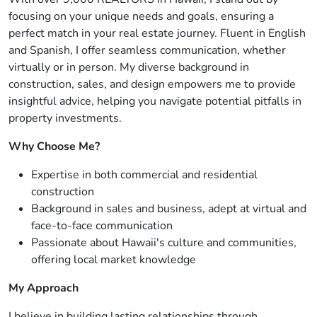
focusing on your unique needs and goals, ensuring a
perfect match in your real estate journey. Fluent in English
and Spanish, I offer seamless communication, whether
virtually or in person. My diverse background in
construction, sales, and design empowers me to provide
insightful advice, helping you navigate potential pitfalls in
property investments.
Why Choose Me?
Expertise in both commercial and residential
construction
Background in sales and business, adept at virtual and
face-to-face communication
Passionate about Hawaii's culture and communities,
offering local market knowledge
My Approach
I believe in building lasting relationships through