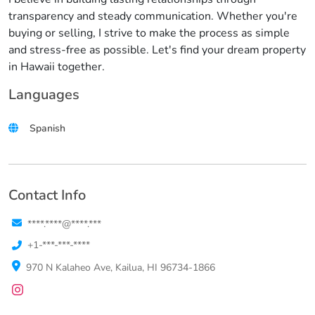
transparency and steady communication. Whether you're
buying or selling, I strive to make the process as simple
and stress-free as possible. Let's find your dream property
in Hawaii together.
Languages
Spanish
Contact Info
****.****@****.***
+1-***-***-****
970 N Kalaheo Ave, Kailua, HI 96734-1866