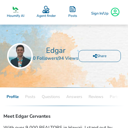
Sign In/Up
Posts
Houmify AI
Agent finder
Edgar
Share
0 Followers
94 Views
Profile
Posts
Questions
Answers
Reviews
Partners
Meet Edgar Cervantes
With over 9,000 REALTORS in Hawaii, I stand out by