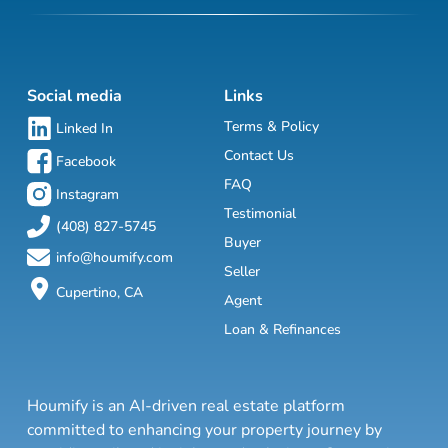
Social media
Links
Terms & Policy
Linked In
Contact Us
Facebook
FAQ
Instagram
Testimonial
(408) 827-5745
Buyer
info@houmify.com
Seller
Cupertino, CA
Agent
Loan & Refinances
Houmify is an AI-driven real estate platform
committed to enhancing your property journey by