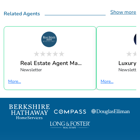
Show more
Related Agents
Real Estate Agent Ma...
Luxury 
Newsletter
Newsletter
More...
More...