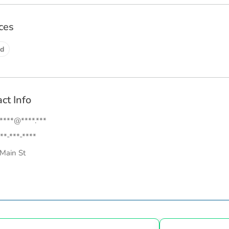
ces
d
ct Info
.****@****.***
**-***-****
Main St