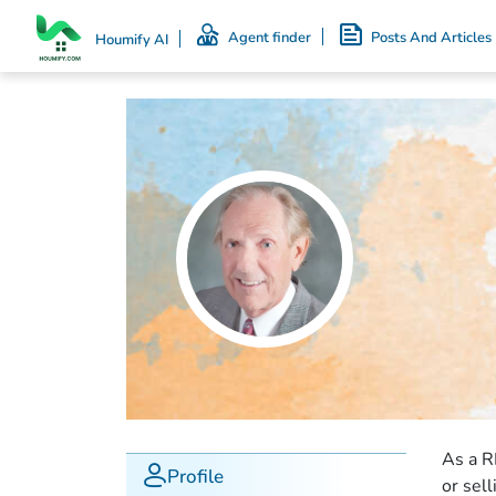
Agent finder
Posts And Articles
Houmify AI
As a R
Profile
or sel