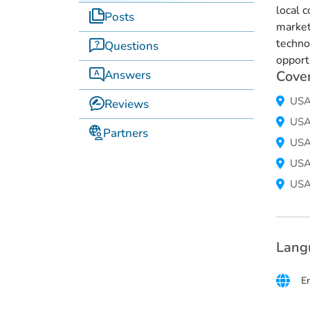
local 
Posts
market
techno
Questions
opport
Answers
Cove
US
Reviews
US
Partners
US
US
US
Lang
E