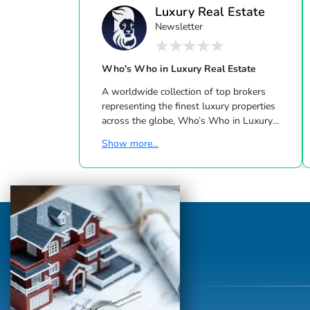
Luxury Real Estate
Newsletter
Who's Who in Luxury Real Estate
A worldwide collection of top brokers
representing the finest luxury properties
across the globe, Who’s Who in Luxury
Real Estate has been leading the real estate
Show more...
industry since 1986. This hand-selected
group of more than 125,000 professionals
with properties in more than 62 countries
collectively sells over $240 billion of real
estate annually, making it the most elite
and comprehensive luxury real estate
network in the world. Who's Who in
Luxury Real Estate’s global network is
sho...