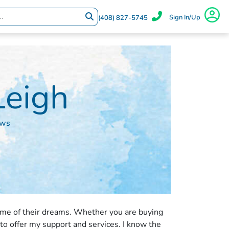
Sign In/Up
(408) 827-5745
Leigh
ews
ome of their dreams. Whether you are buying
 to offer my support and services. I know the