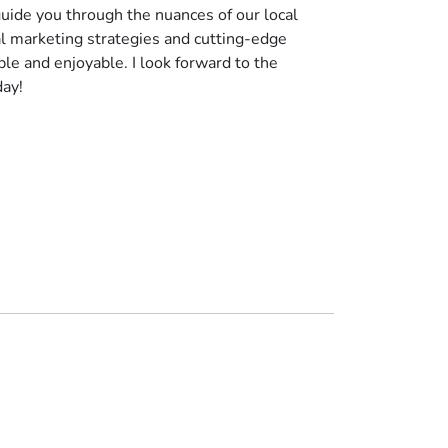
uide you through the nuances of our local
al marketing strategies and cutting-edge
le and enjoyable. I look forward to the
day!