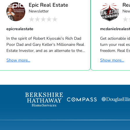
Epic Real Estate
Re
Newsletter
New
Unc
epicrealestate
mcdanielreales
In the spirit of Robert Kiyosaki’s Rich Dad
Get actionable id
Poor Dad and Gary Keller’s Millionaire Real
turn your real estate career into a life of
Estate Investor, and as an alternate to the
freedom. Real Estate
Dave Ramsey, Jim Cramer, Motley Fool and
live shows/wk 
Show more...
Show more...
Suze Orman shows, Matt Theriault, real
the latest high-tech and high-touch
estate investor, entrepreneur and author
prospecting, sales an
will show you how to create wealth
to grow your rea
through conventional and creative real
Featuring interviews with mega agents like
estate investing while improving your
Joshua Smith, Jeff Cohn
financial education so you will have the
Harrelson, Jeff 
option to realistically retire in the next ten
Wittenstein, M
years, or less… and enjoy the good lif...