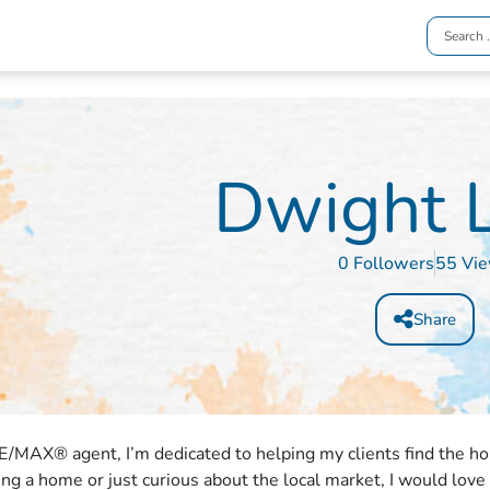
Dwight 
0 Followers
55 Vi
Share
E/MAX® agent, I’m dedicated to helping my clients find the h
ling a home or just curious about the local market, I would love