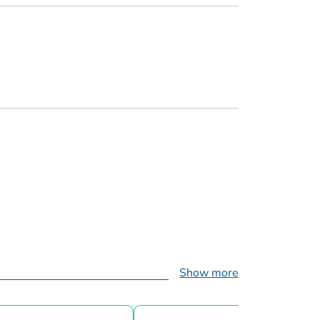
Show more