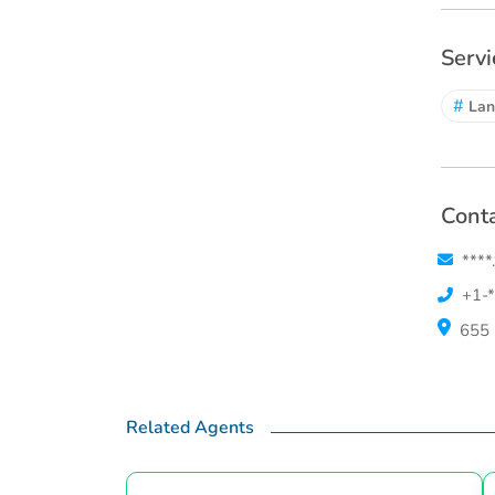
Servi
#
Lan
Conta
****
+1-*
655 
Related Agents