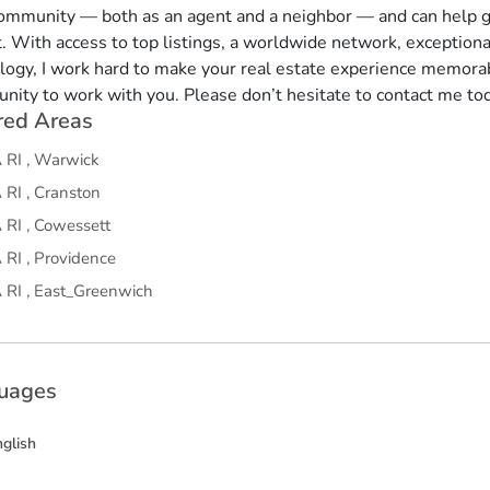
community — both as an agent and a neighbor — and can help g
. With access to top listings, a worldwide network, exception
logy, I work hard to make your real estate experience memorab
unity to work with you. Please don’t hesitate to contact me to
red Areas
A
RI
,
Warwick
A
RI
,
Cranston
A
RI
,
Cowessett
A
RI
,
Providence
A
RI
,
East_Greenwich
uages
nglish