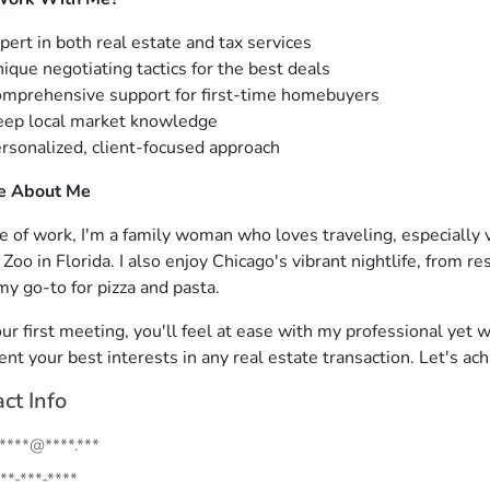
pert in both real estate and tax services
ique negotiating tactics for the best deals
mprehensive support for first-time homebuyers
ep local market knowledge
rsonalized, client-focused approach
le About Me
e of work, I'm a family woman who loves traveling, especially 
oo in Florida. I also enjoy Chicago's vibrant nightlife, from re
my go-to for pizza and pasta.
ur first meeting, you'll feel at ease with my professional yet w
ent your best interests in any real estate transaction. Let's ac
ct Info
.****@****.***
**-***-****