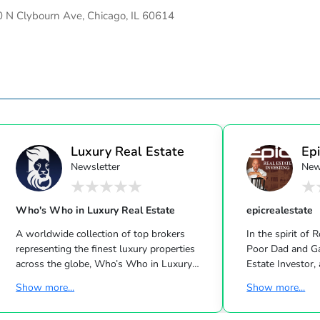
 N Clybourn Ave, Chicago, IL 60614
Luxury Real Estate
Epi
Newsletter
New
Who's Who in Luxury Real Estate
epicrealestate
A worldwide collection of top brokers
In the spirit of 
representing the finest luxury properties
Poor Dad and Gary Keller’s Milliona
across the globe, Who’s Who in Luxury
Estate Investor, a
Real Estate has been leading the real estate
Dave Ramsey, Ji
Show more...
Show more...
industry since 1986. This hand-selected
Suze Orman shows, Matt Theriau
group of more than 125,000 professionals
estate investor,