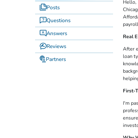
Hello, 
Posts
Chicag
Afford
Questions
payrol
Answers
Real E
Reviews
After 
loan t
Partners
knowle
backgr
helpin
First
I'm pa
profes
ensure
invest
Why W