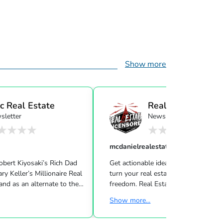
Show more
c Real Estate
Real Estate
sletter
Newsletter
Uncensor...
mcdanielrealestatesystems
Robert Kiyosaki’s Rich Dad
Get actionable ideas, insight & inspir
ire Real
turn your real estate career into a life of
nd as an alternate to the
freedom. Real Estate Uncensored delivers 3
m Cramer, Motley Fool and
live shows/wk showing you how to
Show more...
lt, real
the latest high-tech and high-touch
 entrepreneur and author
prospecting, sales and marketing strategies