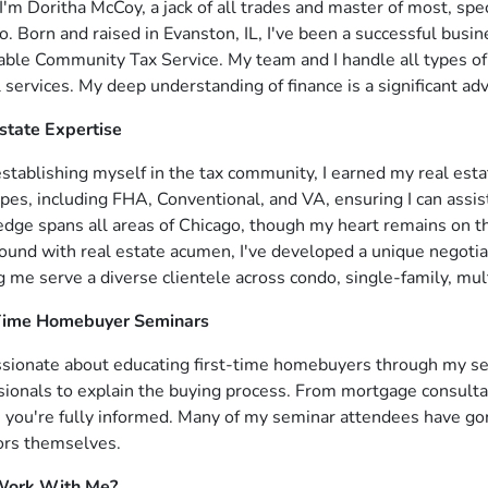
I'm Doritha McCoy, a jack of all trades and master of most, speci
o. Born and raised in Evanston, IL, I've been a successful bu
able Community Tax Service. My team and I handle all types of 
l services. My deep understanding of finance is a significant a
state Expertise
establishing myself in the tax community, I earned my real esta
ypes, including FHA, Conventional, and VA, ensuring I can assist
dge spans all areas of Chicago, though my heart remains on t
ound with real estate acumen, I've developed a unique negotiat
g me serve a diverse clientele across condo, single-family, mul
-Time Homebuyer Seminars
ssionate about educating first-time homebuyers through my se
sionals to explain the buying process. From mortgage consulta
 you're fully informed. Many of my seminar attendees have go
ors themselves.
ork With Me?