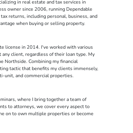
alizing in real estate and tax services in
siness owner since 2006, running Dependable
tax returns, including personal, business, and
dvantage when buying or selling property.
te license in 2014. I've worked with various
 any client, regardless of their loan type. My
he Northside. Combining my financial
ing tactic that benefits my clients immensely,
ti-unit, and commercial properties.
minars, where I bring together a team of
nts to attorneys, we cover every aspect to
ne on to own multiple properties or become