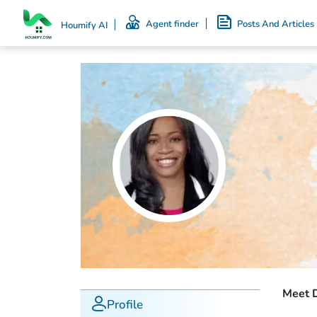
Agent finder
Posts And Articles
Houmify AI
Meet 
Profile