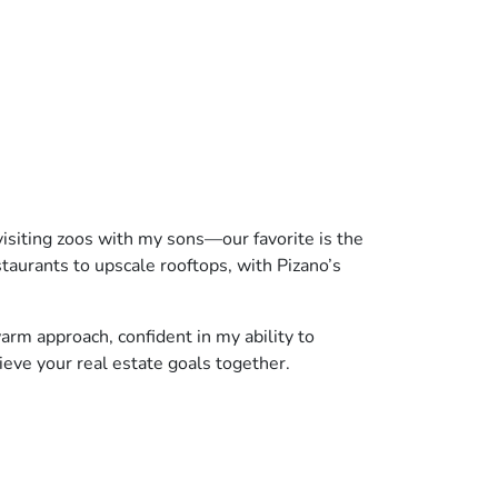
visiting zoos with my sons—our favorite is the
staurants to upscale rooftops, with Pizano’s
arm approach, confident in my ability to
hieve your real estate goals together.