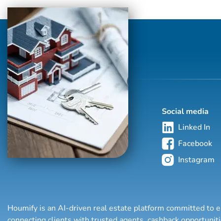
home financing process successfully.
Social media
Linked In
Facebook
Instagram
Houmify is an AI-driven real estate platform committed to e
connecting clients with trusted agents, cashback opportuni