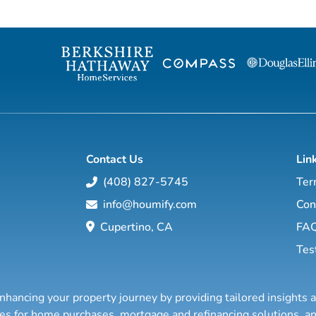
with properties in more than 62 countries
will show you h
collectively sells over $240 billion of real
through conventional an
estate annually, making it the most elite
estate investing
and comprehensive luxury real estate
financial education so you will have the
network in the world. Who's Who in
option to realistically r
Luxury Real Estate’s global network is
years, or less… a
sho...
Contact Us
Lin
(408) 827-5745
Ter
info@houmify.com
Con
Cupertino, CA
FA
Tes
nhancing your property journey by providing tailored insights 
ties for home purchases, mortgage and refinancing solutions,