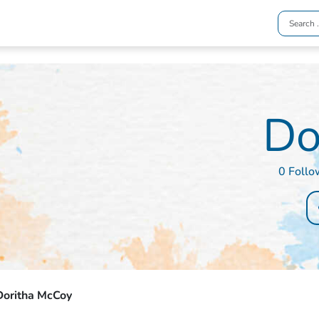
Do
0 Follo
Doritha McCoy