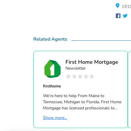
1910
Related Agents
First Home Mortgage
Newsletter
firsthome
We’re here to help From Maine to
Tennessee, Michigan to Florida, First Home
Mortgage has licensed professionals to
help you accomplish your housing dreams.
Show more...
Contact one of our offices today to find a
loan officer that will help you negotiate the