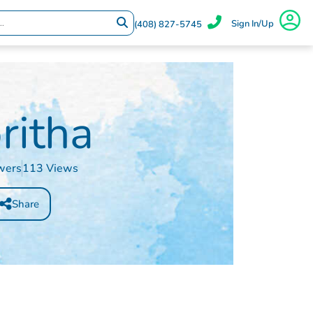
Sign In/Up
(408) 827-5745
ritha
wers
113 Views
Share