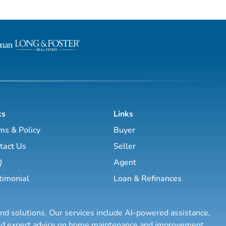
ow to create wealth
to grow your real estate business.
d creative real
Featuring interviews with mega agents like
 while improving your
Joshua Smith, Jeff Cohn, Brett Tanner, Greg
Harrelson, Jeff Latham, Kirby Skurat
etire in the next ten
Wittenstein, Marti Hampton and ma
nd enjoy the good lif...
more. You’ll learn how to make 
ks
Links
ms & Policy
Buyer
tact Us
Seller
Q
Agent
timonial
Loan & Refinances
and solutions. Our services include AI-powered assistance,
 and expert advice on home maintenance and improvement.