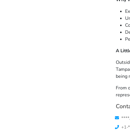
Ex
Un
Co
De
Pe
A Litt
Outsid
Tampa Z
being 
From o
repres
Conta
****
+1-*