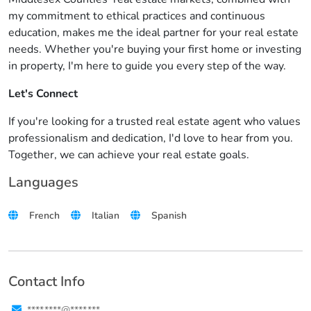
my commitment to ethical practices and continuous
education, makes me the ideal partner for your real estate
needs. Whether you're buying your first home or investing
in property, I'm here to guide you every step of the way.
Let's Connect
If you're looking for a trusted real estate agent who values
professionalism and dedication, I'd love to hear from you.
Together, we can achieve your real estate goals.
Languages
French
Italian
Spanish
Contact Info
****.****@****.***