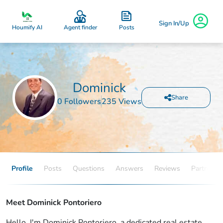
Sign In/Up
Posts
Houmify AI
Agent finder
Dominick
Share
0 Followers
235 Views
Profile
Posts
Questions
Answers
Reviews
Partners
Meet Dominick Pontoriero
Hello, I'm Dominick Pontoriero, a dedicated real estate