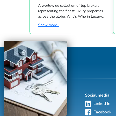
A worldwide collection of top brokers
representing the finest luxury properties
across the globe, Who’s Who in Luxury
Real Estate has been leading the real estate
Show more...
industry since 1986. This hand-selected
group of more than 125,000 professionals
with properties in more than 62 countries
collectively sells over $240 billion of real
estate annually, making it the most elite
and comprehensive luxury real estate
network in the world. Who's Who in
Luxury Real Estate’s global network is
sho...
Social media
Linked In
Facebook