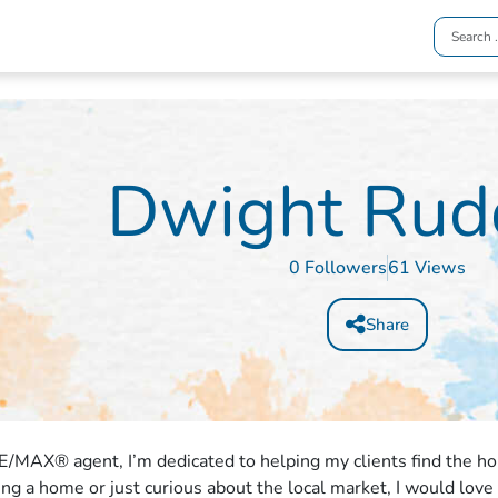
Dwight Rud
0 Followers
61 Views
Share
E/MAX® agent, I’m dedicated to helping my clients find the h
ling a home or just curious about the local market, I would love