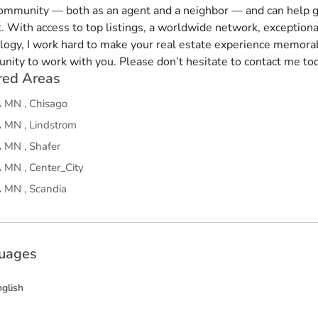
community — both as an agent and a neighbor — and can help g
. With access to top listings, a worldwide network, exception
logy, I work hard to make your real estate experience memorab
unity to work with you. Please don’t hesitate to contact me to
red Areas
A
MN
,
Chisago
A
MN
,
Lindstrom
A
MN
,
Shafer
A
MN
,
Center_City
A
MN
,
Scandia
uages
nglish