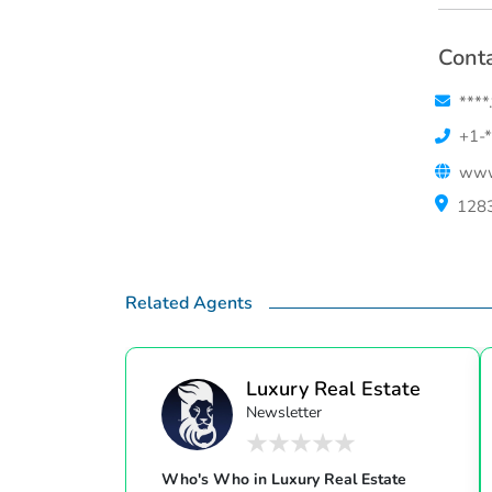
Conta
****
+1-*
www
1283
Related Agents
Luxury Real Estate
Newsletter
Who's Who in Luxury Real Estate