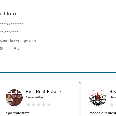
ct Info
.****@****.***
**-***-****
.muskesynergy.com
5 Lake Blvd
Epic Real Estate
Re
Newsletter
New
Unc
epicrealestate
mcdanielreales