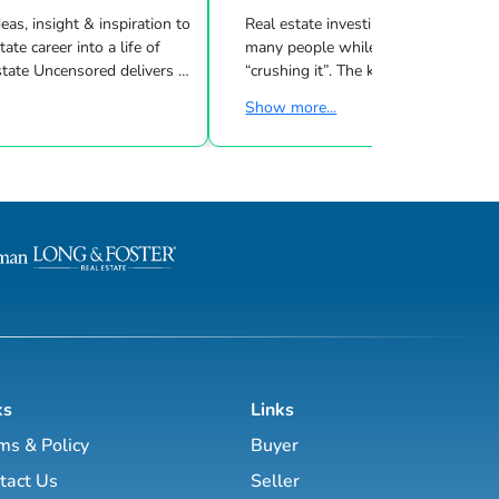
eas, insight & inspiration to
Real estate investing can be challeng
many people while other investors are
 Uncensored delivers 3
“crushing it”. The key to success is l
showing you how to blend
what strategies work for your inves
Show more...
goals & then taking consistent action. To
d marketing strategies
help guide you through the world of
l estate business.
estate investing, the majority of this site
has been laid out as a road map you
, Brett Tanner, Greg
navigate with a known path along
Latham, Kirby Skurat, Aaron
actionable information and resources.
arti Hampton and many
Having a path to learning is very im
more. You’ll learn how to make 100+ ...
as a beginner & even experie...
ks
Links
ms & Policy
Buyer
tact Us
Seller