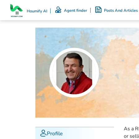
Agent finder
Posts And Articles
Houmify AI
As a R
Profile
or sel