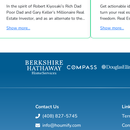
In the spirit of Robert Kiyosaki’s Rich Dad
Get actionable id
Poor Dad and Gary Keller’s Millionaire Real
turn your real estate career into a life of
Estate Investor, and as an alternate to the
freedom. Real Estate
Dave Ramsey, Jim Cramer, Motley Fool and
live shows/wk 
Show more...
Show more...
Suze Orman shows, Matt Theriault, real
the latest high-tech and high-touch
estate investor, entrepreneur and author
prospecting, sales an
will show you how to create wealth
to grow your rea
through conventional and creative real
Featuring interviews with mega agents like
estate investing while improving your
Joshua Smith, Jeff Cohn
financial education so you will have the
Harrelson, Jeff 
option to realistically retire in the next ten
Wittenstein, M
years, or less… and enjoy the good lif...
Contact Us
Lin
(408) 827-5745
Ter
info@houmify.com
Con