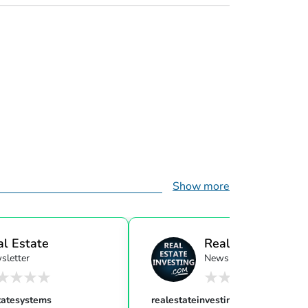
Show more
al Estate
Real Estate Investi
sletter
Newsletter
ensor...
tatesystems
realestateinvesting