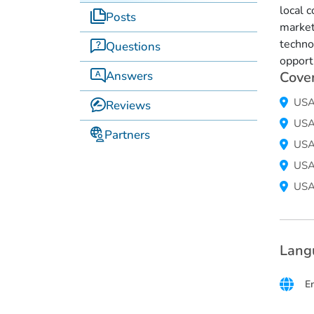
local 
Posts
market
techno
Questions
opport
Answers
Cove
US
Reviews
US
Partners
US
US
US
Lang
E