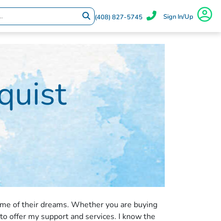
Sign In/Up
(408) 827-5745
quist
ome of their dreams. Whether you are buying
 to offer my support and services. I know the