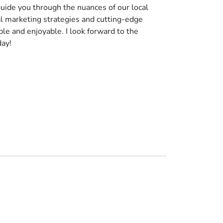
uide you through the nuances of our local
al marketing strategies and cutting-edge
le and enjoyable. I look forward to the
day!