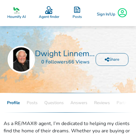
Sign In/Up
Posts
Houmify AI
Agent finder
Dwight Linnemeyer
Share
0 Followers
66 Views
Profile
Posts
Questions
Answers
Reviews
Partners
As a RE/MAX® agent, I’m dedicated to helping my clients
find the home of their dreams. Whether you are buying or