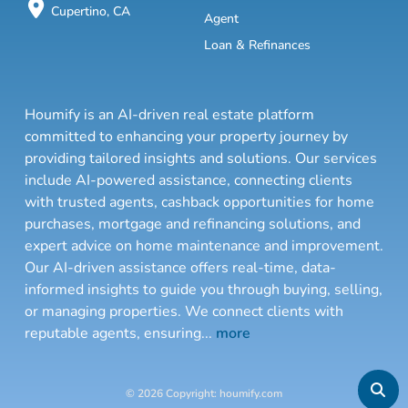
Cupertino, CA
Agent
Loan & Refinances
Houmify is an AI-driven real estate platform
committed to enhancing your property journey by
providing tailored insights and solutions. Our services
include AI-powered assistance, connecting clients
with trusted agents, cashback opportunities for home
purchases, mortgage and refinancing solutions, and
expert advice on home maintenance and improvement.
Our AI-driven assistance offers real-time, data-
informed insights to guide you through buying, selling,
or managing properties. We connect clients with
reputable agents, ensuring
...
more
© 2026 Copyright: houmify.com