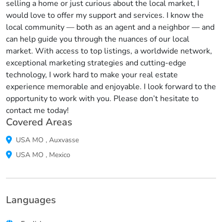
selling a home or just curious about the local market, I
would love to offer my support and services. I know the
local community — both as an agent and a neighbor — and
can help guide you through the nuances of our local
market. With access to top listings, a worldwide network,
exceptional marketing strategies and cutting-edge
technology, I work hard to make your real estate
experience memorable and enjoyable. I look forward to the
opportunity to work with you. Please don’t hesitate to
contact me today!
Covered Areas
USA
MO
,
Auxvasse
USA
MO
,
Mexico
Languages