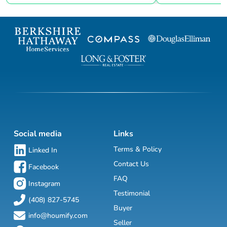
Social media
Links
Terms & Policy
Linked In
Contact Us
Facebook
FAQ
Instagram
Testimonial
(408) 827-5745
Buyer
info@houmify.com
Seller