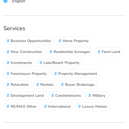
English
Services
#
#
Business Opportunities
Horse Property
#
#
#
New Construction
Residential Acreages
Farm Land
#
#
Investments
Lake/Beach Property
#
#
Foreclosure Property
Property Management
#
#
#
Relocation
Rentals
Buyer Brokerage
#
#
#
Development Land
Condominiums
Military
#
#
#
RE/MAX Other
International
Luxury Homes