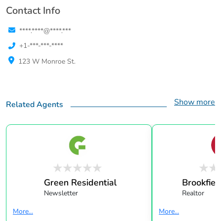
Contact Info
****.****@****.***
+1-***-***-****
123 W Monroe St.
Show more
Related Agents
Green Residential
Brookfield
Newsletter
Realtor
More...
More...