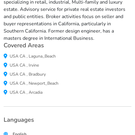
specializing in retail, industrial, Multi-family and luxury
estate. Advisory service for private real estate investors
and public entities. Broker activities focus on seller and
buyer representations in California, particularly in
Southern California. Former design engineer, has a
masters degree in International Business.
Covered Areas
USA
CA
,
Laguna_Beach
USA
CA
,
Irvine
USA
CA
,
Bradbury
USA
CA
,
Newport_Beach
USA
CA
,
Arcadia
Languages
English