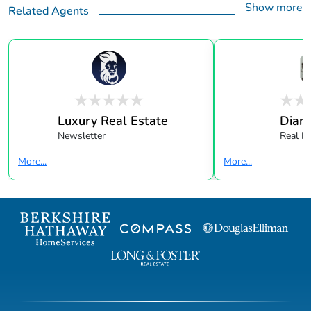
Show more
Related Agents
Luxury Real Estate
Dian
Newsletter
Real E
More...
More...