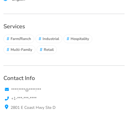
Services
#
#
#
Farm/Ranch
Industrial
Hospitality
#
#
Multi-Family
Retail
Contact Info
****.****@****.***
+1-***-***-****
2801 E Coast Hwy Ste D