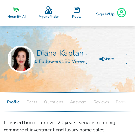
Sign In/Up
Posts
Houmify AI
Agent finder
Diana Kaplan
Share
0 Followers
180 Views
Profile
Posts
Questions
Answers
Reviews
Partners
Licensed broker for over 20 years, service including
commercial investment and luxury home sales,