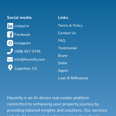
Social media
Links
Terms & Policy
Linked In
Contact Us
Facebook
FAQ
Instagram
Testimonial
(408) 827-5745
Buyer
info@houmify.com
Seller
Cupertino, CA
Agent
Loan & Refinances
Houmify is an AI-driven real estate platform
committed to enhancing your property journey by
providing tailored insights and solutions. Our services