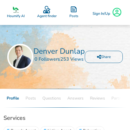
Sign In/Up
Posts
Houmify AI
Agent finder
Denver Dunlap
Share
0 Followers
253 Views
Profile
Posts
Questions
Answers
Reviews
Partners
Services