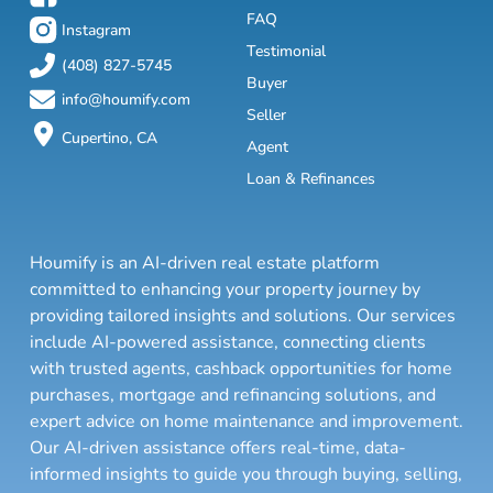
FAQ
Instagram
Testimonial
(408) 827-5745
Buyer
info@houmify.com
Seller
Cupertino, CA
Agent
Loan & Refinances
Houmify is an AI-driven real estate platform
committed to enhancing your property journey by
providing tailored insights and solutions. Our services
include AI-powered assistance, connecting clients
with trusted agents, cashback opportunities for home
purchases, mortgage and refinancing solutions, and
expert advice on home maintenance and improvement.
Our AI-driven assistance offers real-time, data-
informed insights to guide you through buying, selling,