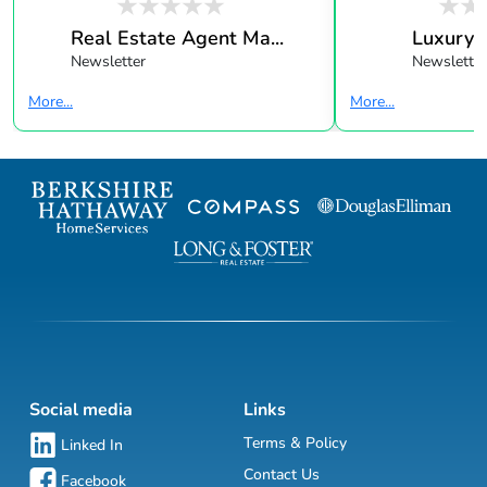
Real Estate Agent Ma...
Luxury 
Newsletter
Newsletter
More...
More...
Social media
Links
Terms & Policy
Linked In
Contact Us
Facebook