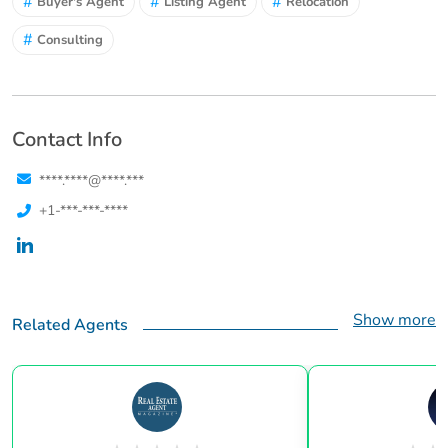
#
#
#
Buyer's Agent
Listing Agent
Relocation
#
Consulting
Contact Info
****.****@****.***
+1-***-***-****
Show more
Related Agents