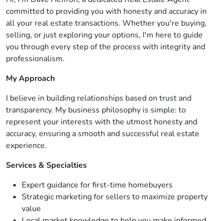
committed to providing you with honesty and accuracy in
all your real estate transactions. Whether you're buying,
selling, or just exploring your options, I'm here to guide
you through every step of the process with integrity and
professionalism.
My Approach
I believe in building relationships based on trust and
transparency. My business philosophy is simple: to
represent your interests with the utmost honesty and
accuracy, ensuring a smooth and successful real estate
experience.
Services & Specialties
Expert guidance for first-time homebuyers
Strategic marketing for sellers to maximize property
value
Local market knowledge to help you make informed