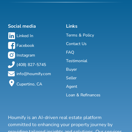
Social media
Links
Terms & Policy
Linked In
Contact Us
Facebook
FAQ
Instagram
Testimonial
(408) 827-5745
Buyer
info@houmify.com
Seller
Cupertino, CA
Agent
Loan & Refinances
Houmify is an AI-driven real estate platform
committed to enhancing your property journey by
providing tailored insights and solutions. Our services