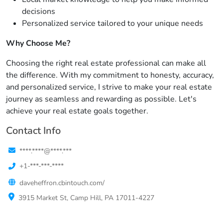
decisions
Personalized service tailored to your unique needs
Why Choose Me?
Choosing the right real estate professional can make all
the difference. With my commitment to honesty, accuracy,
and personalized service, I strive to make your real estate
journey as seamless and rewarding as possible. Let's
achieve your real estate goals together.
Contact Info
****.****@****.***
+1-***-***-****
daveheffron.cbintouch.com/
3915 Market St, Camp Hill, PA 17011-4227