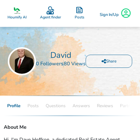
Sign In/Up
Posts
Houmify AI
Agent finder
David
Share
0 Followers
80 Views
Profile
Posts
Questions
Answers
Reviews
Partners
About Me
Hi, I'm Dave Heffron, a dedicated Real Estate Agent