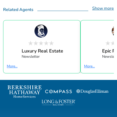
Show more
Related Agents
Luxury Real Estate
Epic R
Newsletter
Newslett
More...
More...