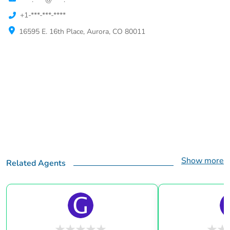
+1-***-***-****
16595 E. 16th Place, Aurora, CO 80011
Show more
Related Agents