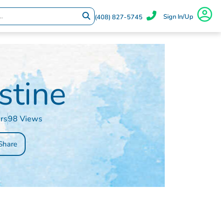
Sign In/Up
(408) 827-5745
stine
rs
98 Views
Share