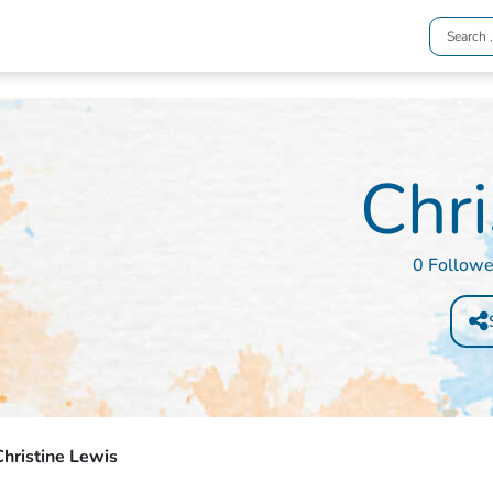
Chri
0 Followe
hristine Lewis