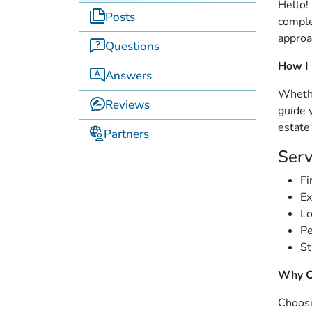
Hello!
Posts
comple
approa
Questions
How I
Answers
Whethe
Reviews
guide 
estate
Partners
Serv
Fi
Ex
Lo
Pe
St
Why C
Choosi