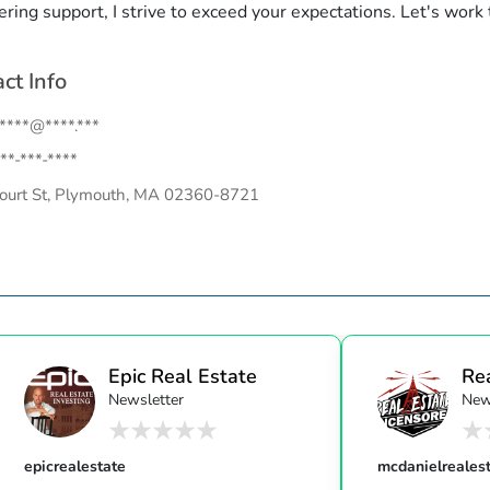
ring support, I strive to exceed your expectations. Let's work
ct Info
.****@****.***
**-***-****
ourt St, Plymouth, MA 02360-8721
Epic Real Estate
Re
Newsletter
New
Unc
epicrealestate
mcdanielreales