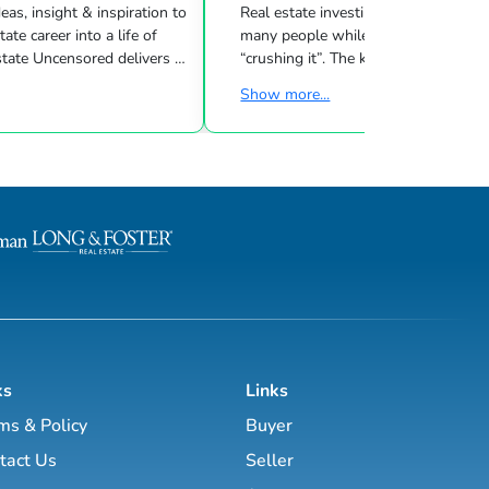
eas, insight & inspiration to
Real estate investing can be challeng
many people while other investors are
 Uncensored delivers 3
“crushing it”. The key to success is l
showing you how to blend
what strategies work for your inves
Show more...
goals & then taking consistent action. To
d marketing strategies
help guide you through the world of
l estate business.
estate investing, the majority of this site
has been laid out as a road map you
, Brett Tanner, Greg
navigate with a known path along
Latham, Kirby Skurat, Aaron
actionable information and resources.
arti Hampton and many
Having a path to learning is very im
more. You’ll learn how to make 100+ ...
as a beginner & even experie...
ks
Links
ms & Policy
Buyer
tact Us
Seller