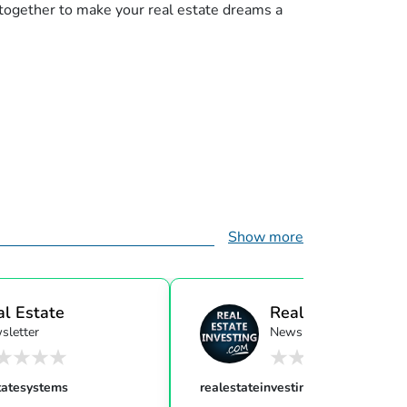
 together to make your real estate dreams a
Show more
al Estate
Real Estate Investi
sletter
Newsletter
ensor...
tatesystems
realestateinvesting