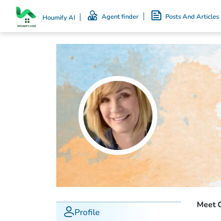
Agent finder
Posts And Articles
Houmify AI
Meet C
Profile