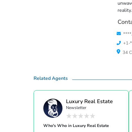
unwave
reality.
Conta
****
+1-*
34 C
Related Agents
Luxury Real Estate
Newsletter
Who's Who in Luxury Real Estate