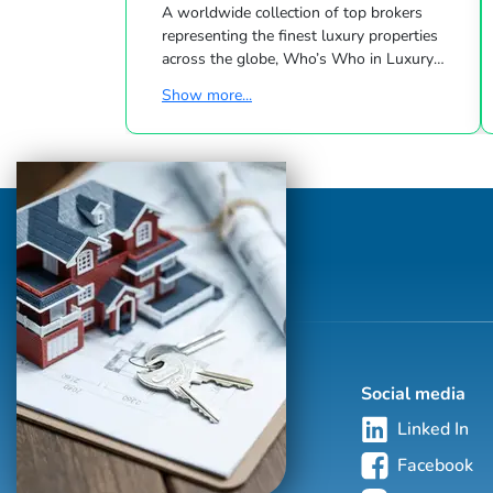
A worldwide collection of top brokers
representing the finest luxury properties
across the globe, Who’s Who in Luxury
Real Estate has been leading the real estate
Show more...
industry since 1986. This hand-selected
group of more than 125,000 professionals
with properties in more than 62 countries
collectively sells over $240 billion of real
estate annually, making it the most elite
and comprehensive luxury real estate
network in the world. Who's Who in
Luxury Real Estate’s global network is
sho...
Social media
Linked In
Facebook