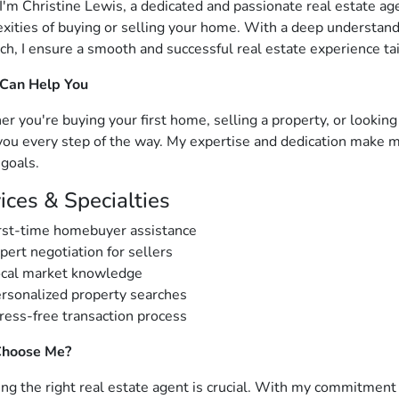
 I'm Christine Lewis, a dedicated and passionate real estate a
xities of buying or selling your home. With a deep understand
ch, I ensure a smooth and successful real estate experience ta
 Can Help You
r you're buying your first home, selling a property, or looking
you every step of the way. My expertise and dedication make me
 goals.
ices & Specialties
rst-time homebuyer assistance
pert negotiation for sellers
cal market knowledge
rsonalized property searches
ress-free transaction process
hoose Me?
ng the right real estate agent is crucial. With my commitment t