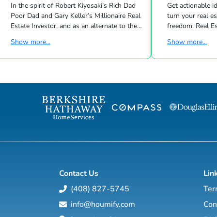
In the spirit of Robert Kiyosaki’s Rich Dad
Get actionable id
Poor Dad and Gary Keller’s Millionaire Real
turn your real estate career into a life of
Estate Investor, and as an alternate to the
freedom. Real Estate
Dave Ramsey, Jim Cramer, Motley Fool and
live shows/wk 
Show more...
Show more...
Suze Orman shows, Matt Theriault, real
the latest high-tech and high-touch
estate investor, entrepreneur and author
prospecting, sales an
will show you how to create wealth
to grow your rea
through conventional and creative real
Featuring interviews with mega agents like
estate investing while improving your
Joshua Smith, Jeff Cohn
financial education so you will have the
Harrelson, Jeff 
option to realistically retire in the next ten
Wittenstein, M
years, or less… and enjoy the good lif...
Contact Us
Lin
(408) 827-5745
Ter
info@houmify.com
Con