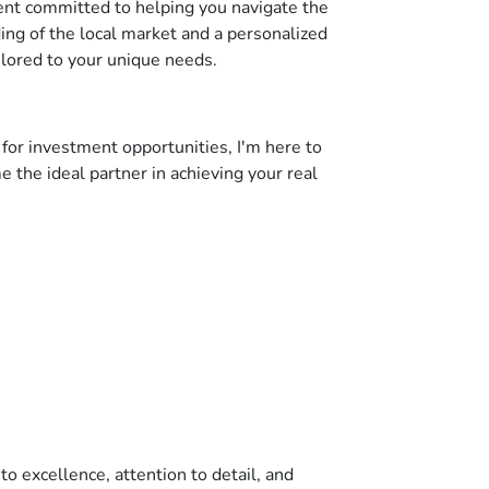
gent committed to helping you navigate the
ing of the local market and a personalized
ilored to your unique needs.
 for investment opportunities, I'm here to
 the ideal partner in achieving your real
o excellence, attention to detail, and