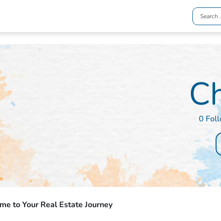
C
0 Fol
e to Your Real Estate Journey