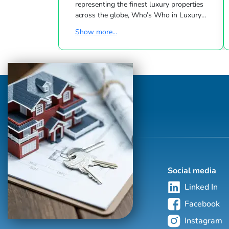
representing the finest luxury properties
across the globe, Who’s Who in Luxury
Real Estate has been leading the real estate
Show more...
industry since 1986. This hand-selected
group of more than 125,000 professionals
with properties in more than 62 countries
collectively sells over $240 billion of real
estate annually, making it the most elite
and comprehensive luxury real estate
network in the world. Who's Who in
Luxury Real Estate’s global network is
sho...
Social media
Linked In
Facebook
Instagram