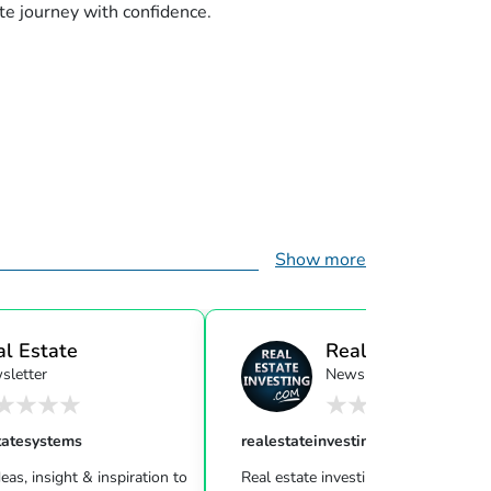
te journey with confidence.
Show more
al Estate
Real Estate Investi
sletter
Newsletter
ensor...
tatesystems
realestateinvesting
eas, insight & inspiration to
Real estate investing can be challeng