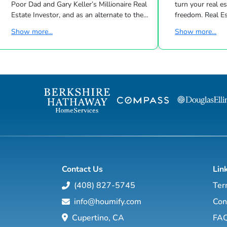
Poor Dad and Gary Keller’s Millionaire Real
turn your real estate career into a life of
Estate Investor, and as an alternate to the
freedom. Real Estate
Dave Ramsey, Jim Cramer, Motley Fool and
live shows/wk 
Show more...
Show more...
Suze Orman shows, Matt Theriault, real
the latest high-tech and high-touch
estate investor, entrepreneur and author
prospecting, sales an
will show you how to create wealth
to grow your rea
through conventional and creative real
Featuring interviews with mega agents like
estate investing while improving your
Joshua Smith, Jeff Cohn
financial education so you will have the
Harrelson, Jeff 
option to realistically retire in the next ten
Wittenstein, M
years, or less… and enjoy the good lif...
Contact Us
Lin
(408) 827-5745
Ter
info@houmify.com
Con
Cupertino, CA
FA