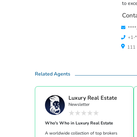
to exc
Conta
****
+1-*
111 
Related Agents
Luxury Real Estate
Newsletter
Who's Who in Luxury Real Estate
A worldwide collection of top brokers