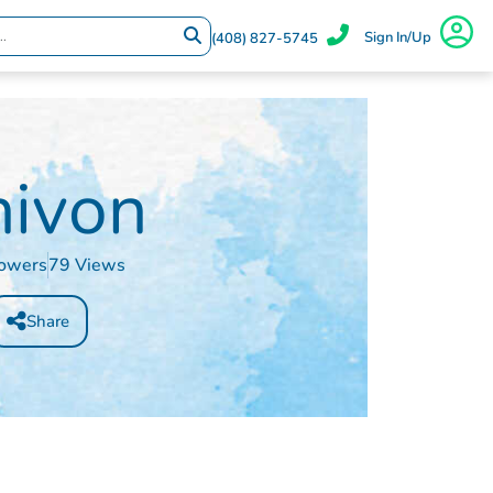
Sign In/Up
(408) 827-5745
hivon
lowers
79 Views
Share