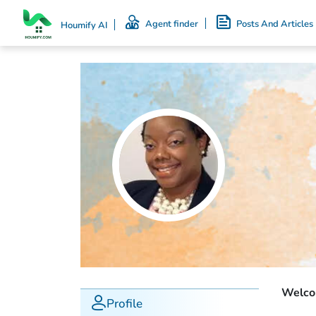
Agent finder
Posts And Articles
Houmify AI
Welcom
Profile