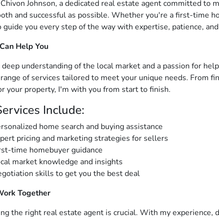
m Chivon Johnson, a dedicated real estate agent committed to 
oth and successful as possible. Whether you're a first-time ho
o guide you every step of the way with expertise, patience, and
 Can Help You
 deep understanding of the local market and a passion for helpin
a range of services tailored to meet your unique needs. From f
or your property, I'm with you from start to finish.
ervices Include:
rsonalized home search and buying assistance
pert pricing and marketing strategies for sellers
rst-time homebuyer guidance
cal market knowledge and insights
gotiation skills to get you the best deal
Work Together
ng the right real estate agent is crucial. With my experience, d