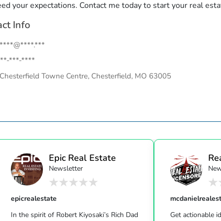
eed your expectations. Contact me today to start your real esta
ct Info
.****@****.***
**-***-****
Chesterfield Towne Centre, Chesterfield, MO 63005
Epic Real Estate
Re
Newsletter
New
Unc
epicrealestate
mcdanielreales
In the spirit of Robert Kiyosaki’s Rich Dad
Get actionable id