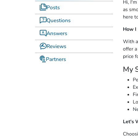
Hi, I'
Posts
as smo
here t
Questions
How I
Answers
With a
Reviews
offer 
price f
Partners
My S
Pe
Ex
Fi
Lo
Ne
Let's 
Choosi