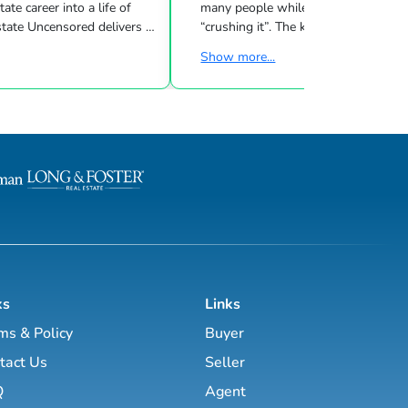
many people while other investors are
 Uncensored delivers 3
“crushing it”. The key to success is l
showing you how to blend
what strategies work for your inves
Show more...
goals & then taking consistent action. To
d marketing strategies
help guide you through the world of
l estate business.
estate investing, the majority of this site
has been laid out as a road map you
, Brett Tanner, Greg
navigate with a known path along
Latham, Kirby Skurat, Aaron
actionable information and resources.
arti Hampton and many
Having a path to learning is very im
more. You’ll learn how to make 100+ ...
as a beginner & even experie...
ks
Links
ms & Policy
Buyer
tact Us
Seller
Q
Agent