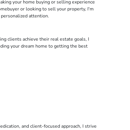
making your home buying or selling experience
mebuyer or looking to sell your property, I'm
 personalized attention.
g clients achieve their real estate goals, I
inding your dream home to getting the best
edication, and client-focused approach, I strive