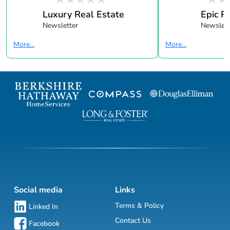
Luxury Real Estate
Epic R
Newsletter
Newslett
More...
More...
Social media
Links
Terms & Policy
Linked In
Contact Us
Facebook