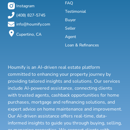
FAQ
Instagram
Testimonial
(408) 827-5745
Buyer
info@houmify.com
Seller
Cupertino, CA
Agent
Loan & Refinances
Houmify is an AI-driven real estate platform
committed to enhancing your property journey by
providing tailored insights and solutions. Our services
include AI-powered assistance, connecting clients
with trusted agents, cashback opportunities for home
purchases, mortgage and refinancing solutions, and
expert advice on home maintenance and improvement.
Our AI-driven assistance offers real-time, data-
informed insights to guide you through buying, selling,