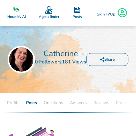
Sign In/Up
Posts
Houmify AI
Agent finder
Catherine
Share
0 Followers
181 Views
Profile
Posts
Questions
Answers
Reviews
Partners