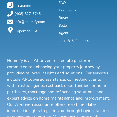
FAQ
Instagram
Testimonial
(408) 827-5745
Buyer
info@houmify.com
Seller
Cupertino, CA
Agent
Loan & Refinances
Houmify is an AI-driven real estate platform
committed to enhancing your property journey by
providing tailored insights and solutions. Our services
include AI-powered assistance, connecting clients
with trusted agents, cashback opportunities for home
purchases, mortgage and refinancing solutions, and
expert advice on home maintenance and improvement.
Our AI-driven assistance offers real-time, data-
informed insights to guide you through buying, selling,