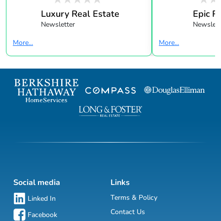
Luxury Real Estate
Epic R
Newsletter
Newslett
More...
More...
Social media
Links
Terms & Policy
Linked In
Contact Us
Facebook