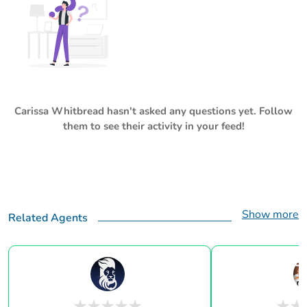
Carissa Whitbread
hasn't asked any questions yet. Follow
them to see their activity in your feed!
Show more
Related Agents