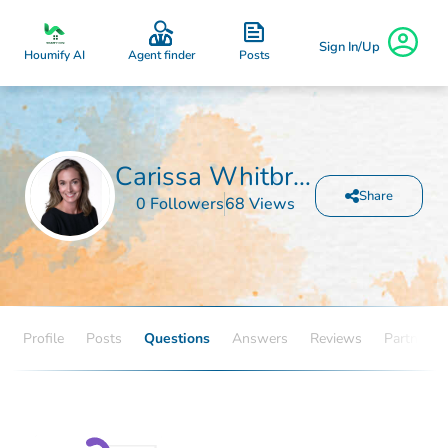
Sign In/Up
Posts
Houmify AI
Agent finder
Carissa Whitbread
Share
0 Followers
68 Views
Profile
Posts
Questions
Answers
Reviews
Partners