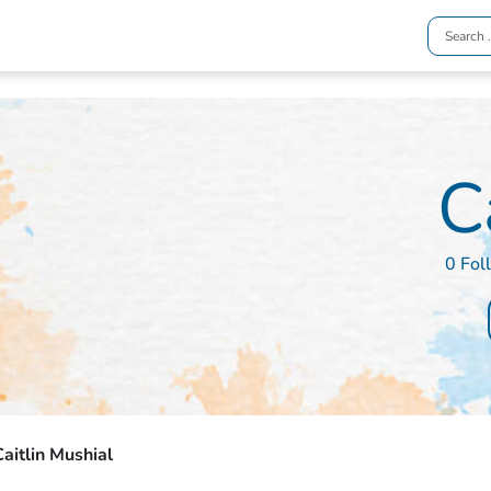
C
0 Fol
aitlin Mushial