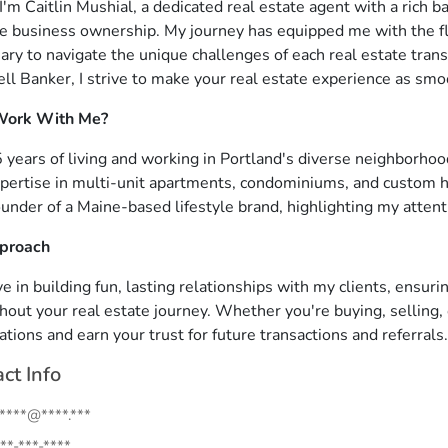
 I'm Caitlin Mushial, a dedicated real estate agent with a rich
ve business ownership. My journey has equipped me with the flexi
ary to navigate the unique challenges of each real estate tran
ll Banker, I strive to make your real estate experience as smo
ork With Me?
 years of living and working in Portland's diverse neighborho
pertise in multi-unit apartments, condominiums, and custom 
under of a Maine-based lifestyle brand, highlighting my attent
proach
ve in building fun, lasting relationships with my clients, ensur
hout your real estate journey. Whether you're buying, selling, 
ations and earn your trust for future transactions and referrals.
ct Info
.****@****.***
**-***-****