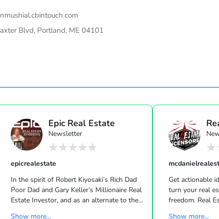
linmushial.cbintouch.com
axter Blvd, Portland, ME 04101
Epic Real Estate
Re
Newsletter
New
Unc
epicrealestate
mcdanielreales
In the spirit of Robert Kiyosaki’s Rich Dad
Get actionable id
Poor Dad and Gary Keller’s Millionaire Real
turn your real estate career into a life of
Estate Investor, and as an alternate to the
freedom. Real Estate
Dave Ramsey, Jim Cramer, Motley Fool and
live shows/wk 
Show more...
Show more...