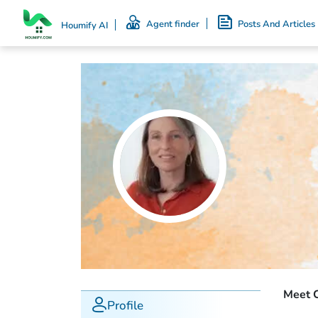
Agent finder
Posts And Articles
Houmify AI
Meet C
Profile