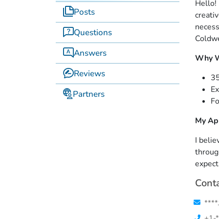
Hello!
Posts
creati
necess
Questions
Coldwe
Answers
Why W
Reviews
35
Ex
Partners
Fo
My Ap
I belie
throug
expect
Conta
****
+1-*