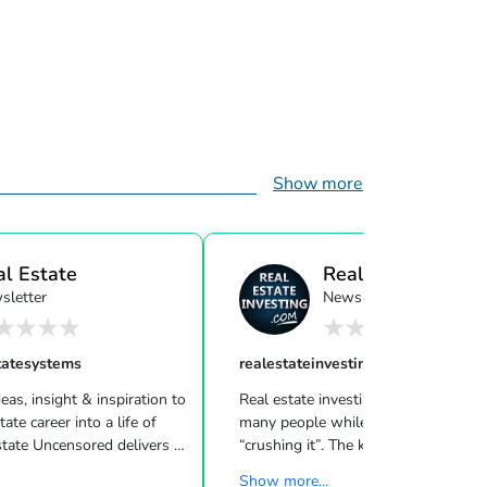
Show more
al Estate
Real Estate Investi
sletter
Newsletter
ensor...
tatesystems
realestateinvesting
eas, insight & inspiration to
Real estate investing can be challeng
many people while other investors are
 Uncensored delivers 3
“crushing it”. The key to success is l
showing you how to blend
what strategies work for your inves
Show more...