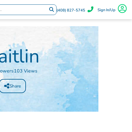
Sign In/Up
(408) 827-5745
aitlin
lowers
103 Views
Share