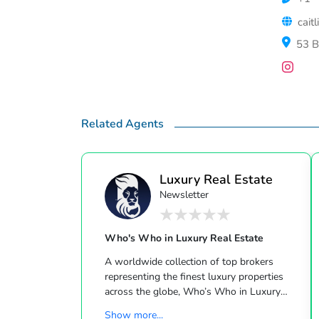
cait
53 B
Related Agents
Luxury Real Estate
Newsletter
Who's Who in Luxury Real Estate
A worldwide collection of top brokers
representing the finest luxury properties
across the globe, Who’s Who in Luxury
Real Estate has been leading the real estate
Show more...