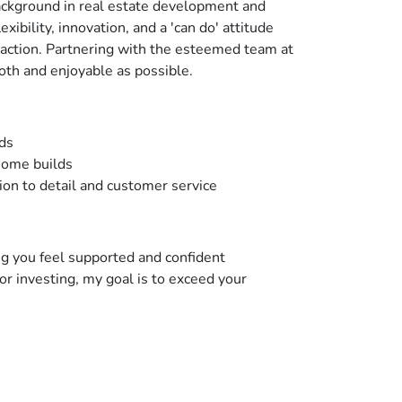
 background in real estate development and
bility, innovation, and a 'can do' attitude
saction. Partnering with the esteemed team at
oth and enjoyable as possible.
ods
home builds
ion to detail and customer service
ing you feel supported and confident
or investing, my goal is to exceed your