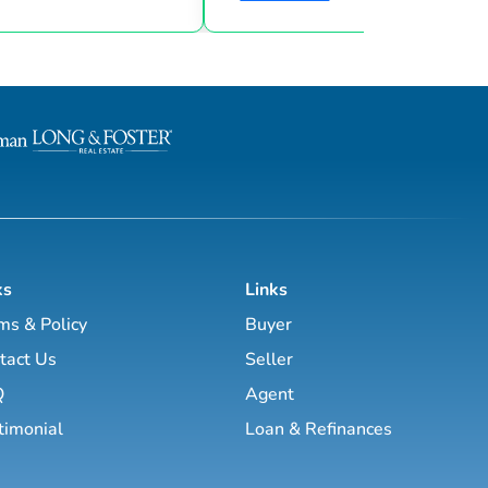
goals & then taking consistent action. To
d marketing strategies
help guide you through the world of
l estate business.
estate investing, the majority of this site
has been laid out as a road map you
, Brett Tanner, Greg
navigate with a known path along
Latham, Kirby Skurat, Aaron
actionable information and resources.
arti Hampton and many
Having a path to learning is very im
more. You’ll learn how to make 100+ ...
as a beginner & even experie...
ks
Links
ms & Policy
Buyer
tact Us
Seller
Q
Agent
timonial
Loan & Refinances