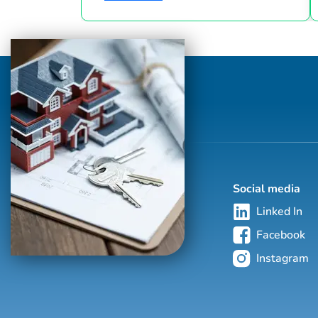
industry since 1986. This hand-selected
group of more than 125,000 professionals
with properties in more than 62 countries
collectively sells over $240 billion of real
estate annually, making it the most elite
and comprehensive luxury real estate
network in the world. Who's Who in
Luxury Real Estate’s global network is
sho...
Social media
Linked In
Facebook
Instagram