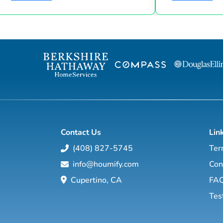
Suze Orman shows, Matt Theriault, real
the latest high-tech and high-touch
estate investor, entrepreneur and author
prospecting, sales an
will show you how to create wealth
to grow your rea
through conventional and creative real
Featuring interviews with mega agents like
estate investing while improving your
Joshua Smith, Jeff Cohn
financial education so you will have the
Harrelson, Jeff 
option to realistically retire in the next ten
Wittenstein, M
years, or less… and enjoy the good lif...
Contact Us
Lin
(408) 827-5745
Ter
info@houmify.com
Con
Cupertino, CA
FA
Tes