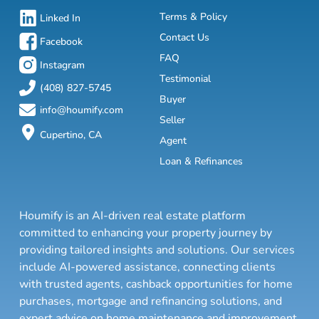
Terms & Policy
Linked In
Contact Us
Facebook
FAQ
Instagram
Testimonial
(408) 827-5745
Buyer
info@houmify.com
Seller
Cupertino, CA
Agent
Loan & Refinances
Houmify is an AI-driven real estate platform
committed to enhancing your property journey by
providing tailored insights and solutions. Our services
include AI-powered assistance, connecting clients
with trusted agents, cashback opportunities for home
purchases, mortgage and refinancing solutions, and
expert advice on home maintenance and improvement.