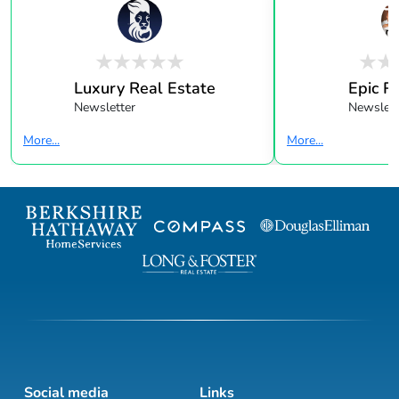
Luxury Real Estate
Epic R
Newsletter
Newslett
More...
More...
Social media
Links