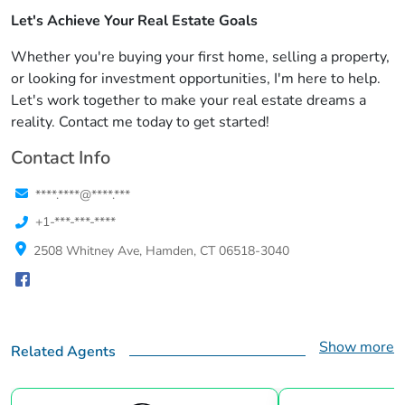
Let's Achieve Your Real Estate Goals
Whether you're buying your first home, selling a property,
or looking for investment opportunities, I'm here to help.
Let's work together to make your real estate dreams a
reality. Contact me today to get started!
Contact Info
****.****@****.***
+1-***-***-****
2508 Whitney Ave, Hamden, CT 06518-3040
Show more
Related Agents