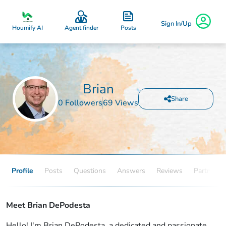
Sign In/Up
Posts
Houmify AI
Agent finder
Brian
Share
0 Followers
69 Views
Profile
Posts
Questions
Answers
Reviews
Partners
Meet Brian DePodesta
Hello! I'm Brian DePodesta, a dedicated and passionate