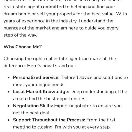
real estate agent committed to helping you find your
dream home or sell your property for the best value. With
years of experience in the industry, I understand the
nuances of the market and am here to guide you every
step of the way.
Why Choose Me?
Choosing the right real estate agent can make all the
difference. Here's how I stand out:
Personalized Service:
Tailored advice and solutions to
meet your unique needs.
Local Market Knowledge:
Deep understanding of the
area to find the best opportunities.
Negotiation Skills:
Expert negotiator to ensure you
get the best deal.
Support Throughout the Process:
From the first
meeting to closing, I'm with you at every step.