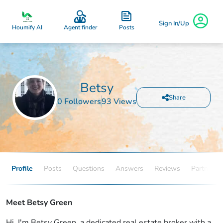
Sign In/Up
Posts
Houmify AI
Agent finder
Betsy
Share
0 Followers
93 Views
Profile
Posts
Questions
Answers
Reviews
Partners
Meet Betsy Green
Hi, I'm Betsy Green, a dedicated real estate broker with a