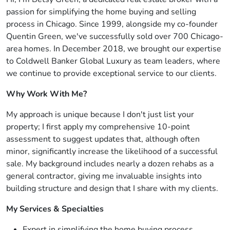
passion for simplifying the home buying and selling
process in Chicago. Since 1999, alongside my co-founder
Quentin Green, we've successfully sold over 700 Chicago-
area homes. In December 2018, we brought our expertise
to Coldwell Banker Global Luxury as team leaders, where
we continue to provide exceptional service to our clients.
Why Work With Me?
My approach is unique because I don't just list your
property; I first apply my comprehensive 10-point
assessment to suggest updates that, although often
minor, significantly increase the likelihood of a successful
sale. My background includes nearly a dozen rehabs as a
general contractor, giving me invaluable insights into
building structure and design that I share with my clients.
My Services & Specialties
Expert in simplifying the home buying process