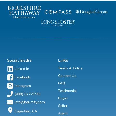
Social media
Links
Terms & Policy
Linked In
Contact Us
Facebook
FAQ
Instagram
Testimonial
(408) 827-5745
Buyer
info@houmify.com
Seller
Cupertino, CA
Agent