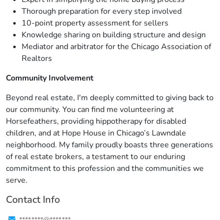
Thorough preparation for every step involved
10-point property assessment for sellers
Knowledge sharing on building structure and design
Mediator and arbitrator for the Chicago Association of
Realtors
Community Involvement
Beyond real estate, I'm deeply committed to giving back to
our community. You can find me volunteering at
Horsefeathers, providing hippotherapy for disabled
children, and at Hope House in Chicago’s Lawndale
neighborhood. My family proudly boasts three generations
of real estate brokers, a testament to our enduring
commitment to this profession and the communities we
serve.
Contact Info
****.****@****.***