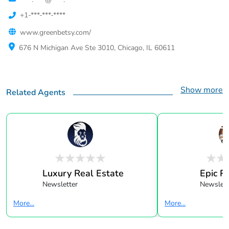
+1-***-***-****
www.greenbetsy.com/
676 N Michigan Ave Ste 3010, Chicago, IL 60611
Show more
Related Agents
Luxury Real Estate
Epic R
Newsletter
Newslett
More...
More...