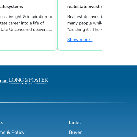
tatesystems
realestateinvesting
eas, insight & inspiration to
Real estate investing can be challeng
many people while other investors are
 Uncensored delivers 3
“crushing it”. The key to success is l
showing you how to blend
what strategies work for your inves
Show more...
goals & then taking consistent action. To
d marketing strategies
help guide you through the world of
l estate business.
estate investing, the majority of this site
has been laid out as a road map you
, Brett Tanner, Greg
navigate with a known path along
Latham, Kirby Skurat, Aaron
actionable information and resources.
arti Hampton and many
Having a path to learning is very im
more. You’ll learn how to make 100+ ...
as a beginner & even experie...
ks
Links
ms & Policy
Buyer