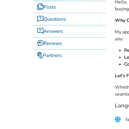
Hello,
Posts
buying
Questions
Why C
Answers
My app
you:
Reviews
Pe
Partners
Lo
Co
Let's 
Whethe
seamle
Lang
S