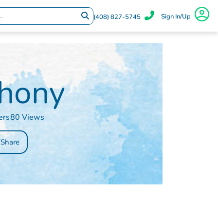
Sign In/Up
(408) 827-5745
hony
ers
80 Views
Share