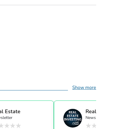
Show more
al Estate
Real Estate Investi
sletter
Newsletter
ensor...