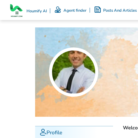
Agent finder
Posts And Articles
Houmify AI
Welcom
Profile