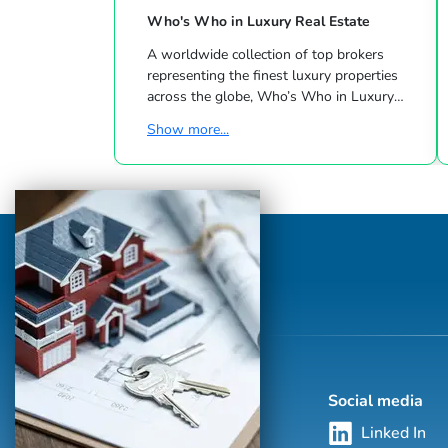
Who's Who in Luxury Real Estate
A worldwide collection of top brokers
representing the finest luxury properties
across the globe, Who’s Who in Luxury
Real Estate has been leading the real estate
Show more...
industry since 1986. This hand-selected
group of more than 125,000 professionals
with properties in more than 62 countries
collectively sells over $240 billion of real
estate annually, making it the most elite
and comprehensive luxury real estate
network in the world. Who's Who in
Luxury Real Estate’s global network is
sho...
Social media
Linked In