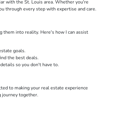
iar with the St. Louis area. Whether you're
ou through every step with expertise and care.
 them into reality. Here's how I can assist
estate goals.
ind the best deals.
 details so you don't have to.
tted to making your real estate experience
g journey together.