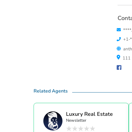
Conta
****
+1-*
anth
111 
Related Agents
Luxury Real Estate
Newsletter