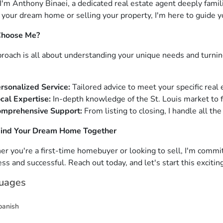
 I'm Anthony Binaei, a dedicated real estate agent deeply famil
 your dream home or selling your property, I'm here to guide y
hoose Me?
roach is all about understanding your unique needs and turning
rsonalized Service:
Tailored advice to meet your specific real 
cal Expertise:
In-depth knowledge of the St. Louis market to f
mprehensive Support:
From listing to closing, I handle all the
Find Your Dream Home Together
r you're a first-time homebuyer or looking to sell, I'm commi
ss and successful. Reach out today, and let's start this excitin
uages
panish