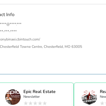
ct Info
.****@****.***
**-***-****
onybinaei.cbintouch.com/
Chesterfield Towne Centre, Chesterfield, MO 63005
Epic Real Estate
Re
Newsletter
New
Unc