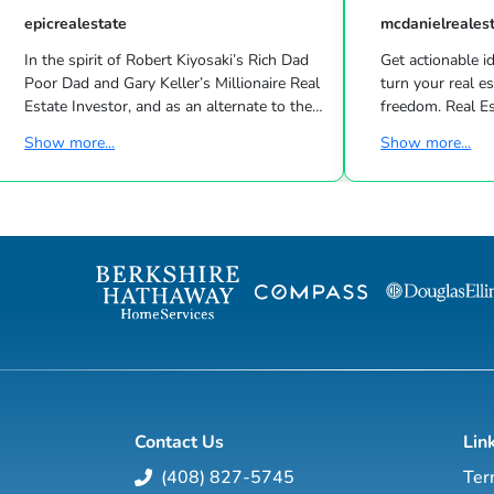
epicrealestate
mcdanielreales
In the spirit of Robert Kiyosaki’s Rich Dad
Get actionable id
Poor Dad and Gary Keller’s Millionaire Real
turn your real estate career into a life of
Estate Investor, and as an alternate to the
freedom. Real Estate
Dave Ramsey, Jim Cramer, Motley Fool and
live shows/wk 
Show more...
Show more...
Suze Orman shows, Matt Theriault, real
the latest high-tech and high-touch
estate investor, entrepreneur and author
prospecting, sales an
will show you how to create wealth
to grow your rea
through conventional and creative real
Featuring interviews with mega agents like
estate investing while improving your
Joshua Smith, Jeff Cohn
financial education so you will have the
Harrelson, Jeff 
option to realistically retire in the next ten
Wittenstein, M
years, or less… and enjoy the good lif...
Contact Us
Lin
(408) 827-5745
Ter