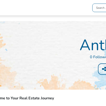
Ant
0 Follow
e to Your Real Estate Journey