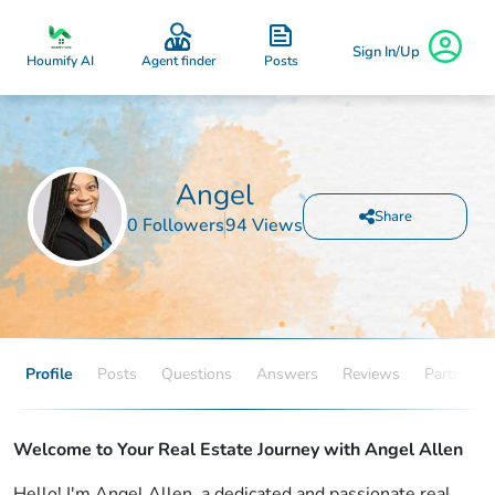
Sign In/Up
Posts
Houmify AI
Agent finder
Angel
Share
0 Followers
94 Views
Profile
Posts
Questions
Answers
Reviews
Partners
Welcome to Your Real Estate Journey with Angel Allen
Hello! I'm Angel Allen, a dedicated and passionate real