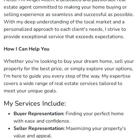
estate agent committed to making your home buying or
selling experience as seamless and successful as possible.
With my deep understanding of the local market and a
personalized approach to each client's needs, I strive to
provide exceptional service that exceeds expectations.
How I Can Help You
Whether you're looking to buy your dream home, sell your
property for the best price, or simply explore your options,
I'm here to guide you every step of the way. My expertise
covers a wide range of real estate services tailored to
meet your unique goals.
My Services Include:
Buyer Representation:
Finding your perfect home
with ease and confidence.
Seller Representation:
Maximizing your property's
value and appeal.