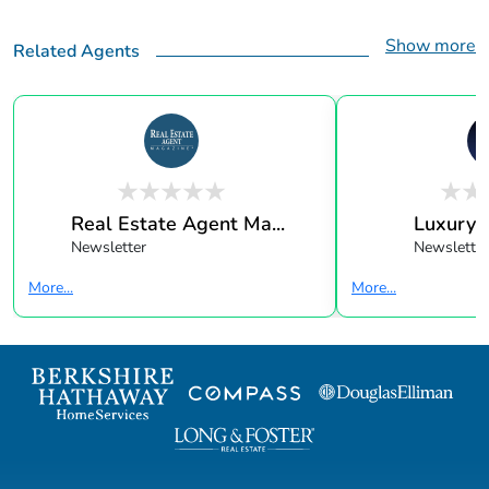
Show more
Related Agents
Real Estate Agent Ma...
Luxury 
Newsletter
Newsletter
More...
More...