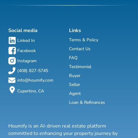
Social media
Links
Terms & Policy
Linked In
Contact Us
Facebook
FAQ
Instagram
Testimonial
(408) 827-5745
Buyer
info@houmify.com
Seller
Cupertino, CA
Agent
Loan & Refinances
Houmify is an AI-driven real estate platform
committed to enhancing your property journey by