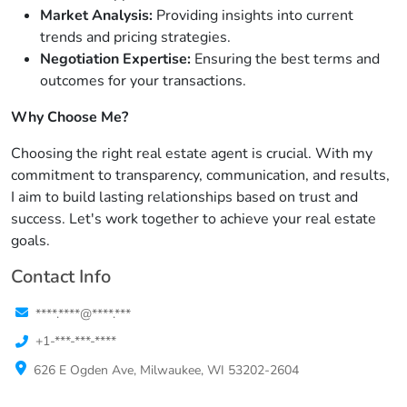
Market Analysis:
Providing insights into current
trends and pricing strategies.
Negotiation Expertise:
Ensuring the best terms and
outcomes for your transactions.
Why Choose Me?
Choosing the right real estate agent is crucial. With my
commitment to transparency, communication, and results,
I aim to build lasting relationships based on trust and
success. Let's work together to achieve your real estate
goals.
Contact Info
****.****@****.***
+1-***-***-****
626 E Ogden Ave, Milwaukee, WI 53202-2604