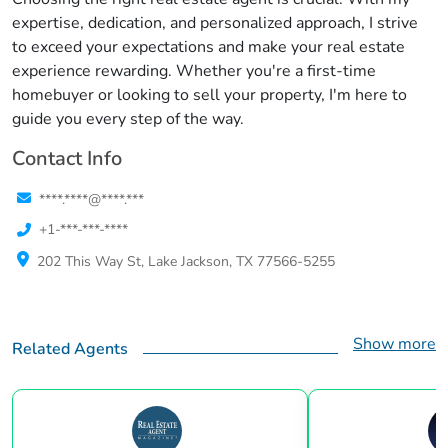
expertise, dedication, and personalized approach, I strive
to exceed your expectations and make your real estate
experience rewarding. Whether you're a first-time
homebuyer or looking to sell your property, I'm here to
guide you every step of the way.
Contact Info
****.****@****.***
+1-***-***-****
202 This Way St, Lake Jackson, TX 77566-5255
Show more
Related Agents