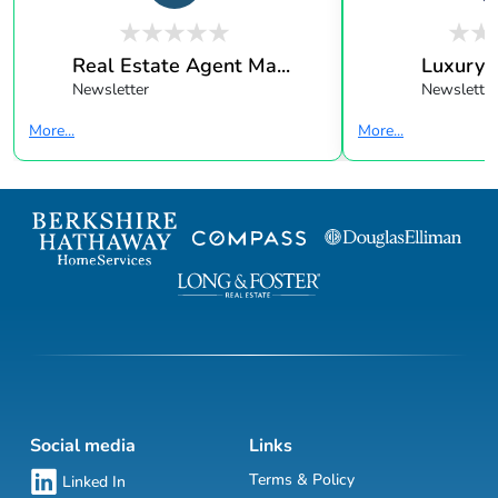
Real Estate Agent Ma...
Luxury 
Newsletter
Newsletter
More...
More...
Social media
Links
Terms & Policy
Linked In