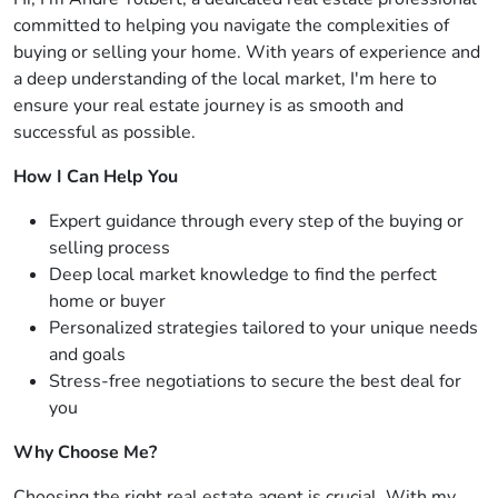
committed to helping you navigate the complexities of
buying or selling your home. With years of experience and
a deep understanding of the local market, I'm here to
ensure your real estate journey is as smooth and
successful as possible.
How I Can Help You
Expert guidance through every step of the buying or
selling process
Deep local market knowledge to find the perfect
home or buyer
Personalized strategies tailored to your unique needs
and goals
Stress-free negotiations to secure the best deal for
you
Why Choose Me?
Choosing the right real estate agent is crucial. With my