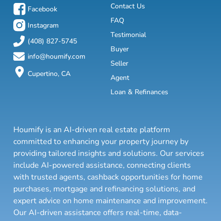
Contact Us
Facebook
FAQ
Instagram
Testimonial
(408) 827-5745
Buyer
info@houmify.com
Seller
Cupertino, CA
Agent
Loan & Refinances
Houmify is an AI-driven real estate platform
committed to enhancing your property journey by
providing tailored insights and solutions. Our services
include AI-powered assistance, connecting clients
with trusted agents, cashback opportunities for home
purchases, mortgage and refinancing solutions, and
expert advice on home maintenance and improvement.
Our AI-driven assistance offers real-time, data-