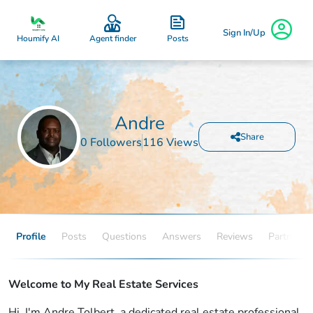
Sign In/Up
Posts
Houmify AI
Agent finder
Andre
Share
0 Followers
116 Views
Profile
Posts
Questions
Answers
Reviews
Partners
Welcome to My Real Estate Services
Hi, I'm Andre Tolbert, a dedicated real estate professional