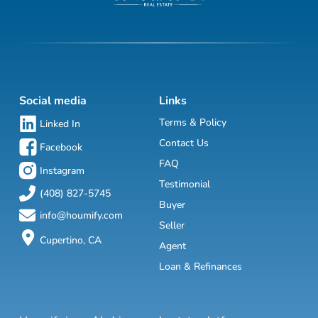
Social media
Links
Terms & Policy
Linked In
Contact Us
Facebook
FAQ
Instagram
Testimonial
(408) 827-5745
Buyer
info@houmify.com
Seller
Cupertino, CA
Agent
Loan & Refinances