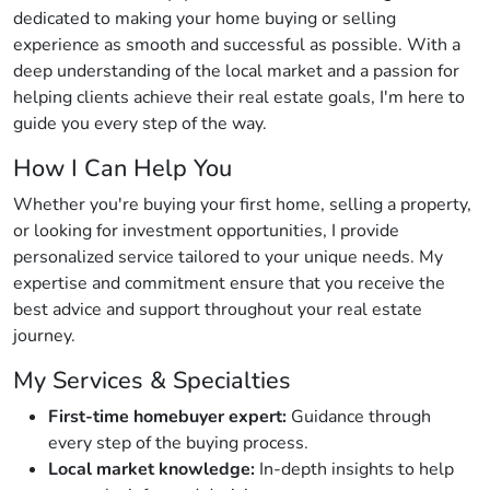
dedicated to making your home buying or selling
experience as smooth and successful as possible. With a
deep understanding of the local market and a passion for
helping clients achieve their real estate goals, I'm here to
guide you every step of the way.
How I Can Help You
Whether you're buying your first home, selling a property,
or looking for investment opportunities, I provide
personalized service tailored to your unique needs. My
expertise and commitment ensure that you receive the
best advice and support throughout your real estate
journey.
My Services & Specialties
First-time homebuyer expert:
Guidance through
every step of the buying process.
Local market knowledge:
In-depth insights to help