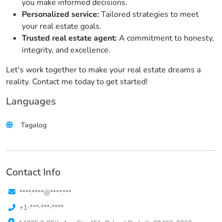
you make informed decisions.
Personalized service:
Tailored strategies to meet
your real estate goals.
Trusted real estate agent:
A commitment to honesty,
integrity, and excellence.
Let's work together to make your real estate dreams a
reality. Contact me today to get started!
Languages
Tagalog
Contact Info
****.****@****.***
+1-***-***-****