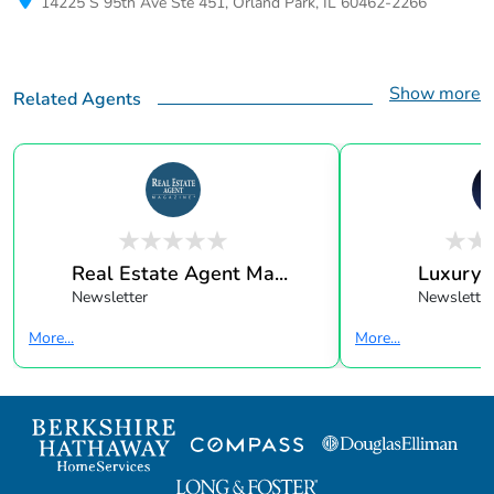
14225 S 95th Ave Ste 451, Orland Park, IL 60462-2266
Show more
Related Agents
Real Estate Agent Ma...
Luxury 
Newsletter
Newsletter
More...
More...