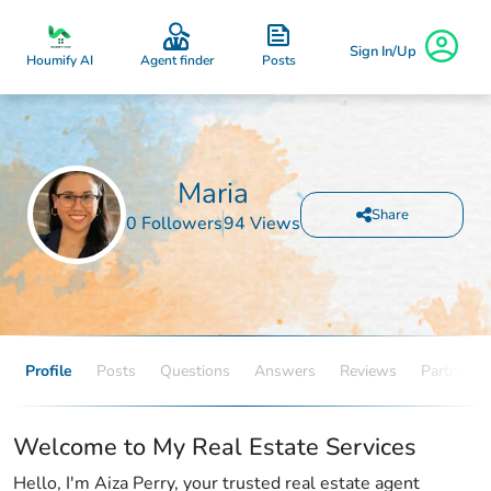
Sign In/Up
Posts
Houmify AI
Agent finder
Maria
Share
0 Followers
94 Views
Profile
Posts
Questions
Answers
Reviews
Partners
Welcome to My Real Estate Services
Hello, I'm Aiza Perry, your trusted real estate agent