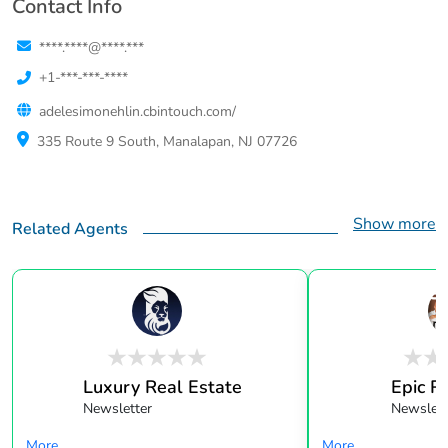
Contact Info
****.****@****.***
+1-***-***-****
adelesimonehlin.cbintouch.com/
335 Route 9 South, Manalapan, NJ 07726
Show more
Related Agents
Luxury Real Estate
Epic R
Newsletter
Newslett
More...
More...