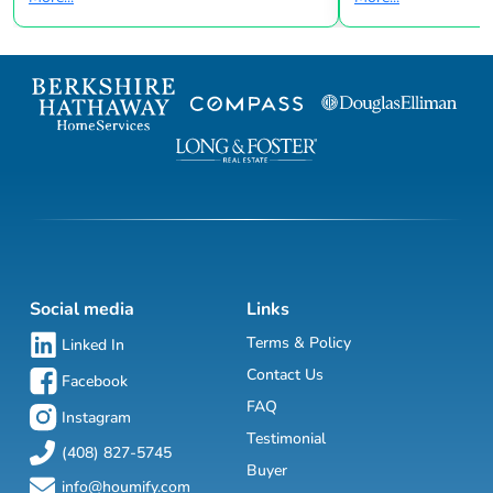
Social media
Links
Terms & Policy
Linked In
Contact Us
Facebook
FAQ
Instagram
Testimonial
(408) 827-5745
Buyer
info@houmify.com