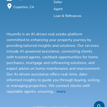
Seller
Cupertino, CA
Agent
Loan & Refinances
Houmify is an AI-driven real estate platform
committed to enhancing your property journey by
providing tailored insights and solutions. Our services
include AI-powered assistance, connecting clients
with trusted agents, cashback opportunities for home
purchases, mortgage and refinancing solutions, and
expert advice on home maintenance and improvement.
Our AI-driven assistance offers real-time, data-
informed insights to guide you through buying, selling,
or managing properties. We connect clients with
reputable agents, ensuring
...
more