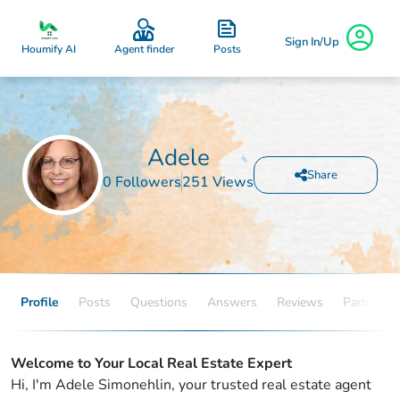
Sign In/Up
Posts
Houmify AI
Agent finder
Adele
Share
0 Followers
251 Views
Profile
Posts
Questions
Answers
Reviews
Partners
Welcome to Your Local Real Estate Expert
Hi, I'm Adele Simonehlin, your trusted real estate agent