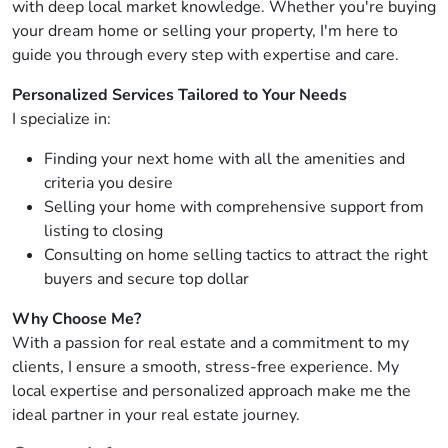
with deep local market knowledge. Whether you're buying
your dream home or selling your property, I'm here to
guide you through every step with expertise and care.
Personalized Services Tailored to Your Needs
I specialize in:
Finding your next home with all the amenities and
criteria you desire
Selling your home with comprehensive support from
listing to closing
Consulting on home selling tactics to attract the right
buyers and secure top dollar
Why Choose Me?
With a passion for real estate and a commitment to my
clients, I ensure a smooth, stress-free experience. My
local expertise and personalized approach make me the
ideal partner in your real estate journey.