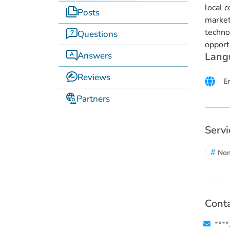
local 
Posts
market
techno
Questions
opport
Answers
Lang
Reviews
E
Partners
Servi
#
No
Conta
****