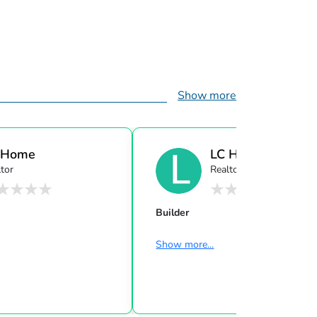
Show more
 Home
LC Home
tor
Realtor
Builder
Show more...