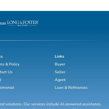
ks
Links
ms & Policy
Buyer
tact Us
Seller
Q
Agent
timonial
Loan & Refinances
and solutions. Our services include AI-powered assistance,