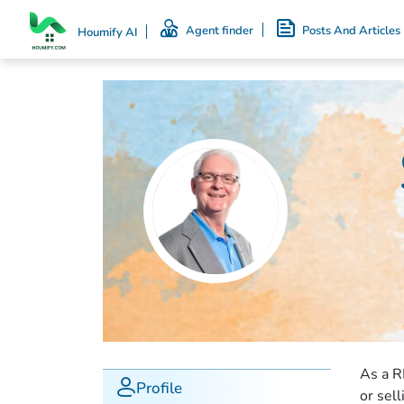
Agent finder
Posts And Articles
Houmify AI
As a R
Profile
or sel