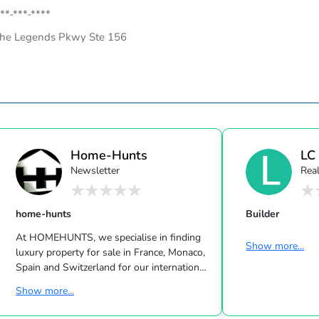
**-***-****
he Legends Pkwy Ste 156
Home-Hunts
LC
Newsletter
Real
home-hunts
Builder
At HOMEHUNTS, we specialise in finding
Show more...
luxury property for sale in France, Monaco,
Spain and Switzerland for our international
clients. We discover the hidden gems that
Show more...
the luxury property market has to offer.
Whether you are looking to buy a French