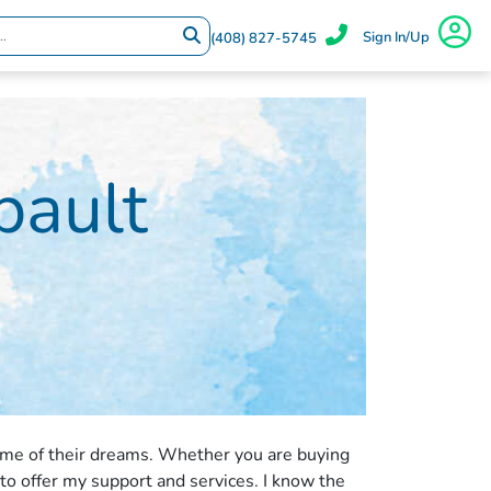
Sign In/Up
(408) 827-5745
ault
ome of their dreams. Whether you are buying
 to offer my support and services. I know the