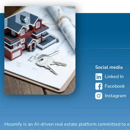
Social media
Linked In
Facebook
Instagram
Houmify is an AI-driven real estate platform committed to e