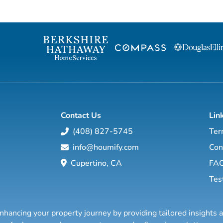
chateau or vineyard, a penthouse in
Monaco, Palma, Geneva or Paris, a chalet in
the Alps, a Provence farmhouse, a Spanish
finca or a luxury villa on the French Riviera,
the Balearic islands or the Costa del Sol,
we are here to assist you with you...
Contact Us
Lin
(408) 827-5745
Ter
info@houmify.com
Con
Cupertino, CA
FA
Tes
nhancing your property journey by providing tailored insights 