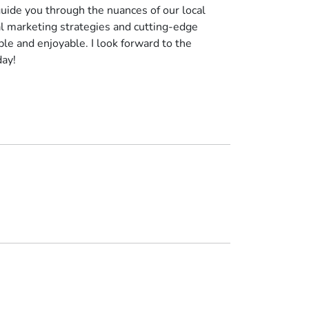
uide you through the nuances of our local
al marketing strategies and cutting-edge
le and enjoyable. I look forward to the
day!