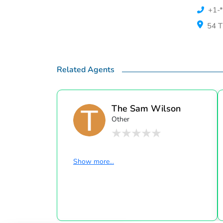
+1-*
54 T
Related Agents
The Sam Wilson
Other
Home ...
Show more...