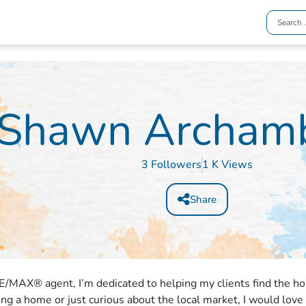
Shawn Archamb
3 Followers
1 K Views
Share
E/MAX® agent, I’m dedicated to helping my clients find the h
ling a home or just curious about the local market, I would love