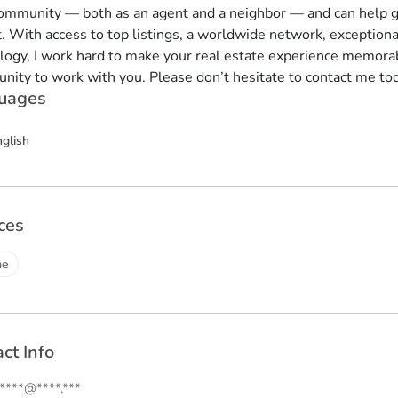
community — both as an agent and a neighbor — and can help g
. With access to top listings, a worldwide network, exception
logy, I work hard to make your real estate experience memorab
unity to work with you. Please don’t hesitate to contact me to
uages
nglish
ces
ne
ct Info
.****@****.***